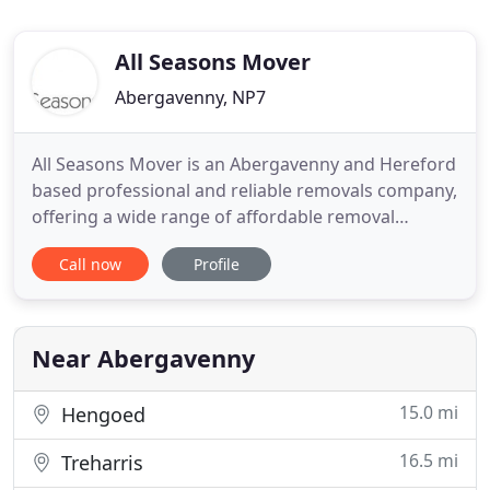
All Seasons Mover
Abergavenny, NP7
All Seasons Mover is an Abergavenny and Hereford
based professional and reliable removals company,
offering a wide range of affordable removal
services and storage solutions, whether you are
Call now
Profile
moving home or office. We pride ourselves in
offering and providing a quality personal service -
undertaking all of your moving needs ourselves
and providing you
Near Abergavenny
15.0 mi
Hengoed
16.5 mi
Treharris