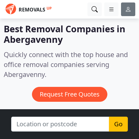
UP
REMOVALS
Best Removal Companies in
Abergavenny
Quickly connect with the top house and
office removal companies serving
Abergavenny.
Request Free Quotes
Go