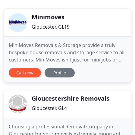
Minimoves
Gloucester, GL19
MiniMoves Removals & Storage provide a truly
bespoke house removals and storage service to all
customers. MiniMoves isn't just for mini jobs or
small flat removal removals. All of the staff
Call now
Profile
regularly help our customers with smaller moves
and even single pieces of furniture, but we also
have the facilities and logistical expertise to take
care of every
Gloucestershire Removals
Gloucester, GL4
Choosing a professional Removal Company in
Gloucester for your move is extremely important