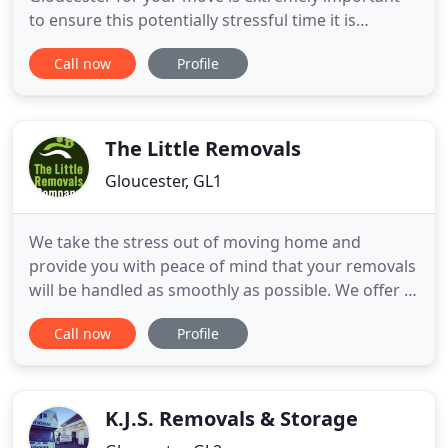
to ensure this potentially stressful time it is
performed with the utmost care and efficiency.
Call now
Profile
When you choose WHG Removals in Gloucester
you can move with total confidence. By entrusting
WHG Removals in Gloucestershire with your move
you are in good hands. Our
The Little Removals
Gloucester, GL1
We take the stress out of moving home and
provide you with peace of mind that your removals
will be handled as smoothly as possible. We offer a
comprehensive range of removal services and can
Call now
Profile
tailor our services to suit your individual
requirements. My expectations where a little
apprehensive, (Cost very competitive) however my
fears where not founded
K.J.S. Removals & Storage