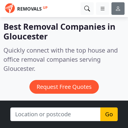
UP
REMOVALS
Best Removal Companies in
Gloucester
Quickly connect with the top house and
office removal companies serving
Gloucester.
Request Free Quotes
Go