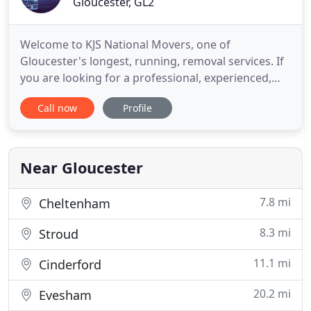
Gloucester, GL2
Welcome to KJS National Movers, one of
Gloucester's longest, running, removal services. If
you are looking for a professional, experienced,
caring removal company with a personal family
Call now
Profile
touch, look no further! We are a family run
business since 1995, and have huge experience in
moving people's personal possessions. We have
been undertaking removals
Near Gloucester
7.8 mi
Cheltenham
8.3 mi
Stroud
11.1 mi
Cinderford
20.2 mi
Evesham