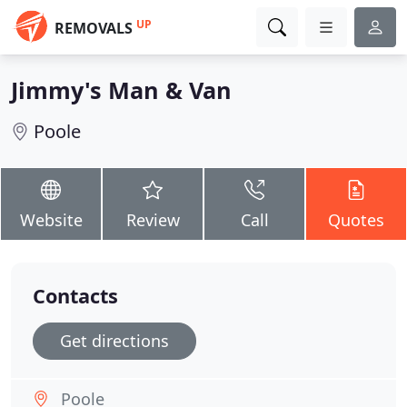
UP
REMOVALS
Jimmy's Man & Van
Poole
Website
Review
Call
Quotes
Contacts
Get directions
Poole