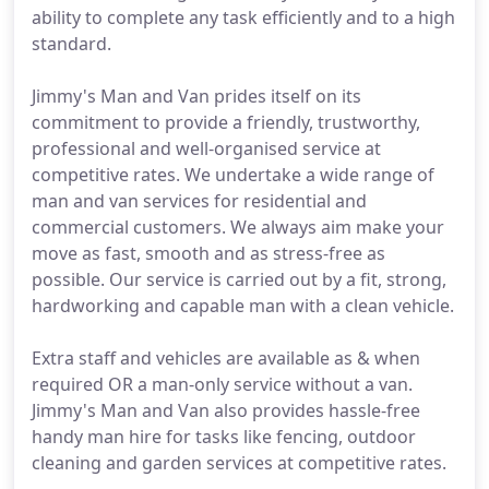
ability to complete any task efficiently and to a high
standard.
Jimmy's Man and Van prides itself on its
commitment to provide a friendly, trustworthy,
professional and well-organised service at
competitive rates. We undertake a wide range of
man and van services for residential and
commercial customers. We always aim make your
move as fast, smooth and as stress-free as
possible. Our service is carried out by a fit, strong,
hardworking and capable man with a clean vehicle.
Extra staff and vehicles are available as & when
required OR a man-only service without a van.
Jimmy's Man and Van also provides hassle-free
handy man hire for tasks like fencing, outdoor
cleaning and garden services at competitive rates.