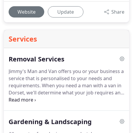
Website
Update
Share
Services
Removal Services
Jimmy's Man and Van offers you or your business a
service that is personalised to your needs and
requirements.
When you need a man with a van in
Dorset, we'll determine what your job requires and
then supply exactly what you need.
The service
comes with an enthusiastic attitude, no problem
can't be solved, and no job is too hard.
Your job,
Gardening & Landscaping
whether it's a small move or transferring goods
from a storage location to your home, is important