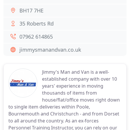
BH17 7HE
35 Roberts Rd
07962 614865
jimmysmanandvan.co.uk
Jimmy's Man and Van is a well-
established company with over 10
years' experience in moving
thousands of items from
house/flat/office moves right down
to single item deliveries within Poole,
Bournemouth and Christchurch - and from Dorset
to all around the country. As an ex-forces
Personnel Training Instructor, you can rely on our