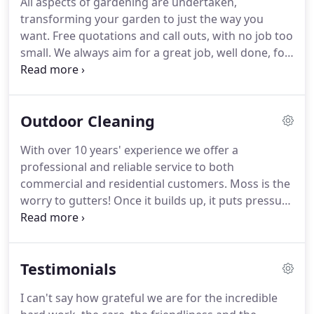
All aspects of gardening are undertaken,
to us.
We take extra care when moving items to
transforming your garden to just the way you
make sure you are satisfied with the result.
want.
Free quotations and call outs, with no job too
small.
We always aim for a great job, well done, for
our clients.
We offer ongoing contracts where we
visit regularly to keep your garden nice and tidy all
year round, from lawn mowing to hedge trimming
Outdoor Cleaning
and much more.
All our tools are petrol so there's
no need for an electricity connection.
We also carry
With over 10 years' experience we offer a
out landscaping work for any feature areas such as
professional and reliable service to both
patios/paving/rockeries, etc.
commercial and residential customers.
Moss is the
worry to gutters!
Once it builds up, it puts pressure
on joints which causes the gutter to break and leak
water.
Why not get us to check, clear and clean
your gutters before this happens!
All guttering and
Testimonials
down pipes are cleared of any debris ensuring that
the water runs freely to the drains.
We also provide
I can't say how grateful we are for the incredible
cleaning for windows, conservatories, downpipes,