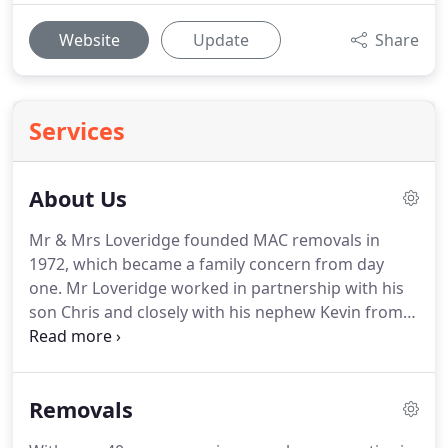
Website
Update
Share
Services
About Us
Mr & Mrs Loveridge founded MAC removals in
1972, which became a family concern from day
one.
Mr Loveridge worked in partnership with his
son Chris and closely with his nephew Kevin from
very early on until Chris took over.
Mac now spans
the generations with Chris's son Michael working
along with other highly valued members of staff
Removals
who have been with MAC for numerous years.
We
now operate all along the south coast priding our