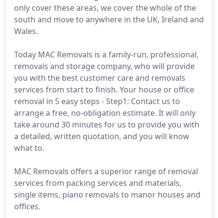
only cover these areas, we cover the whole of the
south and move to anywhere in the UK, Ireland and
Wales.
Today MAC Removals is a family-run, professional,
removals and storage company, who will provide
you with the best customer care and removals
services from start to finish. Your house or office
removal in 5 easy steps - Step1: Contact us to
arrange a free, no-obligation estimate. It will only
take around 30 minutes for us to provide you with
a detailed, written quotation, and you will know
what to.
MAC Removals offers a superior range of removal
services from packing services and materials,
single items, piano removals to manor houses and
offices.