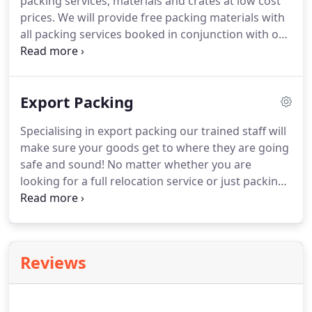
packing services, materials and crates at low cost
prices.
We will provide free packing materials with
all packing services booked in conjunction with our
removals services.
Packing services will usually
take place the day before your removal unless
otherwise specified and can really take the
Export Packing
pressure off you on one of the most hectic days of
your life: 'Moving Day'.
We will deliver boxes and
Specialising in export packing our trained staff will
materials from 0.00! directly to your home and
make sure your goods get to where they are going
collect and deliver at your convenience.
safe and sound!
No matter whether you are
looking for a full relocation service or just packing
for shipping we can accommodate both domestic
and commercially.
For any further information or a
free, no-obligation quotation please don't hesitate
to contact us.
Reviews