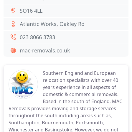
SO16 4LL
Atlantic Works, Oakley Rd
023 8066 3783
mac-removals.co.uk
Southern England and European
relocation specialists with over 40
years experience in all aspects of
domestic & commercial removals.
Based in the south of England. MAC
Removals provides moving and storage services
throughout the south including areas such as,
Southampton, Bournemouth, Portsmouth,
Winchester and Basingstoke. However, we do not