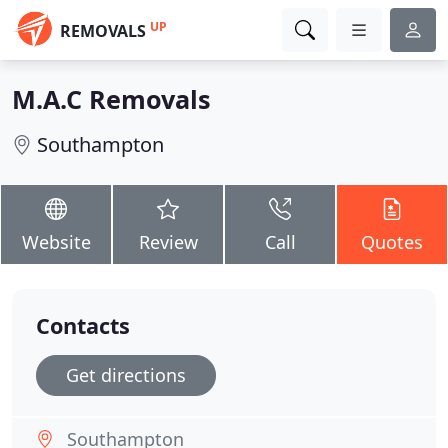
UP
REMOVALS
M.A.C Removals
Southampton
Website
Review
Call
Quotes
Contacts
Get directions
Southampton