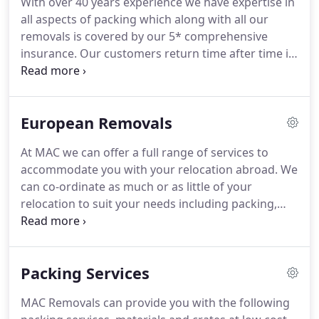
With over 40 years experience we have expertise in
self on the most professional of services in our
all aspects of packing which along with all our
industry where we stand by our company motto of
removals is covered by our 5* comprehensive
"If you're happy we're happy".
insurance.
Our customers return time after time in
the safe Knowledge that with MAC they receive a
friendly, flexible, family run service.
Please see
below how the removal process works!
Contact us
European Removals
to arrange a free, no-obligation estimate.
It will
only take around 30 minutes for us to provide you
At MAC we can offer a full range of services to
with a detailed, written quotation, and you will then
accommodate you with your relocation abroad.
We
know what to expect.
can co-ordinate as much or as little of your
relocation to suit your needs including packing,
shipping, and unloading offering you as much
flexibility as you wish.
We specialise in export
packing to make sure all your valuables get there
Packing Services
safe & sound!
For anymore information or a free,
no-obligation quotation please don't hesitate to
MAC Removals can provide you with the following
contact us.