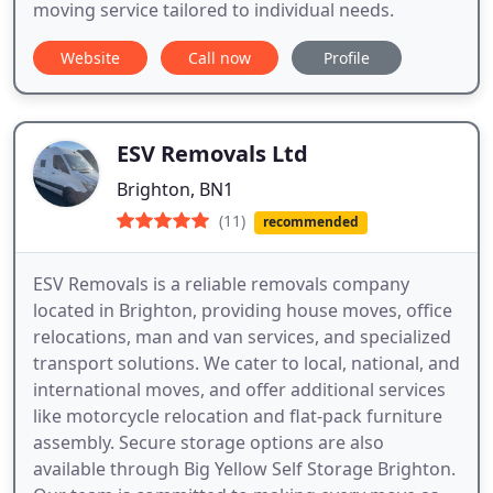
moving service tailored to individual needs.
Website
Call now
Profile
ESV Removals Ltd
Brighton, BN1
(11)
recommended
ESV Removals is a reliable removals company
located in Brighton, providing house moves, office
relocations, man and van services, and specialized
transport solutions. We cater to local, national, and
international moves, and offer additional services
like motorcycle relocation and flat-pack furniture
assembly. Secure storage options are also
available through Big Yellow Self Storage Brighton.