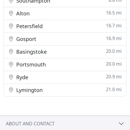
8.8 mi
Southampton
16.5 mi
Alton
16.7 mi
Petersfield
16.9 mi
Gosport
20.0 mi
Basingstoke
20.0 mi
Portsmouth
20.9 mi
Ryde
21.0 mi
Lymington
ABOUT AND CONTACT