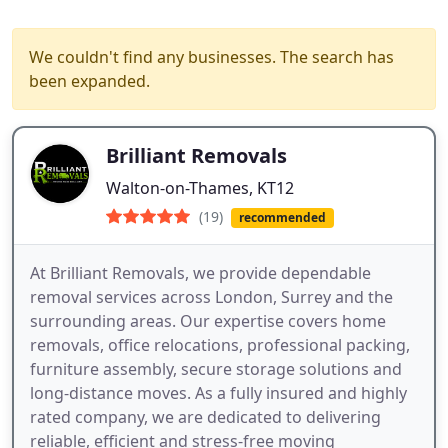
We couldn't find any businesses. The search has
been expanded.
Brilliant Removals
Walton-on-Thames, KT12
(19)
recommended
At Brilliant Removals, we provide dependable
removal services across London, Surrey and the
surrounding areas. Our expertise covers home
removals, office relocations, professional packing,
furniture assembly, secure storage solutions and
long-distance moves. As a fully insured and highly
rated company, we are dedicated to delivering
reliable, efficient and stress-free moving