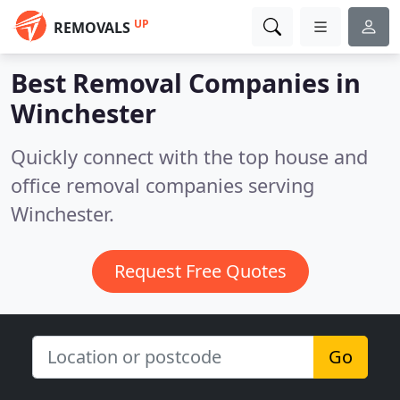
UP
REMOVALS
Best Removal Companies in
Winchester
Quickly connect with the top house and
office removal companies serving
Winchester.
Request Free Quotes
Go