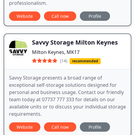
professionalism.
Website
Call now
Profile
Savvy Storage Milton Keynes
Milton Keynes, MK17
(14)
recommended
Savvy Storage presents a broad range of
exceptional self-storage solutions designed for
personal and business usage. Contact our friendly
team today at 07737 777 333 for details on our
available units or to discuss your individual storage
requirements.
Website
Call now
Profile