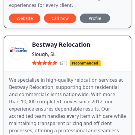
experiences for every client.
Website
Call now
Profile
Bestway Relocation
Slough, SL1
(21)
recommended
We specialise in high-quality relocation services at
Bestway Relocation, supporting both residential
and commercial clients nationwide. With more
than 10,000 completed moves since 2012, our
experience ensures dependable results. Our
accredited team handles every item with care while
maintaining transparent pricing and efficient
processes, offering a professional and seamless