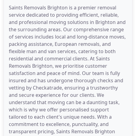
Saints Removals Brighton is a premier removal
service dedicated to providing efficient, reliable,
and professional moving solutions in Brighton and
the surrounding areas. Our comprehensive range
of services includes local and long-distance moves,
packing assistance, European removals, and
flexible man and van services, catering to both
residential and commercial clients. At Saints
Removals Brighton, we prioritise customer
satisfaction and peace of mind. Our team is fully
insured and has undergone thorough checks and
vetting by Checkatrade, ensuring a trustworthy
and secure experience for our clients. We
understand that moving can be a daunting task,
which is why we offer personalised support
tailored to each client's unique needs. With a
commitment to excellence, punctuality, and
transparent pricing, Saints Removals Brighton