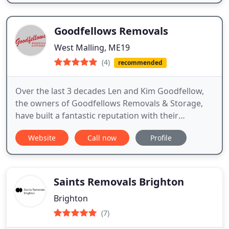
Goodfellows Removals
West Malling, ME19
(4)
recommended
Over the last 3 decades Len and Kim Goodfellow,
the owners of Goodfellows Removals & Storage,
have built a fantastic reputation with their
customers and are well known for the outstanding
Website
Call now
Profile
level of personal customer service that they
provide.
Saints Removals Brighton
Brighton
(7)