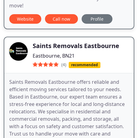
move!
Website
Call now
Profile
Saints Removals Eastbourne
Eastbourne, BN21
(4)
recommended
Saints Removals Eastbourne offers reliable and
efficient moving services tailored to your needs.
Based in Eastbourne, our expert team ensures a
stress-free experience for local and long-distance
relocations. We specialise in residential and
commercial removals, packing, and storage, all
with a focus on safety and customer satisfaction.
Trust us to handle your move with care and