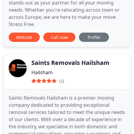
stands out as your partner for all your moving
needs. Whether you're relocating across town or
across Europe, we are here to make your move
Stress Free.
Website
Call now
Profile
Saints Removals Hailsham
Hailsham
(3)
Saints Removals Hailsham is a premier moving
company dedicated to providing exceptional
removal services tailored to meet the unique needs
of our clients. With over a decade of experience in
the industry, we specialise in both domestic and
commercial relocations, ensuring a seamless and