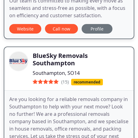
Our team is committed to making every move as
seamless and stress-free as possible, with a focus
on efficiency and customer satisfaction.
Website
Call now
Profile
BlueSky Removals
Southampton
Southampton, SO14
(15)
recommended
Are you looking for a reliable removals company in
Southampton to help with your next move? Look
no further! We are a professional removals
company based in Southampton, and we specialise
in house removals, office removals, and packing
services. Let us take the stress out of your next