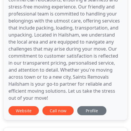
stress-free moving experience. Our friendly and
professional team is committed to handling your
belongings with the utmost care, offering services
that include packing, loading, transportation, and
unpacking. Located in Hailsham, we understand
the local area and are equipped to navigate any
challenges that may arise during your move. Our
commitment to customer satisfaction is reflected
in our transparent pricing, personalised service,
and attention to detail. Whether you're moving
across town or to a new city, Saints Removals
Hailsham is your go-to partner for reliable and
efficient moving solutions. Let us take the stress
out of your move!
Website
Call now
Profile