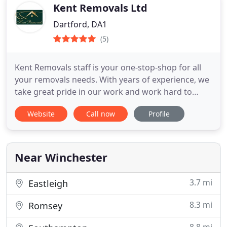
Kent Removals Ltd
Dartford, DA1
(5)
Kent Removals staff is your one-stop-shop for all
your removals needs. With years of experience, we
take great pride in our work and work hard to
provide you with the best customer service
Website
Call now
Profile
possible. When you need a removal company, we’re
here for you. Our friendly and professional staff
will help you with moving out along with home,
rubbish, and
Near Winchester
3.7 mi
Eastleigh
8.3 mi
Romsey