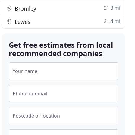
21.3 mi
Bromley
21.4 mi
Lewes
Get free estimates from local
recommended companies
Your name
Phone or email
Postcode or location