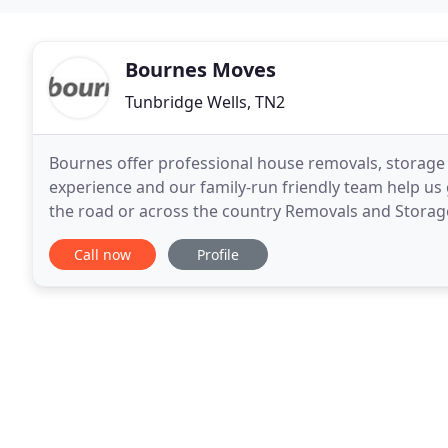
Bournes Moves
Tunbridge Wells, TN2
Bournes offer professional house removals, storage 
experience and our family-run friendly team help us 
the road or across the country Removals and Storag
Find out more about our moving services and
Call now
Profile