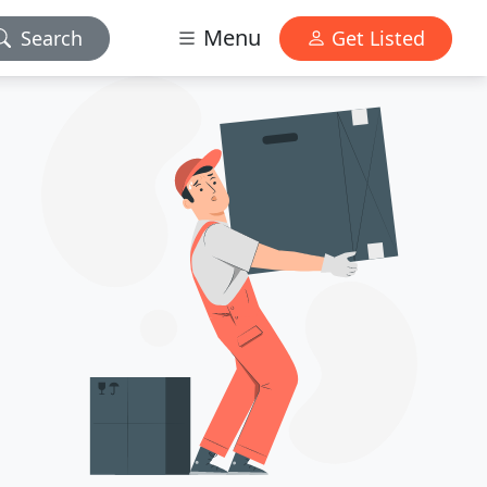
Menu
Search
Get Listed