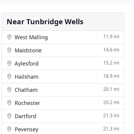
Near Tunbridge Wells
11.9 mi
West Malling
14.6 mi
Maidstone
15.2 mi
Aylesford
18.9 mi
Hailsham
20.1 mi
Chatham
20.2 mi
Rochester
21.3 mi
Dartford
21.3 mi
Pevensey