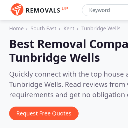
UP
REMOVALS
Home
South East
Kent
Tunbridge Wells
Best Removal Compa
Tunbridge Wells
Quickly connect with the top house 
Tunbridge Wells.
Read reviews from 
requirements and get no obligation 
Request Free Quotes