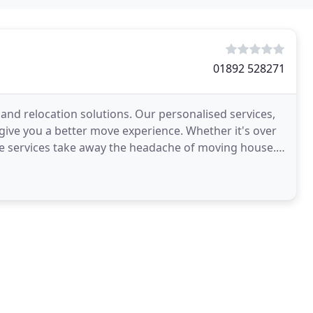
01892 528271
and relocation solutions. Our personalised services,
give you a better move experience. Whether it's over
e services take away the headache of moving house.