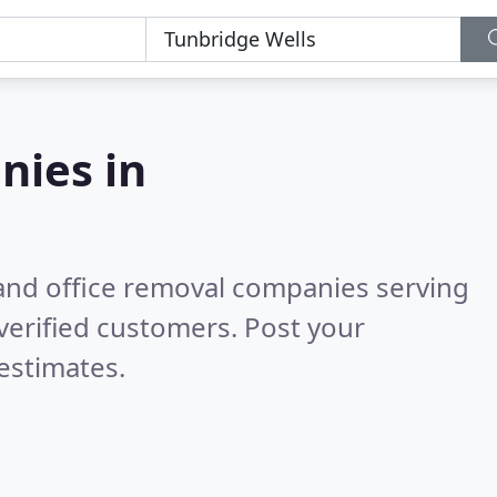
nies in
and office removal companies serving
verified customers. Post your
estimates.