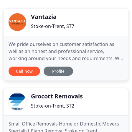
Vantazia
Stoke-on-Trent, ST7
We pride ourselves on customer satisfaction as
well as an honest and professional service,
working around your needs and requirements. We
plan every aspect of each service with precision
Call now
Profile
and care from start to finish with a smile! Whether
it's a full house removal, a single item or any other
service you require, we can carry it out safely and
efficiently
Grocott Removals
Stoke-on-Trent, ST2
Small Office Removals Home or Domestic Movers
Specialist Piano Removal Stoke on Trent