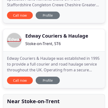
Staffordshire Congleton Crewe Cheshire Greater
Manchester North West UK. Grocotts Removals is
Call now
Profile
based in Stoke-on-Trent in Staffordshire, and is a
family run company with a wealth of knowledge in
the removal industry, with over 20 years
experience. We understand that
Edway Couriers & Haulage
Stoke-on-Trent, ST6
Edway Couriers & Haulage was established in 1995
to provide a full courier and road haulage service
throughout the UK. Operating from a secure
storage depot in Stoke on Trent, we are equipped
Call now
Profile
to handle any size of consignments from a single
document pack up to fully palletised loads. 24/7 -
Our booking office is staffed 24 hours a day, every
day of
Near Stoke-on-Trent