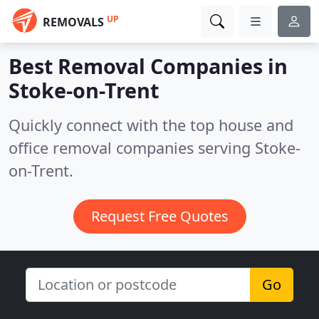
UP
REMOVALS
Best Removal Companies in
Stoke-on-Trent
Quickly connect with the top house and
office removal companies serving Stoke-
on-Trent.
Request Free Quotes
Go