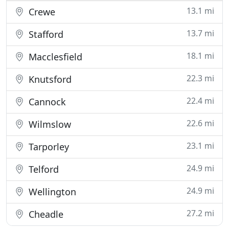
13.1 mi
Crewe
13.7 mi
Stafford
18.1 mi
Macclesfield
22.3 mi
Knutsford
22.4 mi
Cannock
22.6 mi
Wilmslow
23.1 mi
Tarporley
24.9 mi
Telford
24.9 mi
Wellington
27.2 mi
Cheadle