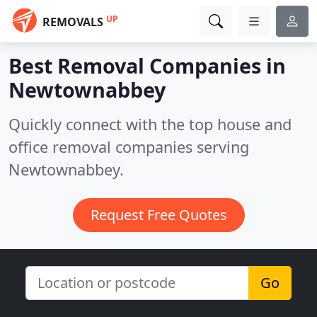
UP
REMOVALS
Best Removal Companies in
Newtownabbey
Quickly connect with the top house and
office removal companies serving
Newtownabbey.
Request Free Quotes
Go