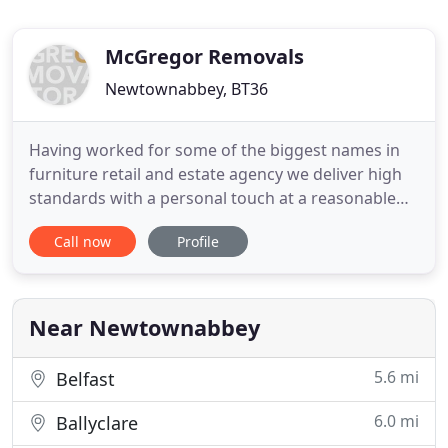
McGregor Removals
Newtownabbey, BT36
Having worked for some of the biggest names in
furniture retail and estate agency we deliver high
standards with a personal touch at a reasonable
price. We are also a proud member of Move
Call now
Profile
Assured, an independent trade body who ensure
we meet the highest standards. Move Assured
provide the moving public with details of removal
companies that have been
Near Newtownabbey
5.6 mi
Belfast
6.0 mi
Ballyclare