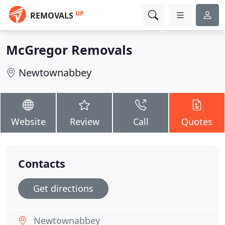
UP
REMOVALS
McGregor Removals
Newtownabbey
Website
Review
Call
Quotes
Contacts
Get directions
Newtownabbey