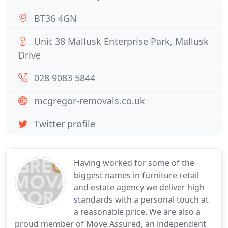
BT36 4GN
Unit 38 Mallusk Enterprise Park, Mallusk
Drive
028 9083 5844
mcgregor-removals.co.uk
Twitter profile
Having worked for some of the
biggest names in furniture retail
and estate agency we deliver high
standards with a personal touch at
a reasonable price. We are also a
proud member of Move Assured, an independent