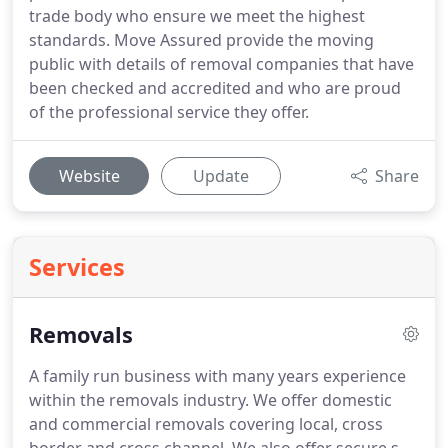
trade body who ensure we meet the highest
standards. Move Assured provide the moving
public with details of removal companies that have
been checked and accredited and who are proud
of the professional service they offer.
Website
Update
Share
Services
Removals
A family run business with many years experience
within the removals industry.
We offer domestic
and commercial removals covering local, cross