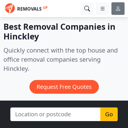
UP
REMOVALS
Best Removal Companies in
Hinckley
Quickly connect with the top house and
office removal companies serving
Hinckley.
Request Free Quotes
Go