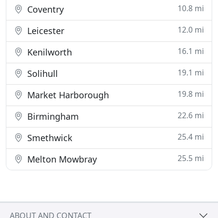
10.8 mi
Coventry
12.0 mi
Leicester
16.1 mi
Kenilworth
19.1 mi
Solihull
19.8 mi
Market Harborough
22.6 mi
Birmingham
25.4 mi
Smethwick
25.5 mi
Melton Mowbray
ABOUT AND CONTACT