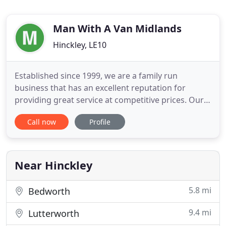
Man With A Van Midlands
Hinckley, LE10
Established since 1999, we are a family run
business that has an excellent reputation for
providing great service at competitive prices. Our
uniformed and friendly staff are experienced with
Call now
Profile
the collection and delivery of all kinds of items and
will treat your items with care. We Pride ourselves
on being Leicestershires most premier Man and
Van service
Near Hinckley
5.8 mi
Bedworth
9.4 mi
Lutterworth