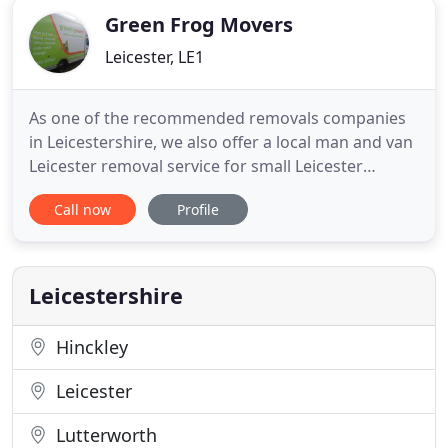
Removals
Green Frog Movers
Leicester, LE1
As one of the recommended removals companies
in Leicestershire, we also offer a local man and van
Leicester removal service for small Leicester
removals or IKEA delivery. This enables us to offer
Call now
Profile
the best affordable price by the hour to make your
home removals a smooth move. We strive to make
our Green Frog house removals Leicester service
as stress
Leicestershire
Hinckley
Leicester
Lutterworth