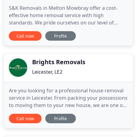
S&K Removals in Melton Mowbray offer a cost-
effective home removal service with high
standards. We pride ourselves on our level of
customer service and flexibility to help your house
Call now
Profile
move go smoothly and stress-free! S&K Removals
are Leicestershire's answer to flexible, professional
and affordable removals. Based in Melton
Mowbray, removal specialists
Brights Removals
Leicester, LE2
Are you looking for a professional house removal
service in Leicester. From packing your possessions
to moving them to your new house, we are one of
the most recommended house removal company
Call now
Profile
in Leicester. Call the experts at Brights Removals for
the one of the best house removal companies in
Leicester. With over 35 years of experience, Brights