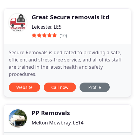
Great Secure removals ltd
Leicester, LE5
(10)
Secure Removals is dedicated to providing a safe,
efficient and stress-free service, and all of its staff
are trained in the latest health and safety
procedures.
Website
Call now
Profile
PP Removals
Melton Mowbray, LE14