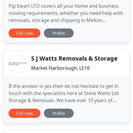
Pip Ewart LTD covers all your home and business
moving requirements, whether you need help with
removals, storage and shipping in Melton
Mowbray, Oakham, Market Harborough and
Call now
Profile
beyond, Pip Ewart LTD is there to help you out. Pip
Ewart LTD covers towns in Leicestershire, East
Midlands, all over the UK, Europe and overseas for
all of your moving needs
S J Watts Removals & Storage
Market Harborough, LE16
If the answer is yes then do not hesitate to get in
touch with the specialists here at Steve Watts Ltd
Storage & Removals. We have over 10 years of
experience and we are here for anyone requiring
Call now
Profile
professional small removals in Leicestershire and
local surrounding areas. We are able to do small
house removals, house clearances and dispose of