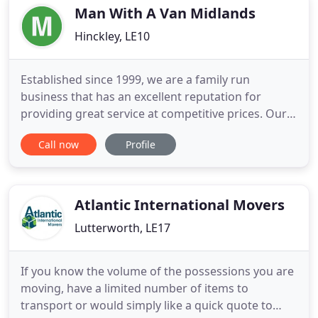
waste, as
Man With A Van Midlands
Hinckley, LE10
Established since 1999, we are a family run
business that has an excellent reputation for
providing great service at competitive prices. Our
uniformed and friendly staff are experienced with
Call now
Profile
the collection and delivery of all kinds of items and
will treat your items with care. We Pride ourselves
on being Leicestershires most premier Man and
Van service
Atlantic International Movers
Lutterworth, LE17
If you know the volume of the possessions you are
moving, have a limited number of items to
transport or would simply like a quick quote to