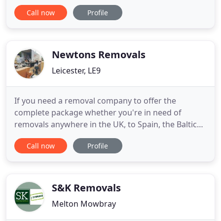
enable you to decide on your best shipping option,
Call now
Profile
just ask one of our experts to call you back. We are
specialists in international removals and have the
knowledge and experience to make your relocation
as smooth
Newtons Removals
Leicester, LE9
If you need a removal company to offer the
complete package whether you're in need of
removals anywhere in the UK, to Spain, the Baltic
States or elsewhere abroad, we here at Newton's
Call now
Profile
Removals aim to will provide you with a
professional removals service covering all your
needs. We are based in Earl Shilton and Hinckley
and cover the local and surrounding
S&K Removals
Melton Mowbray