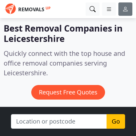
UP
REMOVALS
Best Removal Companies in
Leicestershire
Quickly connect with the top house and
office removal companies serving
Leicestershire.
Request Free Quotes
Go