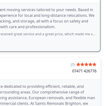
ient moving services tailored to your needs. Based in
xperience for local and long-distance relocations. We
cking, and storage, all with a focus on safety and
 with care and professionalism.
ived great service and a great price, which made me very happy.
(7)
07471 426776
 dedicated to providing efficient, reliable, and
surrounding areas. Our comprehensive range of
cking assistance, European removals, and flexible man
ommercial clients. At Saints Removals Brighton, we