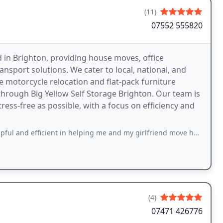
(11)
07552 555820
 in Brighton, providing house moves, office
ansport solutions. We cater to local, national, and
ke motorcycle relocation and flat-pack furniture
through Big Yellow Self Storage Brighton. Our team is
ss-free as possible, with a focus on efficiency and
ient in helping me and my girlfriend move house this week. No stress, arrived
(4)
07471 426776