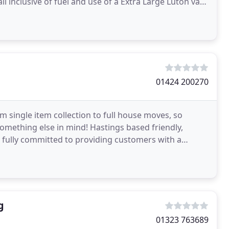
 all inclusive of fuel and use of a Extra Large Luton van
01424 200270
m single item collection to full house moves, so
something else in mind! Hastings based friendly,
 fully committed to providing customers with a
g
01323 763689