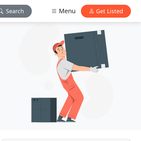
Menu
Search
Get Listed