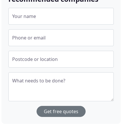
Your name
Phone or email
Postcode or location
What needs to be done?
Get free quotes