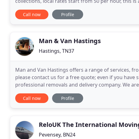
collections, local rates start from 50 per hour, this is
with a Electric Tail Lift and a
Call now
Profile
Man & Van Hastings
Hastings, TN37
Man and Van Hastings offers a range of services, fro
please contact us for a free quote; even if you have 
professional removals and delivery company. We are
quality service. We specialise in all aspects of light
Call now
Profile
ReloUK The International Movin
Pevensey, BN24