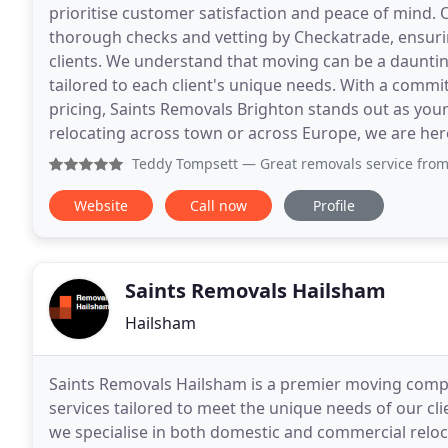
prioritise customer satisfaction and peace of mind.
thorough checks and vetting by Checkatrade, ensuri
clients. We understand that moving can be a dauntin
tailored to each client's unique needs. With a commi
pricing, Saints Removals Brighton stands out as you
relocating across town or across Europe, we are her
Teddy Tompsett
— Great removals service from the guys at 
Website
Call now
Profile
Saints Removals Hailsham
Hailsham
Saints Removals Hailsham is a premier moving comp
services tailored to meet the unique needs of our cli
we specialise in both domestic and commercial reloc