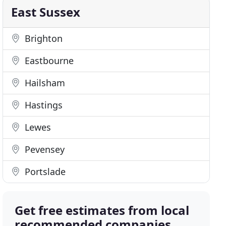
East Sussex
Brighton
Eastbourne
Hailsham
Hastings
Lewes
Pevensey
Portslade
Get free estimates from local
recommended companies