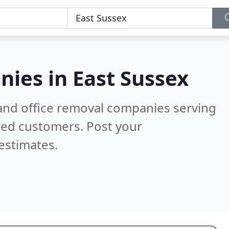
nies in
East Sussex
and office removal companies serving
ied customers. Post your
estimates.