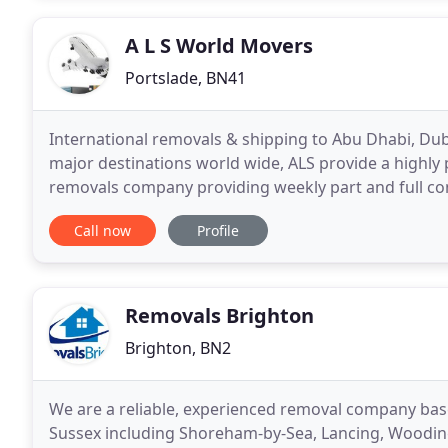
A L S World Movers
Portslade, BN41
International removals & shipping to Abu Dhabi, Dub
major destinations world wide, ALS provide a highly 
removals company providing weekly part and full con
World wide. We handle all of your International rem
Call now
Profile
Removals Brighton
Brighton, BN2
We are a reliable, experienced removal company bas
Sussex including Shoreham-by-Sea, Lancing, Woodi