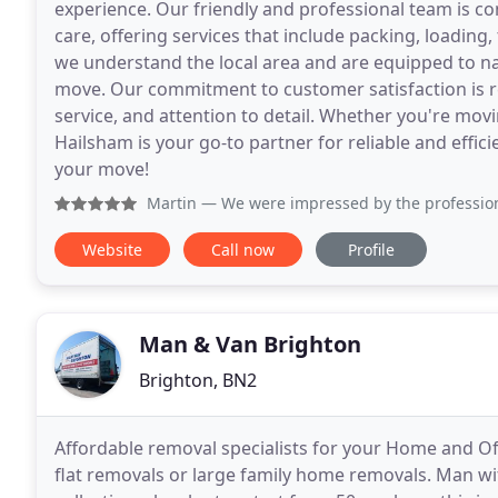
experience. Our friendly and professional team is c
care, offering services that include packing, loading
we understand the local area and are equipped to na
move. Our commitment to customer satisfaction is re
service, and attention to detail. Whether you're mov
Hailsham is your go-to partner for reliable and effici
your move!
Martin
— We were impressed by the professionalism a
Website
Call now
Profile
Man & Van Brighton
Brighton, BN2
Affordable removal specialists for your Home and Of
flat removals or large family home removals. Man with