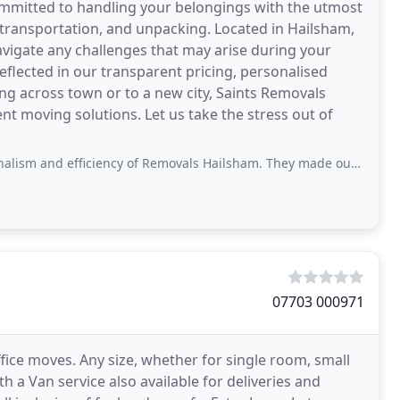
ommitted to handling your belongings with the utmost
, transportation, and unpacking. Located in Hailsham,
vigate any challenges that may arise during your
flected in our transparent pricing, personalised
ing across town or to a new city, Saints Removals
ent moving solutions. Let us take the stress out of
nd efficiency of Removals Hailsham. They made our move a breeze!
07703 000971
fice moves. Any size, whether for single room, small
 a Van service also available for deliveries and