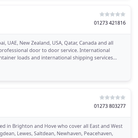
01273 421816
ai, UAE, New Zealand, USA, Qatar, Canada and all
professional door to door service. International
tainer loads and international shipping services
ovals
01273 803277
ed in Brighton and Hove who cover all East and West
ngdean, Lewes, Saltdean, Newhaven, Peacehaven,