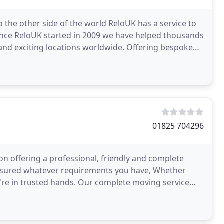
 the other side of the world ReloUK has a service to
ince ReloUK started in 2009 we have helped thousands
ng locations worldwide. Offering bespoke
01825 704296
 offering a professional, friendly and complete
assured whatever requirements you have, Whether
're in trusted hands. Our complete moving service
 packing