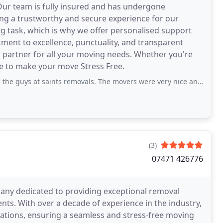
 Our team is fully insured and has undergone
ng a trustworthy and secure experience for our
g task, which is why we offer personalised support
tment to excellence, punctuality, and transparent
r partner for all your moving needs. Whether you're
e to make your move Stress Free.
saints removals. The movers were very nice and very helpful. Highly recommended.
(3)
07471 426776
any dedicated to providing exceptional removal
ents. With over a decade of experience in the industry,
ations, ensuring a seamless and stress-free moving