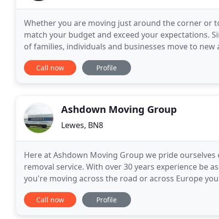
Whether you are moving just around the corner or to
match your budget and exceed your expectations. S
of families, individuals and businesses move to new and exciti
and tailored removal and storage solutions
Call now
Profile
Ashdown Moving Group
Lewes, BN8
Here at Ashdown Moving Group we pride ourselves on
removal service. With over 30 years experience be 
you're moving across the road or across Europe you
can cater for whatever you require, from full or part
Call now
Profile