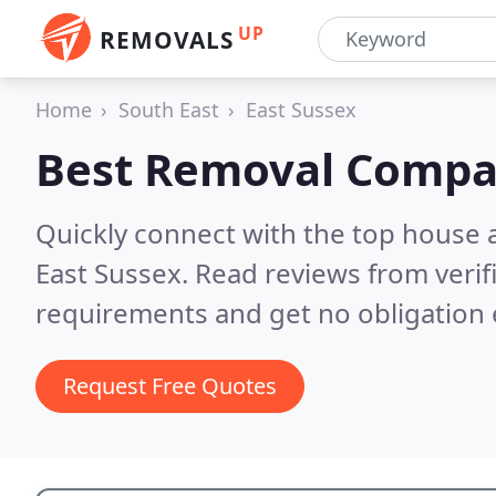
UP
REMOVALS
Home
South East
East Sussex
Best Removal Compa
Quickly connect with the top house 
East Sussex.
Read reviews from verif
requirements and get no obligation 
Request Free Quotes