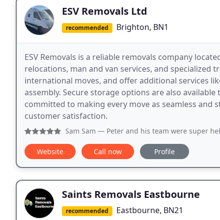
ESV Removals Ltd
Brighton, BN1
recommended
ESV Removals is a reliable removals company located
relocations, man and van services, and specialized tr
international moves, and offer additional services li
assembly. Secure storage options are also available 
committed to making every move as seamless and stre
customer satisfaction.
Sam Sam
— Peter and his team were super helpful and effic
Website
Call now
Profile
Saints Removals Eastbourne
Eastbourne, BN21
recommended