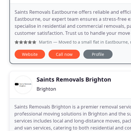
Saints Removals Eastbourne offers reliable and effic
Eastbourne, our expert team ensures a stress-free e
specialise in residential and commercial removals, pa
customer satisfaction. Trust us to handle your move
Martin
— Moved to a small flat in Eastbourne, rece
Website
Call now
Profile
Saints Removals Brighton
Brighton
Saints Removals Brighton is a premier removal service
professional moving solutions in Brighton and the 
services includes local and long-distance moves, pa
and van services, catering to both residential and c