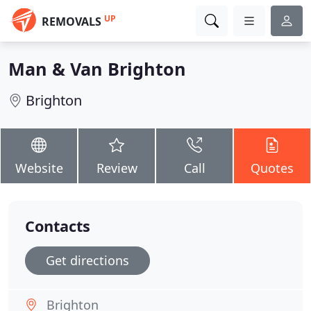
UP
REMOVALS
Man & Van Brighton
Brighton
Website
Review
Call
Quotes
Contacts
Get directions
Brighton