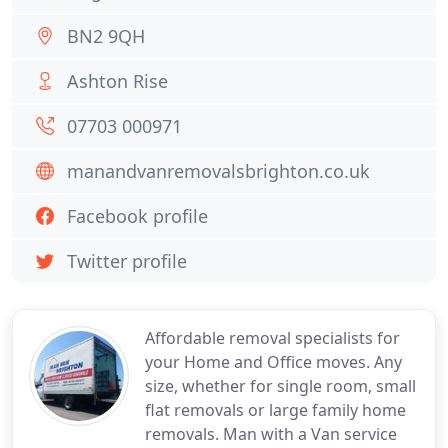
BN2 9QH
Ashton Rise
07703 000971
manandvanremovalsbrighton.co.uk
Facebook profile
Twitter profile
Affordable removal specialists for
your Home and Office moves. Any
size, whether for single room, small
flat removals or large family home
removals. Man with a Van service