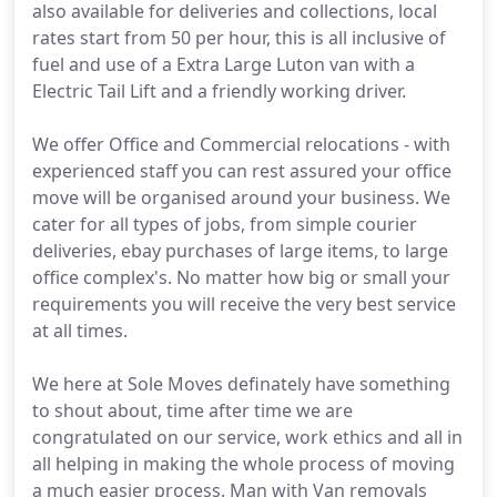
also available for deliveries and collections, local
rates start from 50 per hour, this is all inclusive of
fuel and use of a Extra Large Luton van with a
Electric Tail Lift and a friendly working driver.
We offer Office and Commercial relocations - with
experienced staff you can rest assured your office
move will be organised around your business. We
cater for all types of jobs, from simple courier
deliveries, ebay purchases of large items, to large
office complex's. No matter how big or small your
requirements you will receive the very best service
at all times.
We here at Sole Moves definately have something
to shout about, time after time we are
congratulated on our service, work ethics and all in
all helping in making the whole process of moving
a much easier process. Man with Van removals