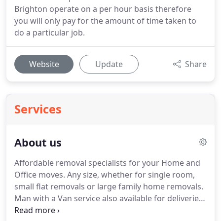
Brighton operate on a per hour basis therefore
you will only pay for the amount of time taken to
do a particular job.
Website
Update
Share
Services
About us
Affordable removal specialists for your Home and
Office moves.
Any size, whether for single room,
small flat removals or large family home removals.
Man with a Van service also available for deliveries
and collections, local rates start from 50 per hour,