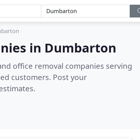
barton
nies in
Dumbarton
and office removal companies serving
ied customers. Post your
estimates.