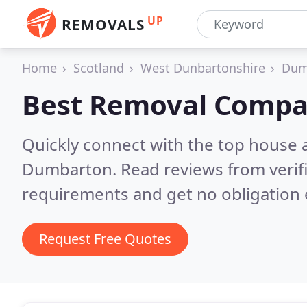
UP
REMOVALS
Home
Scotland
West Dunbartonshire
Dum
Best Removal Compa
Quickly connect with the top house 
Dumbarton.
Read reviews from verif
requirements and get no obligation 
Request Free Quotes