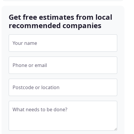
Get free estimates from local
recommended companies
Your name
Phone or email
Postcode or location
What needs to be done?