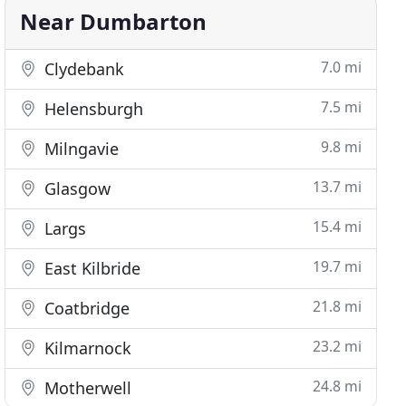
Near Dumbarton
7.0 mi
Clydebank
7.5 mi
Helensburgh
9.8 mi
Milngavie
13.7 mi
Glasgow
15.4 mi
Largs
19.7 mi
East Kilbride
21.8 mi
Coatbridge
23.2 mi
Kilmarnock
24.8 mi
Motherwell