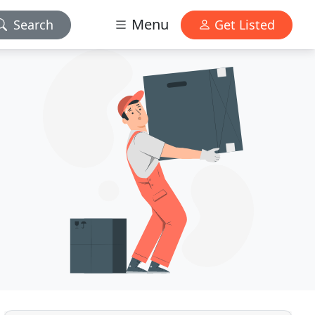
Menu
Search
Get Listed