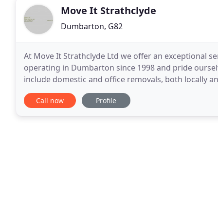
Move It Strathclyde
Dumbarton, G82
At Move It Strathclyde Ltd we offer an exceptional s
operating in Dumbarton since 1998 and pride ourselv
include domestic and office removals, both locally and
office and general clearance, single items
Call now
Profile