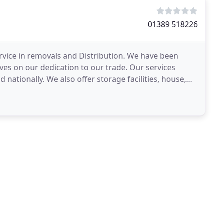
01389 518226
ervice in removals and Distribution. We have been
es on our dedication to our trade. Our services
 nationally. We also offer storage facilities, house,