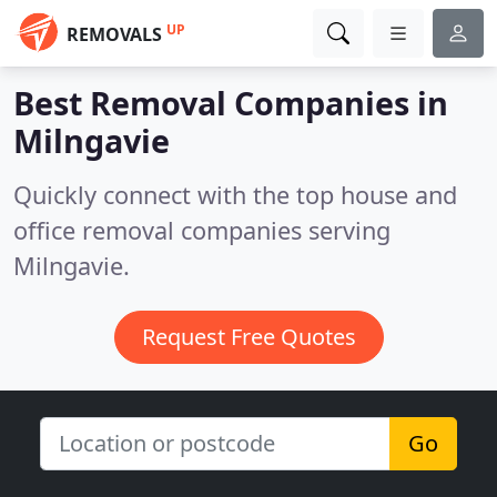
UP
REMOVALS
Best Removal Companies in
Milngavie
Quickly connect with the top house and
office removal companies serving
Milngavie.
Request Free Quotes
Go