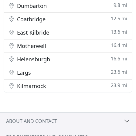
9.8 mi
Dumbarton
12.5 mi
Coatbridge
13.6 mi
East Kilbride
16.4 mi
Motherwell
16.6 mi
Helensburgh
23.6 mi
Largs
23.9 mi
Kilmarnock
ABOUT AND CONTACT