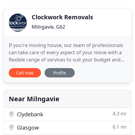
Clockwork Removals
Milngavie, G62
If you're moving house, our team of professionals
can take care of every aspect of your move with a
flexible range of services to suit your budget and
timings. From internal office moves to international
Call now
Profile
company relocations, we offer a range of flexible
commercial removal packages to suit your unique
business needs. Clockwork Removals and Storage
Near Milngavie
4.3 mi
Clydebank
6.1 mi
Glasgow