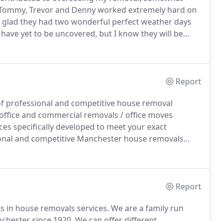
Tommy, Trevor and Denny worked extremely hard on
 so glad they had two wonderful perfect weather days
 have yet to be uncovered, but I know they will be
ou and all the staff, from start to finish, my good
rtesy and respect I have received during the past 12
Report
f professional and competitive house removal
ffice and commercial removals / office moves
ces specifically developed to meet your exact
onal and competitive Manchester house removals
ined, full time staff.
Osbornes Removals Manchester
 what your house move requires.
Report
 in house removals services.
We are a family run
chester since 1920.
We can offer different