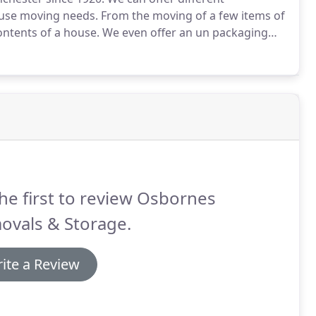
ouse moving needs.
From the moving of a few items of
contents of a house.
We even offer an un packaging
xperienced being experts in the wrapping and loading
he first to review Osbornes
ovals & Storage.
ite a Review