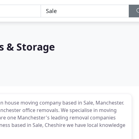
s & Storage
un house moving company based in Sale, Manchester.
chester office removals. We specialise in moving
e are one Manchester's leading removal companies
siness based in Sale, Cheshire we have local knowledge