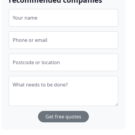
Your name
Phone or email
Postcode or location
What needs to be done?
Get free quotes