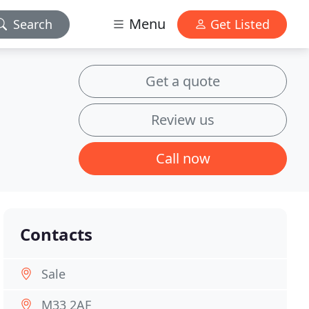
Menu
Search
Get Listed
Get a quote
Review us
Call now
Contacts
Sale
M33 2AF