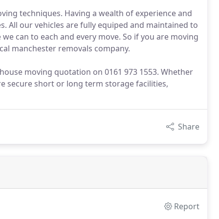
moving techniques. Having a wealth of experience and
All our vehicles are fully equiped and maintained to
e we can to each and every move. So if you are moving
local manchester removals company.
er house moving quotation on 0161 973 1553. Whether
e secure short or long term storage facilities,
Share
Report