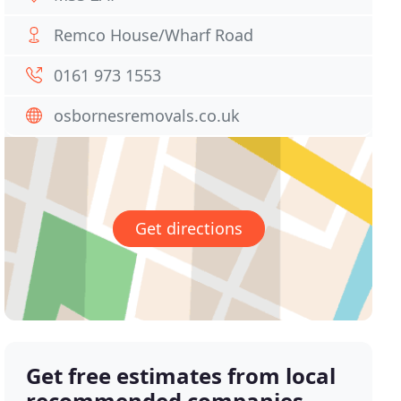
Remco House/Wharf Road
0161 973 1553
osbornesremovals.co.uk
Get directions
Get free estimates from local
recommended companies