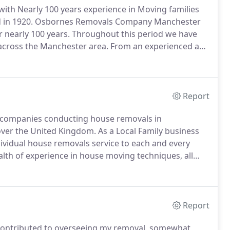
th Nearly 100 years experience in Moving families
 in 1920.
Osbornes Removals Company Manchester
 nearly 100 years.
Throughout this period we have
across the Manchester area.
From an experienced and
fleet of purpose-built vehicles, we are fully
Report
 companies conducting house removals in
over the United Kingdom.
As a Local Family business
dividual house removals service to each and every
alth of experience in house moving techniques, all
 are fully equiped and maintained to a high standard to
h and every house move we conduct.
Report
ho contributed to overseeing my removal, somewhat