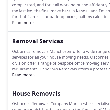
complicated, and for it all working out so efficiently.
the last leg, the final move here in Kendal, and I'm
for that.
I am still unpacking boxes, half my cake tins
there somewhere!
There were a lot of boxes!
I send y
wishes, and thank you for the support, patience, cou
months.
Removal Services
Osbornes removals Manchester offer a wide range o
services for all your house moving needs.
Osbornes o
division offer a range of bespoke office moving servi
requirements.
Osbornes Removals offers a professi
service.
You are always in safe hands with our fully tra
offers a wide range of removals services depending
House Removals
Osbornes Removals Company Manchester specialises
company which has been moving the families of Man