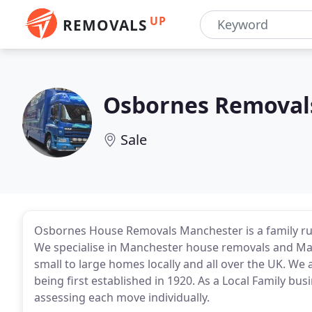
UP
REMOVALS
Osbornes Removal
Sale
Osbornes House Removals Manchester is a family r
We specialise in Manchester house removals and Man
small to large homes locally and all over the UK. W
being first established in 1920. As a Local Family bu
assessing each move individually.