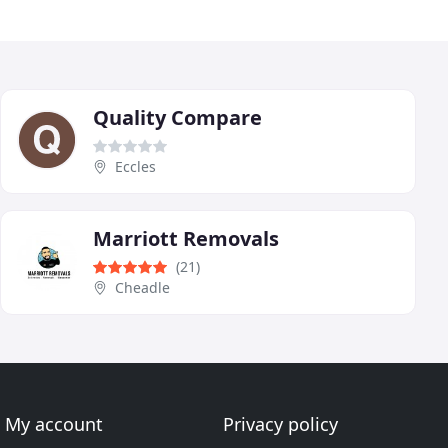
Quality Compare
Eccles
Marriott Removals
(21)
Cheadle
My account
Privacy policy