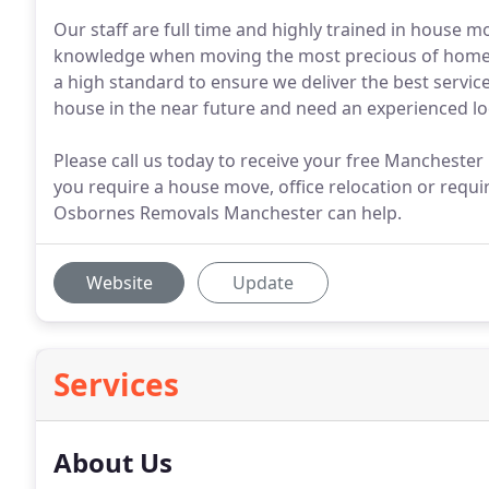
Our staff are full time and highly trained in house 
knowledge when moving the most precious of homes. 
a high standard to ensure we deliver the best servic
house in the near future and need an experienced 
Please call us today to receive your free Manchest
you require a house move, office relocation or requir
Osbornes Removals Manchester can help.
Website
Update
Services
About Us