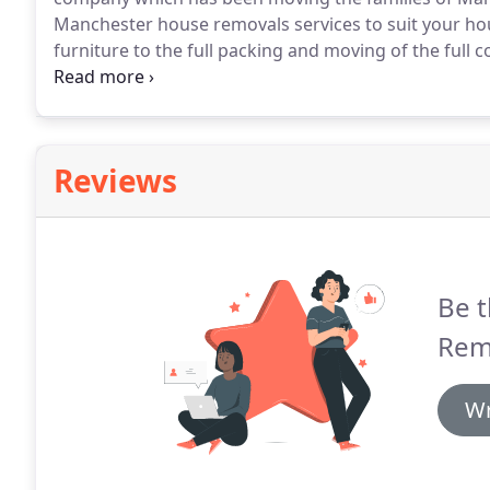
Manchester house removals services to suit your h
furniture to the full packing and moving of the full 
services if required.
Our staff are well trained and e
of household furniture and effects.
Reviews
Be t
Rem
Wr