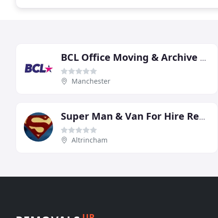
BCL Office Moving & Archive Services
Manchester
Super Man & Van For Hire Removals Courier Altrincham Manchester
Altrincham
UP