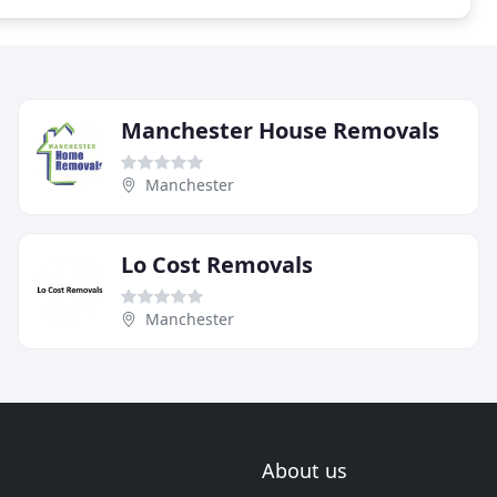
Manchester House Removals
Manchester
Lo Cost Removals
Manchester
About us