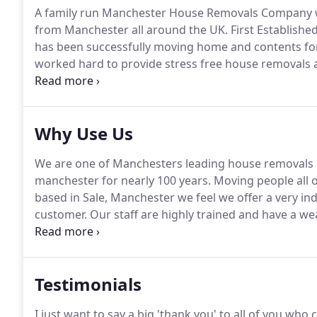
A family run Manchester House Removals Company wi
from Manchester all around the UK.
First Established
has been successfully moving home and contents for
worked hard to provide stress free house removals 
helpful team of house removal operators to a modern 
equipped to deal with all of your moving needs.
Why Use Us
We are one of Manchesters leading house removals
manchester for nearly 100 years.
Moving people all 
based in Sale, Manchester we feel we offer a very in
customer.
Our staff are highly trained and have a we
being employed on a full time basis.
All our vehicles
ensure we deliver the best service we can with eac
Testimonials
I just want to say a big 'thank you' to all of you w