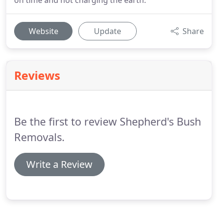
on time and not charging the earth.
Website
Update
Share
Reviews
Be the first to review Shepherd's Bush
Removals.
Write a Review