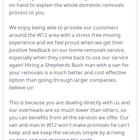
on hand to explain the whole domestic removals
process to you.
We enjoy being able to provide our customers
around the W12 area with a stress-free moving
experience and we feel proud when we get their
positive feedback on our home removals service,
especially when they come back to use our service
again! Hiring a Shepherds Bush man with a van for
your removals is a much better and cost-effective
option than going through larger companies,
believe us!
This is because you are dealing directly with us and
our overheads are so much lower than others, so
you can benefits from all the services we offer. Our
van and man in W12 won't make promises he can't
keep and we keep the services simple by arriving