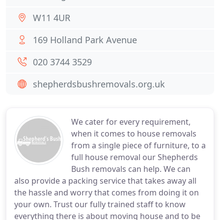
W11 4UR
169 Holland Park Avenue
020 3744 3529
shepherdsbushremovals.org.uk
We cater for every requirement,
when it comes to house removals
from a single piece of furniture, to a
full house removal our Shepherds
Bush removals can help. We can
also provide a packing service that takes away all
the hassle and worry that comes from doing it on
your own. Trust our fully trained staff to know
everything there is about moving house and to be