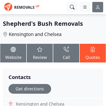
UP
REMOVALS
Shepherd's Bush Removals
Kensington and Chelsea
Website
Review
Call
Quotes
Contacts
Get directions
Kensington and Chelsea