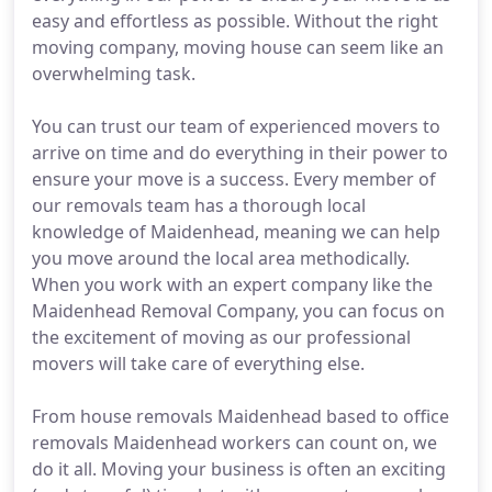
easy and effortless as possible. Without the right
moving company, moving house can seem like an
overwhelming task.
You can trust our team of experienced movers to
arrive on time and do everything in their power to
ensure your move is a success. Every member of
our removals team has a thorough local
knowledge of Maidenhead, meaning we can help
you move around the local area methodically.
When you work with an expert company like the
Maidenhead Removal Company, you can focus on
the excitement of moving as our professional
movers will take care of everything else.
From house removals Maidenhead based to office
removals Maidenhead workers can count on, we
do it all. Moving your business is often an exciting