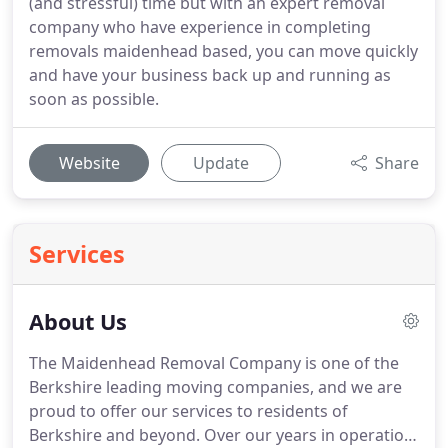
(and stressful) time but with an expert removal
company who have experience in completing
removals maidenhead based, you can move quickly
and have your business back up and running as
soon as possible.
Website
Update
Share
Services
About Us
The Maidenhead Removal Company is one of the
Berkshire leading moving companies, and we are
proud to offer our services to residents of
Berkshire and beyond.
Over our years in operation,