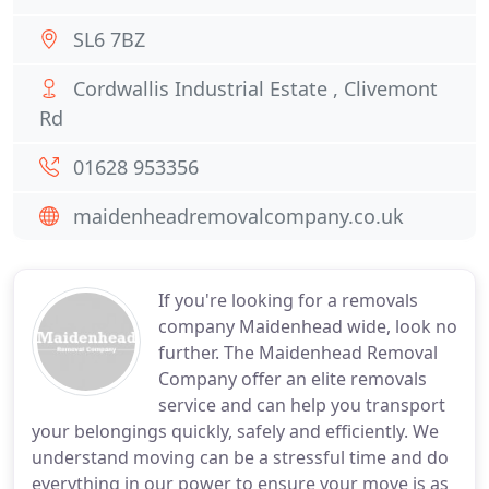
SL6 7BZ
Cordwallis Industrial Estate , Clivemont
Rd
01628 953356
maidenheadremovalcompany.co.uk
If you're looking for a removals
company Maidenhead wide, look no
further. The Maidenhead Removal
Company offer an elite removals
service and can help you transport
your belongings quickly, safely and efficiently. We
understand moving can be a stressful time and do
everything in our power to ensure your move is as