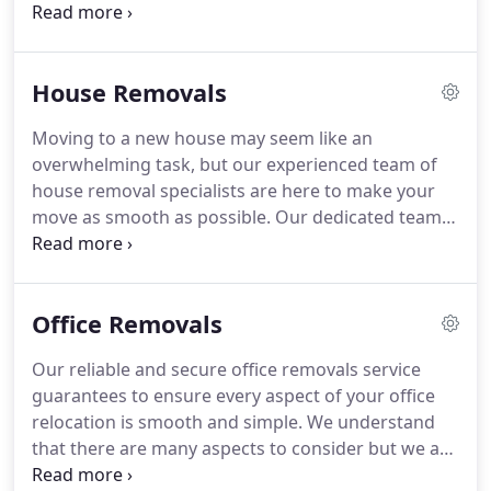
we have built a diverse portfolio and we are
delighted with the long-lasting relationships we
have been able to establish and grow with our
House Removals
customers.
At the Maidenhead Removal Company,
we are proud to offer both domestic and office
Moving to a new house may seem like an
removal services.
We understand moving can often
overwhelming task, but our experienced team of
be a stressful time and we endeavour to do
house removal specialists are here to make your
everything in our power to ensure moving is as
move as smooth as possible.
Our dedicated team
effortless as possible for our customers.
are able to assist with house moves of all sizes
throughout Maidenhead and further afield.
Whether you need to transport a few boxes, large
Office Removals
pieces of furniture or valuable antiques, our
reliable and careful service will provide you with
Our reliable and secure office removals service
full peace of mind.
We understand that your home
guarantees to ensure every aspect of your office
is your pride and joy, so we will treat your
relocation is smooth and simple.
We understand
belongings as if they were our own.
that there are many aspects to consider but we are
here to help, and our aim is to make moving offices