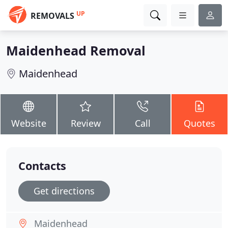
UP
REMOVALS
Maidenhead Removal
Maidenhead
Website
Review
Call
Quotes
Contacts
Get directions
Maidenhead