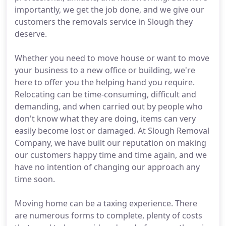
importantly, we get the job done, and we give our
customers the removals service in Slough they
deserve.
Whether you need to move house or want to move
your business to a new office or building, we're
here to offer you the helping hand you require.
Relocating can be time-consuming, difficult and
demanding, and when carried out by people who
don't know what they are doing, items can very
easily become lost or damaged. At Slough Removal
Company, we have built our reputation on making
our customers happy time and time again, and we
have no intention of changing our approach any
time soon.
Moving home can be a taxing experience. There
are numerous forms to complete, plenty of costs