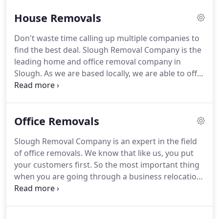
passionate about what we do and pride ourselves
House Removals
on being a versatile and efficient company who you
can turn to time and again.
Importantly, we won't
Don't waste time calling up multiple companies to
hit you with any unexpected or hidden costs when
find the best deal.
Slough Removal Company is the
you use our removals services.
leading home and office removal company in
Slough.
As we are based locally, we are able to offer
the best prices to homeowners, renters and
businesses alike.
We are an experienced removals
company in Slough and have helped hundreds of
Office Removals
locals to move.
We know how stressful moving can
be and we want to make your move as easy and
Slough Removal Company is an expert in the field
fuss-free as possible.
Our team understands how
of office removals.
We know that like us, you put
valuable your possessions are to you and unlike
your customers first.
So the most important thing
other removals companies, we will never rush or
when you are going through a business relocation
be careless with your items.
is to get your business back up and running and be
ready to serve your customers.
Our commercial
removals team has years of experience in helping