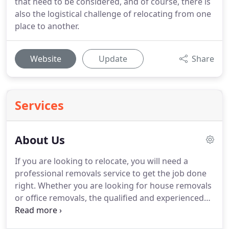
that need to be considered, and of course, there is
also the logistical challenge of relocating from one
place to another.
Website
Update
Share
Services
About Us
If you are looking to relocate, you will need a
professional removals service to get the job done
right.
Whether you are looking for house removals
or office removals, the qualified and experienced
team at Slough Removal Company can make the
moving process easy and hassle-free.
We are