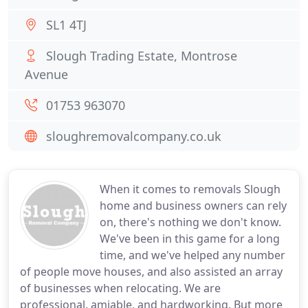
SL1 4TJ
Slough Trading Estate, Montrose
Avenue
01753 963070
sloughremovalcompany.co.uk
When it comes to removals Slough
home and business owners can rely
on, there's nothing we don't know.
We've been in this game for a long
time, and we've helped any number
of people move houses, and also assisted an array
of businesses when relocating. We are
professional, amiable, and hardworking. But more