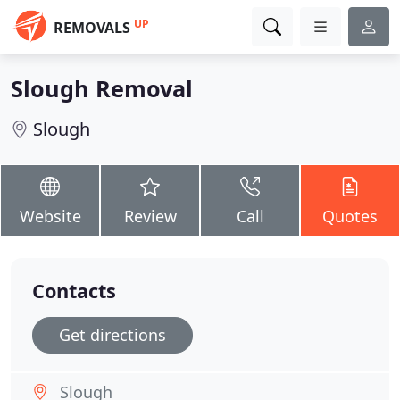
UP
REMOVALS
Slough Removal
Slough
Website
Review
Call
Quotes
Contacts
Get directions
Slough