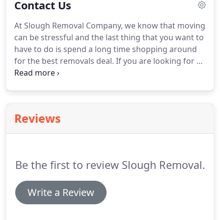
Contact Us
businesses to relocate, so you can rely on us to
make your office move as smooth as possible.
At Slough Removal Company, we know that moving
Communication is key to a successful move, so we
can be stressful and the last thing that you want to
keep in regular contact with you and we give you a
have to do is spend a long time shopping around
dedicated contact point who is on hand to answer
for the best removals deal.
If you are looking for a
your questions and deal with any unexpected
house removal or office removal company in the
changes to your plans.
Slough area we can help.
We are committed to
offering our customers the most competitive
prices, in addition to an exceptional service.
Reviews
Be the first to review Slough Removal.
Write a Review