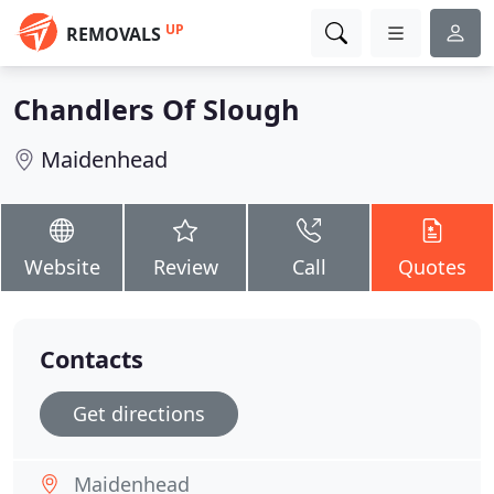
UP
REMOVALS
Chandlers Of Slough
Maidenhead
Website
Review
Call
Quotes
Contacts
Get directions
Maidenhead