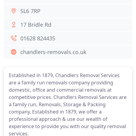
SL6 7RP
17 Bridle Rd
01628 824435
chandlers-removals.co.uk
Established in 1879, Chandlers Removal Services
are a family run removals company providing
domestic, office and commercial removals at
competitive prices. Chandlers Removal Services are
a family run, Removals, Storage & Packing
company. Established in 1879, we offer a
professional approach & use our wealth of
experience to provide you with our quality removal
services.