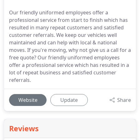
Our friendly uniformed employees offer a
professional service from start to finish which has
resulted in many repeat customers and satisfied
customer referrals. We keep our vehicles well
maintained and can help with local & national
moves. If you're moving, why not give us a call for a
free quote? Our friendly uniformed employees
offer a professional service which has resulted in a
lot of repeat business and satisfied customer
referrals.
Website
Update
Share
Reviews