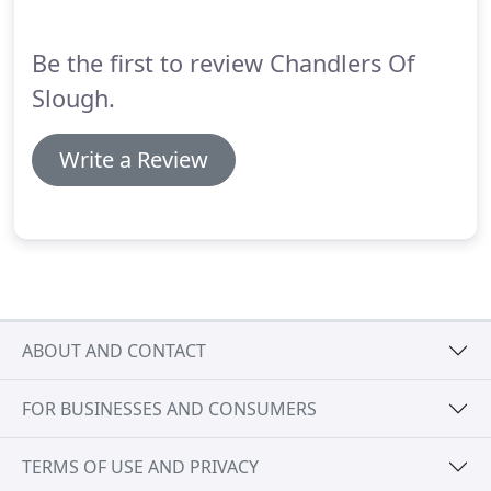
Be the first to review Chandlers Of
Slough.
Write a Review
ABOUT AND CONTACT
FOR BUSINESSES AND CONSUMERS
TERMS OF USE AND PRIVACY