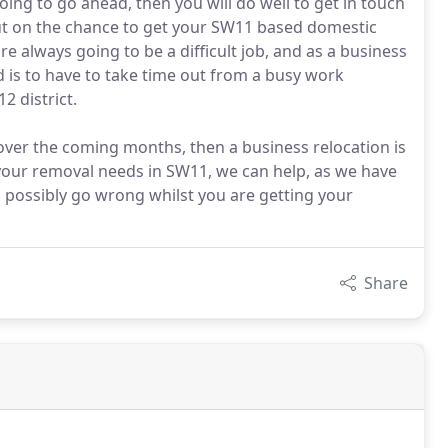
ing to go ahead, then you will do well to get in touch
out on the chance to get your SW11 based domestic
e always going to be a difficult job, and as a business
d is to have to take time out from a busy work
2 district.
over the coming months, then a business relocation is
 your removal needs in SW11, we can help, as we have
d possibly go wrong whilst you are getting your
Share