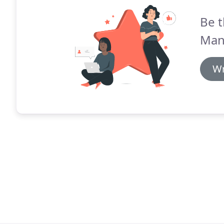
Be t
Man
Wr