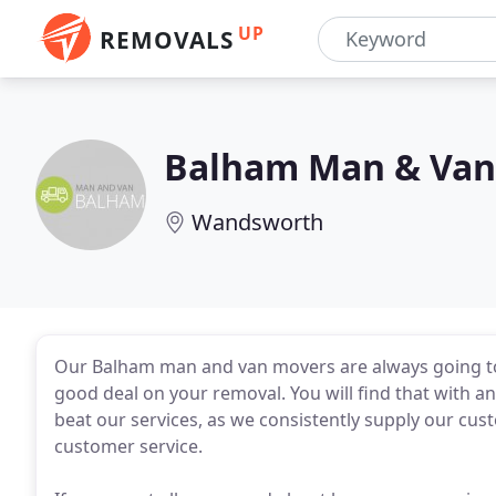
UP
REMOVALS
Balham Man & Van
Wandsworth
Our Balham man and van movers are always going to 
good deal on your removal. You will find that with an 
beat our services, as we consistently supply our cu
customer service.