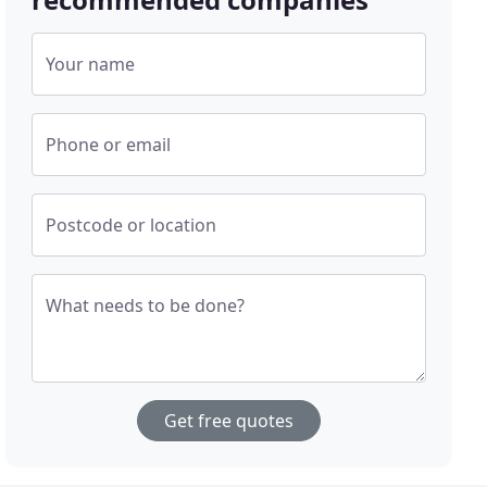
Your name
Phone or email
Postcode or location
What needs to be done?
Get free quotes