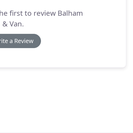
he first to review Balham
 & Van.
ite a Review