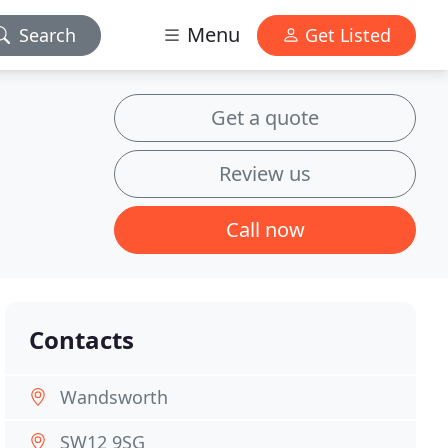
Menu
Search
Get Listed
Get a quote
Review us
Call now
Contacts
Wandsworth
SW12 9SG