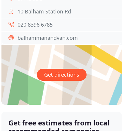
10 Balham Station Rd
020 8396 6785
balhammanandvan.com
Get directions
Get free estimates from local
recommended companies