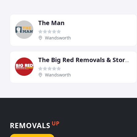
The Man
Wandsworth
The Big Red Removals & Storage
Wandsworth
UP
REMOVALS