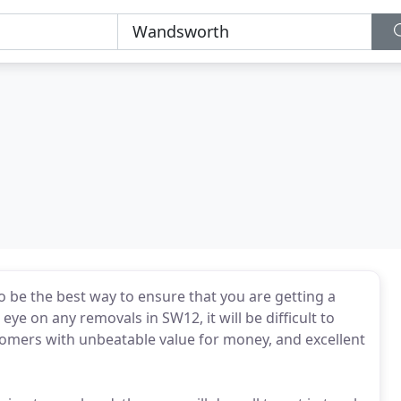
be the best way to ensure that you are getting a
eye on any removals in SW12, it will be difficult to
stomers with unbeatable value for money, and excellent