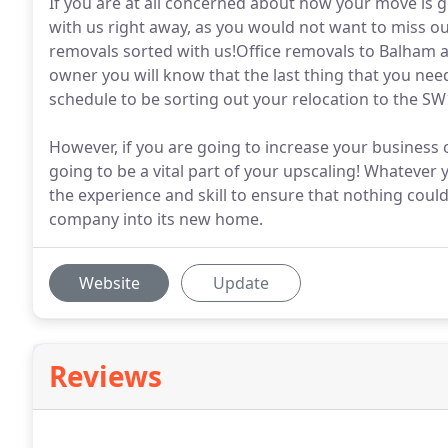
If you are at all concerned about how your move is go
with us right away, as you would not want to miss 
removals sorted with us!Office removals to Balham ar
owner you will know that the last thing that you nee
schedule to be sorting out your relocation to the SW1
However, if you are going to increase your business 
going to be a vital part of your upscaling! Whatever
the experience and skill to ensure that nothing coul
company into its new home.
Website
Update
Reviews