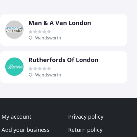
Man & A Van London
Wandsworth
Rutherfords Of London
Wandsworth
My account
Privacy policy
Add your business
Return policy