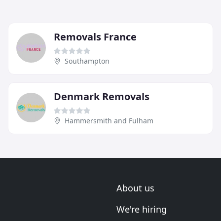
Removals France
Southampton
Denmark Removals
Hammersmith and Fulham
About us
We're hiring