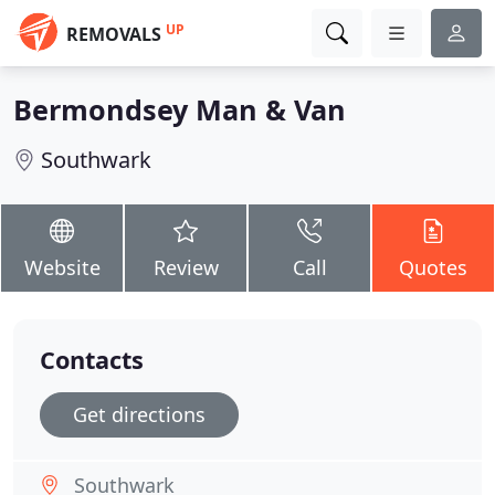
UP
REMOVALS
Bermondsey Man & Van
Southwark
Website
Review
Call
Quotes
Contacts
Get directions
Southwark