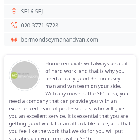
SE16 5EJ
020 3771 5728
bermondseymanandvan.com
Home removals will always be a bit
of hard work, and that is why you
need a really good Bermondsey
man and van team on your side.
With any move to the SE1 area, you
need a company that can provide you with an
experienced team of professionals, who will give
you an excellent service. It is essential that you are
getting good work for an affordable price, and that
you feel like the work that we do for you will put
you ahead in your removal to SE16.