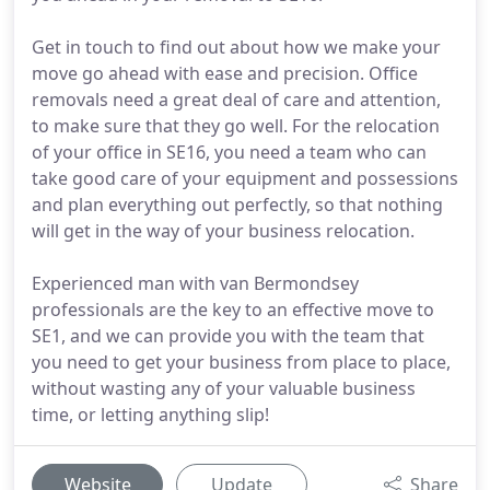
Get in touch to find out about how we make your
move go ahead with ease and precision. Office
removals need a great deal of care and attention,
to make sure that they go well. For the relocation
of your office in SE16, you need a team who can
take good care of your equipment and possessions
and plan everything out perfectly, so that nothing
will get in the way of your business relocation.
Experienced man with van Bermondsey
professionals are the key to an effective move to
SE1, and we can provide you with the team that
you need to get your business from place to place,
without wasting any of your valuable business
time, or letting anything slip!
Website
Update
Share