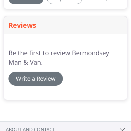
Reviews
Be the first to review Bermondsey
Man & Van.
Write a Review
ABOUT AND CONTACT