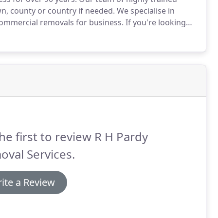
n, county or country if needed.
We specialise in
commercial removals for business.
If you're looking
with your removal needs then you have come to the
he first to review R H Pardy
val Services.
ite a Review