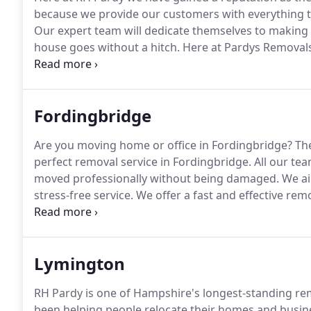
because we provide our customers with everything t
Our expert team will dedicate themselves to making
house goes without a hitch.
Here at Pardys Removals
local removal service in Christchurch and surroundi
Christchurch is the packing, transportation and stor
Fordingbridge
Are you moving home or office in Fordingbridge?
The
perfect removal service in Fordingbridge.
All our tea
moved professionally without being damaged.
We ai
stress-free service.
We offer a fast and effective rem
All our services are fully insured to protect your valu
away all your items in an organised and professional 
belongings after the move is complete.
Lymington
RH Pardy is one of Hampshire's longest-standing r
been helping people relocate their homes and busine