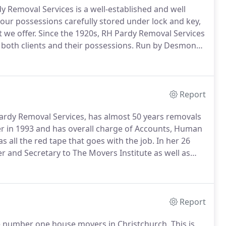
Removal Services is a well-established and well
ur possessions carefully stored under lock and key,
t we offer.
Since the 1920s, RH Pardy Removal Services
r both clients and their possessions.
Run by Desmond
m, we make it our goal to make your move as easy and
Report
ardy Removal Services, has almost 50 years removals
er in 1993 and has overall charge of Accounts, Human
 all the red tape that goes with the job.
In her 26
er and Secretary to The Movers Institute as well as
esentative for the BAR Southern Area Group.
Report
e number one house movers in Christchurch.
This is