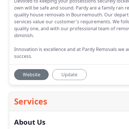
Devoted to keeping your possessions securely locked
own will be safe and sound. Pardy are a family ran 
quality house removals in Bournemouth. Our depart
services value our customer's requirements. We foll
quality one, and with our professional team of remov
diminish.
Innovation is excellence and at Pardy Removals we are
success.
Website
Update
Services
About Us