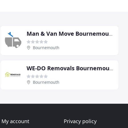
Man & Van Move Bournemouth
Bournemouth
WE-DO Removals Bournemouth
Bournemouth
My account
Privacy policy