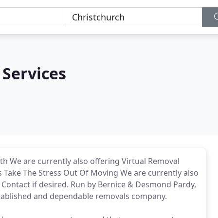
 Services
h We are currently also offering Virtual Removal
Us Take The Stress Out Of Moving We are currently also
d Contact if desired. Run by Bernice & Desmond Pardy,
stablished and dependable removals company.