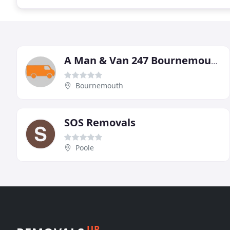
A Man & Van 247 Bournemouth
Bournemouth
SOS Removals
Poole
UP