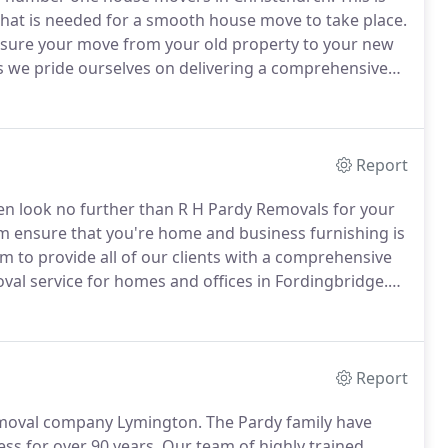
hat is needed for a smooth house move to take place.
 sure your move from your old property to your new
 we pride ourselves on delivering a comprehensive
ng areas.
Included in our house removals in
age of all your possessions.
Report
n look no further than R H Pardy Removals for your
m ensure that you're home and business furnishing is
m to provide all of our clients with a comprehensive
oval service for homes and offices in Fordingbridge.
able items.
Our highly trained team can help you pack
way to ensure that our clients can quickly locate their
Report
emoval company Lymington.
The Pardy family have
ss for over 90 years.
Our team of highly trained