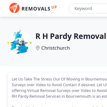
UP
REMOVALS
R H Pardy Removal
Christchurch
Let Us Take The Stress Out Of Moving in Bournemout
Surveys over Video to Avoid Contact if desired. Let 
offering Virtual Removal Surveys over Video to Avoi
RH Pardy Removal Services in Bournemouth is an e