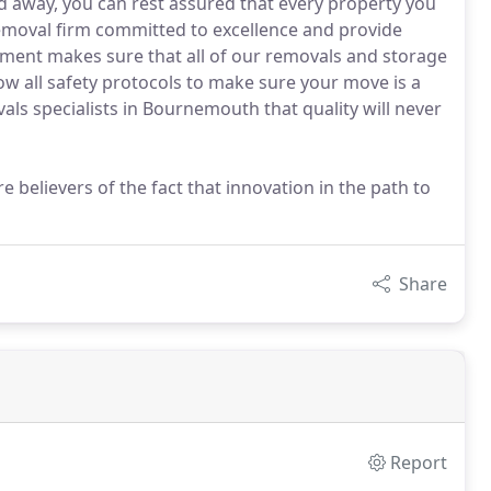
 away, you can rest assured that every property you
removal firm committed to excellence and provide
ment makes sure that all of our removals and storage
ow all safety protocols to make sure your move is a
als specialists in Bournemouth that quality will never
 believers of the fact that innovation in the path to
Share
Report