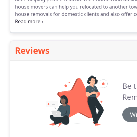
house movers can help you relocated to another tow
house removals for domestic clients and also offer 
for a fast and effective team who can support you 
right place.
Reviews
Be t
Remo
Wr