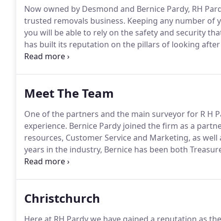
Now owned by Desmond and Bernice Pardy, RH Pardy 
trusted removals business.
Keeping any number of yo
you will be able to rely on the safety and security tha
has built its reputation on the pillars of looking afte
and Bernice Pardy, backed up by a fully trained tea
stress free as possible.
Meet The Team
One of the partners and the main surveyor for R H P
experience.
Bernice Pardy joined the firm as a partn
resources, Customer Service and Marketing, as well as
years in the industry, Bernice has been both Treasur
Chairman for three years and National Council Repr
Christchurch
Here at RH Pardy we have gained a reputation as th