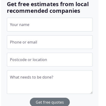
Get free estimates from local
recommended companies
Your name
Phone or email
Postcode or location
What needs to be done?
Get free quotes