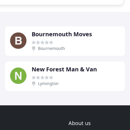
Bournemouth Moves
Bournemouth
New Forest Man & Van
Lymington
About us