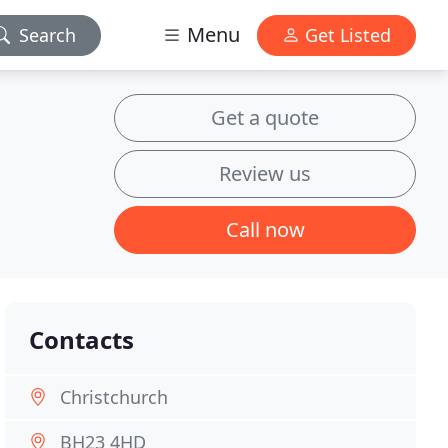
Menu
Search
Get Listed
Get a quote
Review us
Call now
Contacts
Christchurch
BH23 4HD