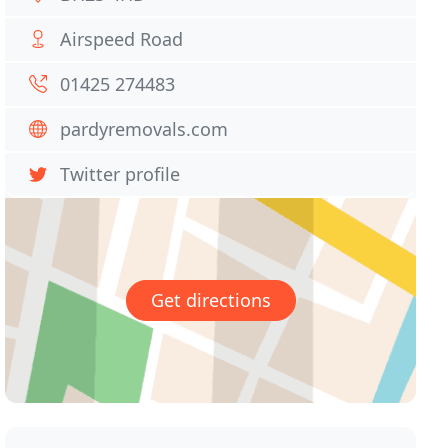
Airspeed Road
01425 274483
pardyremovals.com
Twitter profile
Get directions