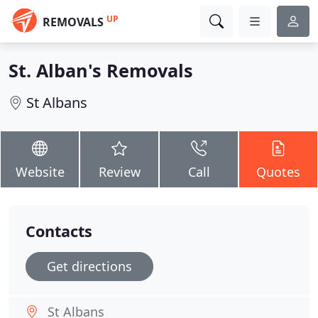
UP
REMOVALS
St. Alban's Removals
St Albans
Website
Review
Call
Quotes
Contacts
Get directions
St Albans