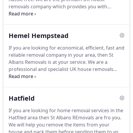
also help with any cleaning and ironing
removals company which provides you with
requirements you have.
reliable, economical and personalised solutions for
home move, office removals and home cleaning
services.
The focus of our company is on safe
Hemel Hempstead
removals without causing any damage to your
belongings and delivering them at your desired
If you are looking for economical, efficient, fast and
place.
reliable removal company in your area, then St
Albans Removals is at your service.
We are a
professional and specialist UK house removals
company that offers a complete service and
guarantees satisfaction and peace of mind at
pocket friendly rates.
The services offered by our
Hatfield
company include home cleaning services, Office
removals and storage and home move.
Our team
If you are looking for home removal services in the
of experts will disassemble and reassemble
Hatfiled area then St Albans REmovals are fro you.
furniture before and after the move for hassle free
We will help you remove the items from your
moving and settling.
house and pack them before sending them to your