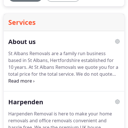
Services
About us
St Albans Removals are a family run business
based in St Albans, Hertfordshire established for
10 years.
At St Albans Removals we quote you for a
total price for the total service.
We do not quote
per hour, we quote for the job done so you dont
get any extra overtime charges or surprises, we
won't drag our heels!
We can dismantle and
Harpenden
reassemble, provide packaging or even pack for
you, and we can also help with any storage or van
Harpenden Removal is here to make your home
hire needs.
We offer a whole lot more than just
removals and office removals convenient and
house to house removals or office relocations can
hassle free.
We are the premium UK house