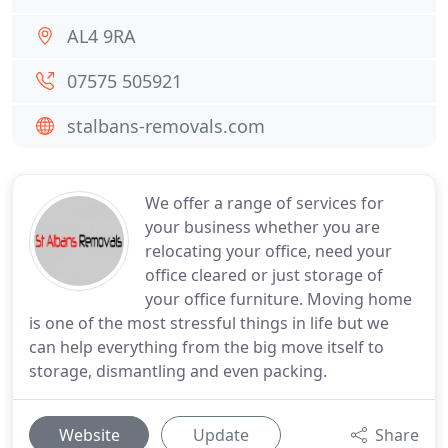
AL4 9RA
07575 505921
stalbans-removals.com
We offer a range of services for
your business whether you are
relocating your office, need your
office cleared or just storage of
your office furniture. Moving home
is one of the most stressful things in life but we
can help everything from the big move itself to
storage, dismantling and even packing.
Website
Update
Share