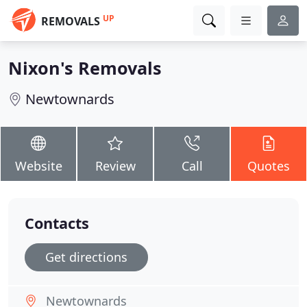
UP
REMOVALS
Nixon's Removals
Newtownards
Website
Review
Call
Quotes
Contacts
Get directions
Newtownards