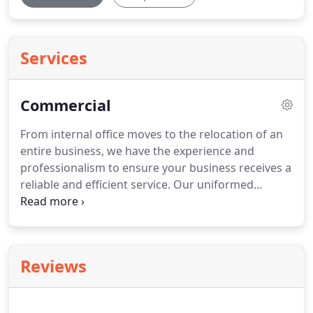
Services
Commercial
From internal office moves to the relocation of an
entire business, we have the experience and
professionalism to ensure your business receives a
reliable and efficient service.
Our uniformed
personnel has experience in the removal of, I.T.
equipment as well as the dismantling and
reassembling of office furniture and equipment.
Reviews