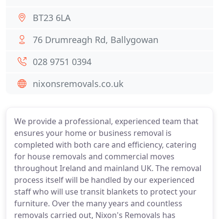
BT23 6LA
76 Drumreagh Rd, Ballygowan
028 9751 0394
nixonsremovals.co.uk
We provide a professional, experienced team that
ensures your home or business removal is
completed with both care and efficiency, catering
for house removals and commercial moves
throughout Ireland and mainland UK. The removal
process itself will be handled by our experienced
staff who will use transit blankets to protect your
furniture. Over the many years and countless
removals carried out, Nixon's Removals has