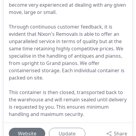
become very experienced at dealing with any given
move, large or small.
Through continuous customer feedback, it is
evident that Nixon's Removals is able to offer an
unparalleled service in terms of quality but at the
same time retaining highly competitive prices. We
specialise in the handling of antiques and pianos,
from upright to Grand pianos. We offer
containerised storage. Each individual container is
packed on site.
This container is then closed, transported back to
the warehouse and will remain sealed until delivery
is requested by you. This ensures minimum
handling and maximum security.
Website
Update
Share