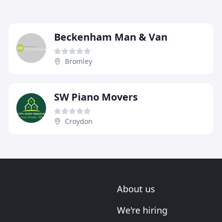
Beckenham Man & Van
Bromley
SW Piano Movers
Croydon
About us
We're hiring