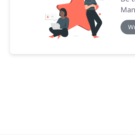
Man
Wr