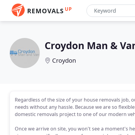
UP
REMOVALS
Croydon Man & Va
Croydon
Regardless of the size of your house removals job
needs without any hassle. Because we are so flexibl
domestic removals project to one of our modern vehic
Once we arrive on site, you won't see a moment's he