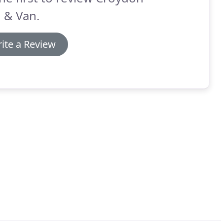
 & Van.
ite a Review