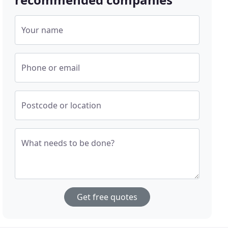
Your name
Phone or email
Postcode or location
What needs to be done?
Get free quotes