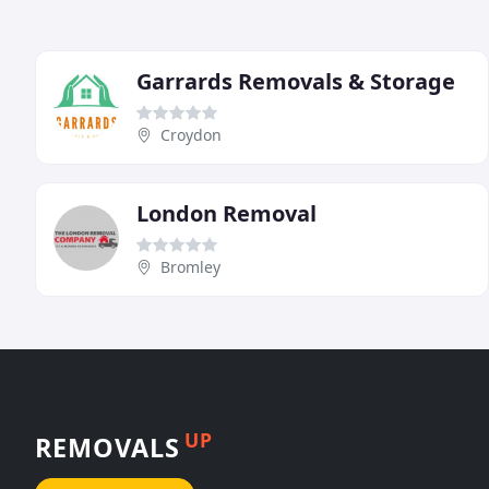
Garrards Removals & Storage
Croydon
London Removal
Bromley
UP
REMOVALS