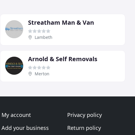
Streatham Man & Van
Lambeth
Arnold & Self Removals
Merton
My account
Privacy policy
Add your business
Return policy