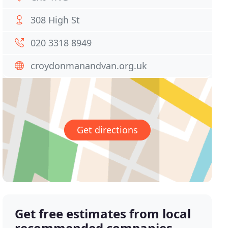
308 High St
020 3318 8949
croydonmanandvan.org.uk
Get directions
Get free estimates from local
recommended companies