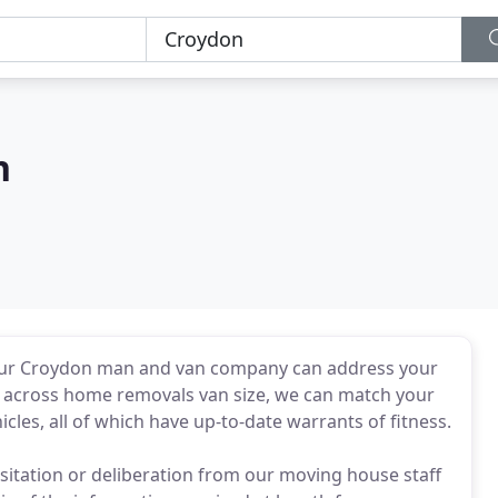
n
, our Croydon man and van company can address your
e across home removals van size, we can match your
les, all of which have up-to-date warrants of fitness.
sitation or deliberation from our moving house staff