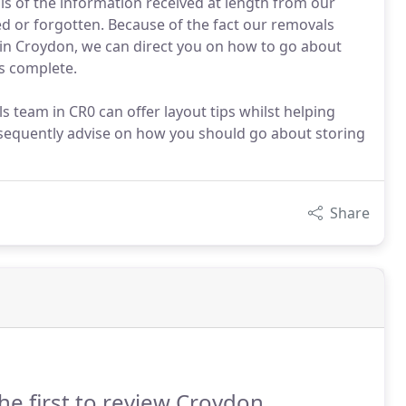
sis of the information received at length from our
red or forgotten. Because of the fact our removals
in Croydon, we can direct you on how to go about
is complete.
 team in CR0 can offer layout tips whilst helping
bsequently advise on how you should go about storing
Share
he first to review Croydon