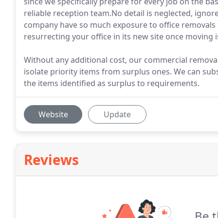
since we specifically prepare for every job on the ba
reliable reception team.No detail is neglected, igno
company have so much exposure to office removals 
resurrecting your office in its new site once moving 
Without any additional cost, our commercial removals
isolate priority items from surplus ones. We can su
the items identified as surplus to requirements.
Website
Update
Reviews
Be t