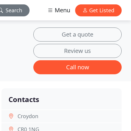
Menu
Search
Get Listed
Get a quote
Review us
Call now
Contacts
Croydon
CR0 1NG