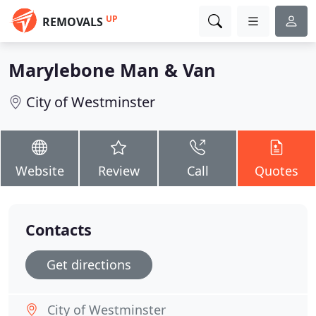
UP
REMOVALS
Marylebone Man & Van
City of Westminster
Website
Review
Call
Quotes
Contacts
Get directions
City of Westminster