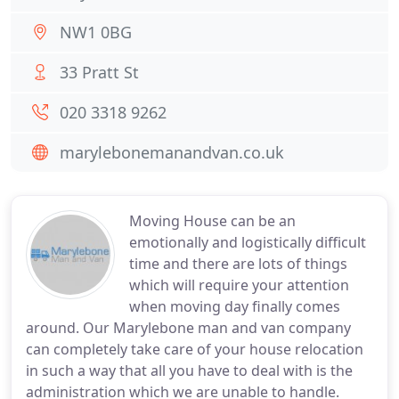
NW1 0BG
33 Pratt St
020 3318 9262
marylebonemanandvan.co.uk
Moving House can be an
emotionally and logistically difficult
time and there are lots of things
which will require your attention
when moving day finally comes
around. Our Marylebone man and van company
can completely take care of your house relocation
in such a way that all you have to deal with is the
administration which we are unable to handle.