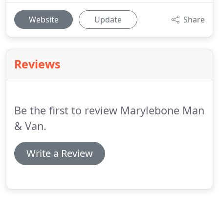
Website
Update
Share
Reviews
Be the first to review Marylebone Man
& Van.
Write a Review