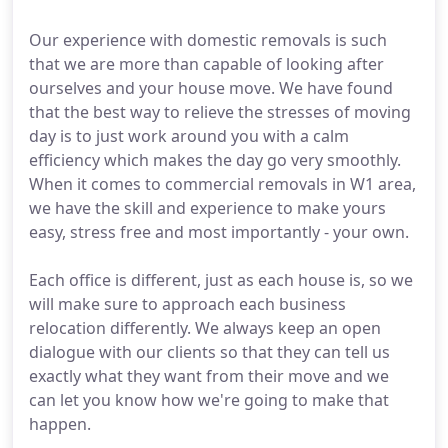
Our experience with domestic removals is such
that we are more than capable of looking after
ourselves and your house move. We have found
that the best way to relieve the stresses of moving
day is to just work around you with a calm
efficiency which makes the day go very smoothly.
When it comes to commercial removals in W1 area,
we have the skill and experience to make yours
easy, stress free and most importantly - your own.
Each office is different, just as each house is, so we
will make sure to approach each business
relocation differently. We always keep an open
dialogue with our clients so that they can tell us
exactly what they want from their move and we
can let you know how we're going to make that
happen.