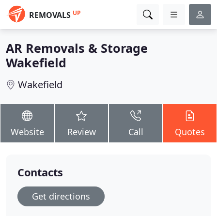
UP
REMOVALS
AR Removals & Storage
Wakefield
Wakefield
Website
Review
Call
Quotes
Contacts
Get directions