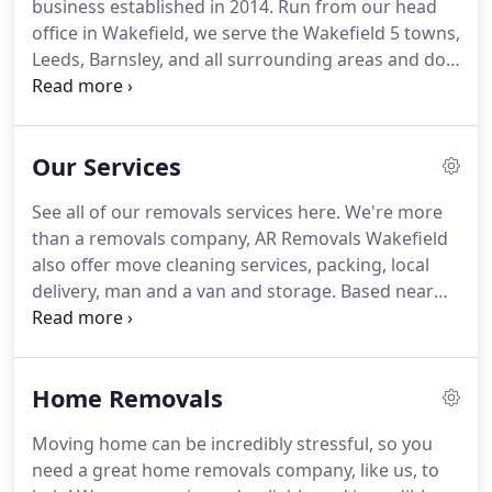
business established in 2014.
Run from our head
office in Wakefield, we serve the Wakefield 5 towns,
Leeds, Barnsley, and all surrounding areas and do
jobs further afield.
Run by Managing Director
Abdul Kayoom, the company has grown from
strength to strength.
We provide a whole host of
Our Services
removals services, including domestic, commercial,
single items, storage, packaging and more.
At AR
See all of our removals services here.
We're more
Removals, we pride ourselves on customer service,
than a removals company, AR Removals Wakefield
and you can see this through our positive reviews!
also offer move cleaning services, packing, local
delivery, man and a van and storage.
Based near
the M1 & M62 in central Wakefield, we know the
Yorkshire area well.
Professional Commercial
Removals Company in Wakefield, Near Leeds,
Home Removals
Huddersfield & All Of Yorkshire!
Office Moves |
Business Moves When looking to move office, the
Moving home can be incredibly stressful, so you
logistics of commercial removals can be a real
need a great home removals company, like us, to
headache.
Will it all work?.