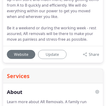
from A to B quickly and efficiently. We will do
everything within our power to get you moved
when and wherever you like.
Be it a weekend or during the working week - rest
assured, AR removals will be there to make your
move as painless and stress-free as possible.
Website
Update
Share
Services
About
Learn more about AR Removals.
A family run