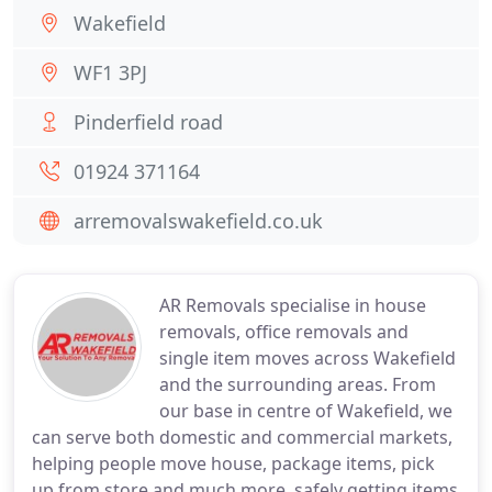
Wakefield
WF1 3PJ
Pinderfield road
01924 371164
arremovalswakefield.co.uk
AR Removals specialise in house
removals, office removals and
single item moves across Wakefield
and the surrounding areas. From
our base in centre of Wakefield, we
can serve both domestic and commercial markets,
helping people move house, package items, pick
up from store and much more, safely getting items