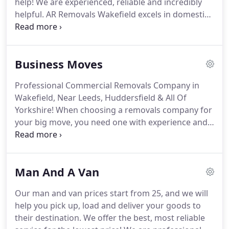
help!
We are experienced, reliable and incredibly
helpful.
AR Removals Wakefield excels in domestic
removals across the entire Yorkshire area.
Whether
you are moving just a few items into storage,
moving from a flat to a house nearby, or relocating
Business Moves
to another part of the country, we apply the same
levels of professionalism at all times.
For many
Professional Commercial Removals Company in
years now, we have helped homeowners and
Wakefield, Near Leeds, Huddersfield & All Of
renters move safely from Yorkshire to their new
Yorkshire!
When choosing a removals company for
home.
your big move, you need one with experience and
good organisation.
AR Removals have helped many
companies complete business moves in Wakefield,
Leeds and across Yorkshire.
We have a proven
Man And A Van
track record of excellent client care and
professionalism.
Plus, we provide our commercial
Our man and van prices start from 25, and we will
removal services for a great price!
Whether you
help you pick up, load and deliver your goods to
have a large office with lots of IT equipment or a
their destination.
We offer the best, most reliable
small office with a few desks, our expert team will