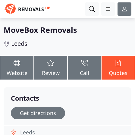
UP
REMOVALS
MoveBox Removals
Leeds
Website
Review
Call
Quotes
Contacts
Get directions
Leeds