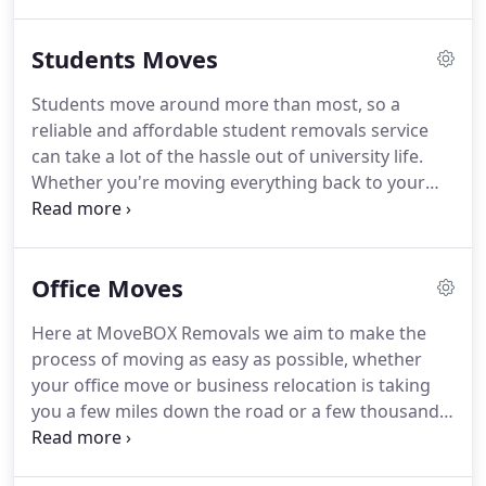
Whether you are moving from a flat, studio, stately
home or apartments, MoveBOX Removals should
Students Moves
be your choice as we offer a reliable service and
will help you to move anywhere in the UK - whether
Students move around more than most, so a
it's London, Birmingham, Leeds, Belfast or
reliable and affordable student removals service
Edinburgh.
We understand that moving can be a
can take a lot of the hassle out of university life.
demanding and stressful experience, but, rest
Whether you're moving everything back to your
assured, with MoveBOX Removals, you can count
home or moving between student properties, it's
on our 12 years experience to make your move as
important that your stuff is handled with the care
straight forward and stress free as possible.
and respect it deserves but most importantly at an
Office Moves
affordable price.
Here at MoveBOX Removals we aim to make the
process of moving as easy as possible, whether
your office move or business relocation is taking
you a few miles down the road or a few thousand
miles away across the globe, as professional
removal men we aim to offer a comprehensive and