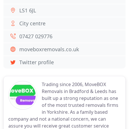
LS1 6JL
City centre
07427 029776
moveboxremovals.co.uk
Twitter profile
Trading since 2006, MoveBOX
Removals in Bradford & Leeds has
built up a strong reputation as one
of the most trusted removals firms
in Yorkshire. As a family based
company and not a national concern, we can
assure you will receive great customer service