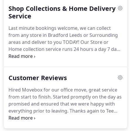
simple no nonsense value for money.
As
Shop Collections & Home Delivery
recognised commercial movers for many
businesses you can be sure staff at MoveBOX
Service
Removals will handle everything with the utmost
Last minute bookings welcome, we can collect
integrity and professionalism.
After all, we've been
from any store in Bradford Leeds or Surrounding
doing exactly this for the last 12 years.
areas and deliver to you TODAY!
Our Store or
Home collection service runs 24 hours a day 7 days
a week, we can collect from anywhere across West
Yorkshire, this includes Bradford and Leeds along
with other surrounding towns.
All goods are
Customer Reviews
suitably secured whilst in transit, we aim to ensure
the highest level of service is provided, this is
Hired Movebox for our office move, great service
something we pride ourselves on.
Please Note: All
from start to finish.
Started promptly on the day as
Items are generally picked up and delivered on the
promised and ensured that we were happy with
basis of Ground Floor to Ground Floor, we can aim
everything prior to leaving.
Thanks again to Tee
to take items up or downstairs however an
and his team.
Guys exceeded my exceptions, whilst
additional small charge would apply.
abroad contracted these guys to get my stuff