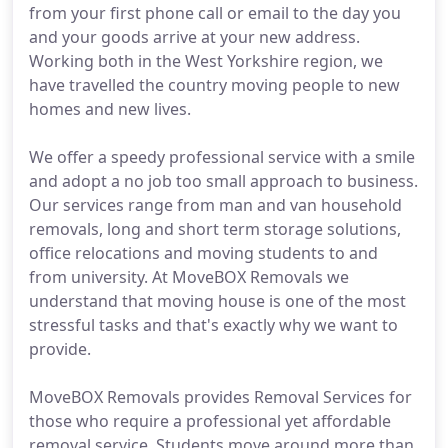
from your first phone call or email to the day you
and your goods arrive at your new address.
Working both in the West Yorkshire region, we
have travelled the country moving people to new
homes and new lives.
We offer a speedy professional service with a smile
and adopt a no job too small approach to business.
Our services range from man and van household
removals, long and short term storage solutions,
office relocations and moving students to and
from university. At MoveBOX Removals we
understand that moving house is one of the most
stressful tasks and that's exactly why we want to
provide.
MoveBOX Removals provides Removal Services for
those who require a professional yet affordable
removal service. Students move around more than