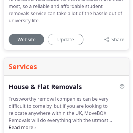
most, so a reliable and affordable student
removals service can take a lot of the hassle out of
university life.
Website
Update
Share
Services
House & Flat Removals
Trustworthy removal companies can be very
difficult to come by, but if you are looking to
relocate anywhere within the UK, MoveBOX
Removals will do everything with the utmost
professionalism and care to gain your trust.