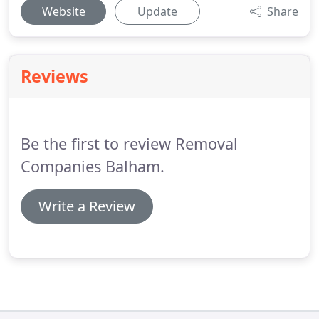
Website
Update
Share
Reviews
Be the first to review Removal
Companies Balham.
Write a Review