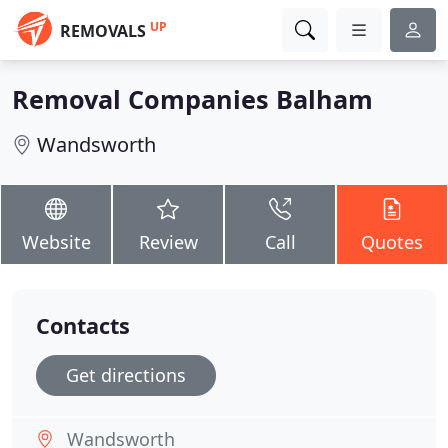
UP
REMOVALS
Removal Companies Balham
Wandsworth
Website
Review
Call
Quotes
Contacts
Get directions
Wandsworth