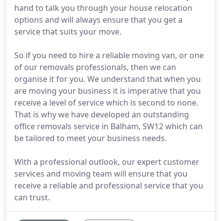
hand to talk you through your house relocation
options and will always ensure that you get a
service that suits your move.
So if you need to hire a reliable moving van, or one
of our removals professionals, then we can
organise it for you. We understand that when you
are moving your business it is imperative that you
receive a level of service which is second to none.
That is why we have developed an outstanding
office removals service in Balham, SW12 which can
be tailored to meet your business needs.
With a professional outlook, our expert customer
services and moving team will ensure that you
receive a reliable and professional service that you
can trust.