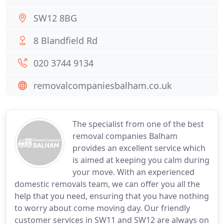
SW12 8BG
8 Blandfield Rd
020 3744 9134
removalcompaniesbalham.co.uk
The specialist from one of the best
removal companies Balham
provides an excellent service which
is aimed at keeping you calm during
your move. With an experienced
domestic removals team, we can offer you all the
help that you need, ensuring that you have nothing
to worry about come moving day. Our friendly
customer services in SW11 and SW12 are always on