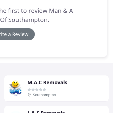
he first to review Man & A
 Of Southampton.
ite a Review
M.A.C Removals
Southampton
L & S Removals