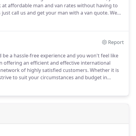
k at affordable man and van rates without having to
s just call us and get your man with a van quote.
We
ho have years of experience offering hassle-free
t find elsewhere.
Report
e a hassle-free experience and you won't feel like
 offering an efficient and effective international
network of highly satisfied customers.
Whether it is
trive to suit your circumstances and budget in
d stress-free with our highly experienced team who
nsideration.