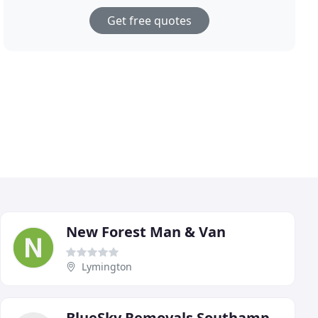
Get free quotes
New Forest Man & Van
Lymington