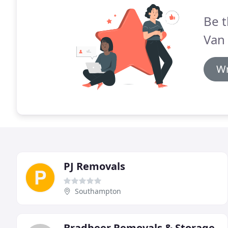
Be t
Van
Wr
PJ Removals
Southampton
Bradbeer Removals & Storage