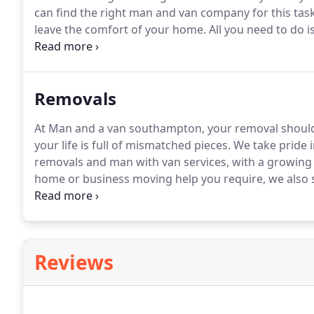
can find the right man and van company for this tas
leave the comfort of your home.
All you need to do i
have an ever growing network of service providers w
service to their customers at charges that you canno
Removals
At Man and a van southampton, your removal should b
your life is full of mismatched pieces.
We take pride in
removals and man with van services, with a growing 
home or business moving help you require, we also s
removals southampton.
We move straightforward an
handle your belongings with the utmost care and co
Reviews