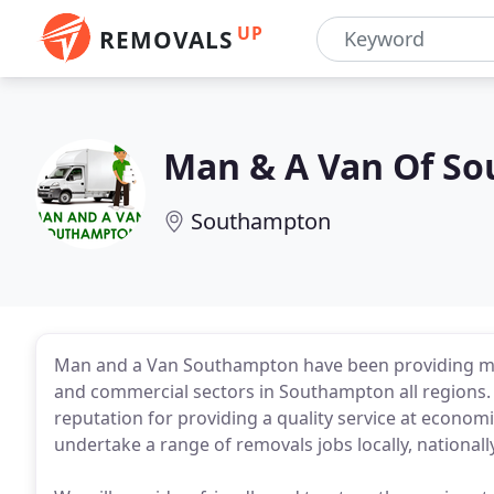
UP
REMOVALS
Man & A Van Of S
Southampton
Man and a Van Southampton have been providing ma
and commercial sectors in Southampton all regions.
reputation for providing a quality service at econom
undertake a range of removals jobs locally, nationally