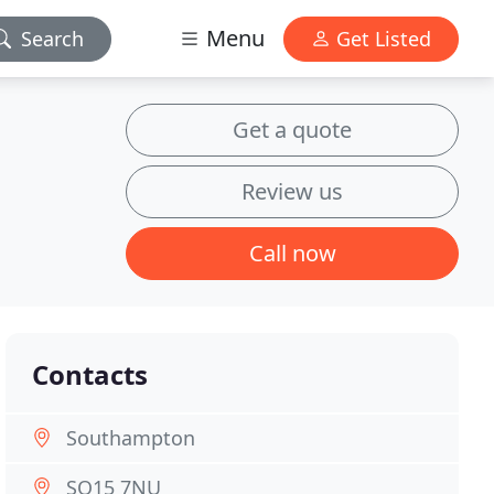
Menu
Search
Get Listed
Get a quote
Review us
Call now
Contacts
Southampton
SO15 7NU