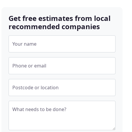
Get free estimates from local
recommended companies
Your name
Phone or email
Postcode or location
What needs to be done?