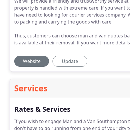
We will provide a friendly and trustworthy service at
property is handled with extreme care. If you want
have need to looking for courier services company. 
to packing and carrying the goods with care.
Thus, customers can choose man and van quotes based
is available at their removal. If you want more detai
Website
Update
Services
Rates & Services
If you wish to engage Man and a Van Southampton 
don't have to go running from one end of your city to