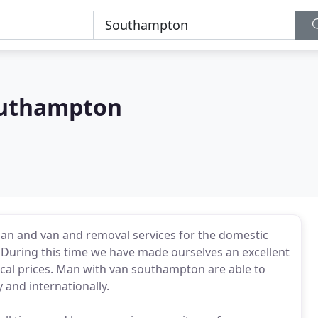
outhampton
n and van and removal services for the domestic
 During this time we have made ourselves an excellent
ical prices. Man with van southampton are able to
 and internationally.