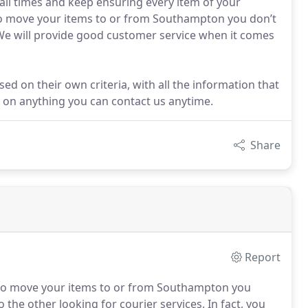
 all times and keep ensuring every item of your
 to move your items to or from Southampton you don’t
We will provide good customer service when it comes
 on their own criteria, with all the information that
ls on anything you can contact us anytime.
Share
Report
to move your items to or from Southampton you
 the other looking for courier services.
In fact, you