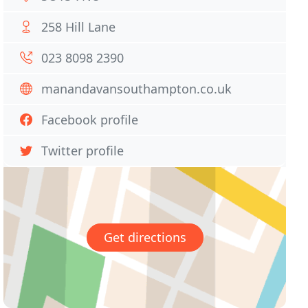
258 Hill Lane
023 8098 2390
manandavansouthampton.co.uk
Facebook profile
Twitter profile
Get directions