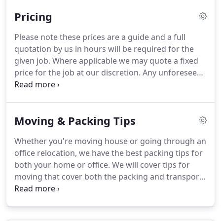
home or office move can be stressful experiences
Pricing
that's why Royal Removals will put you at ease and
make the big day go as smoothly as possible.
We
Please note these prices are a guide and a full
are a professional team with commitment to the
quotation by us in hours will be required for the
customer experience at an affordable price.
given job.
Where applicable we may quote a fixed
price for the job at our discretion.
Any unforeseen
events which are not caused by us but prevent us
from completing the job within the quoted
timeframe may incur an additional charge.
In case
Moving & Packing Tips
that you can't move your possessions into your
new home as you intended, Royal Removals offer
Whether you're moving house or going through an
reasonably priced temporary storage solution.
office relocation, we have the best packing tips for
Easily reached self storage in the heart of
both your home or office.
We will cover tips for
Uxbridge, long term container storage which is
moving that cover both the packing and transport,
more affordable if you do not require access.
as well as the overall organisation of your move.
Moving houses of office can be stressful and
overwhelming, so the first step on our list of the