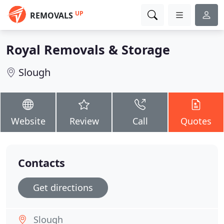
UP
REMOVALS
Royal Removals & Storage
Slough
Website
Review
Call
Quotes
Contacts
Get directions
Slough