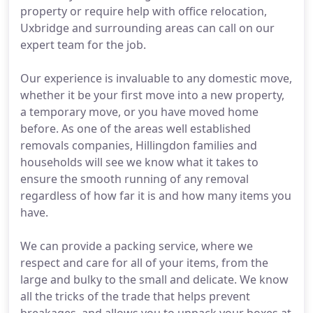
property or require help with office relocation,
Uxbridge and surrounding areas can call on our
expert team for the job.
Our experience is invaluable to any domestic move,
whether it be your first move into a new property,
a temporary move, or you have moved home
before. As one of the areas well established
removals companies, Hillingdon families and
households will see we know what it takes to
ensure the smooth running of any removal
regardless of how far it is and how many items you
have.
We can provide a packing service, where we
respect and care for all of your items, from the
large and bulky to the small and delicate. We know
all the tricks of the trade that helps prevent