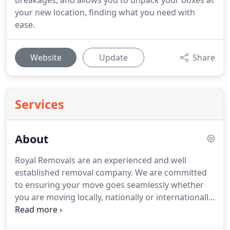
breakages, and allows you to unpack your boxes at
your new location, finding what you need with
ease.
Website
Update
Share
Services
About
Royal Removals are an experienced and well
established removal company.
We are committed
to ensuring your move goes seamlessly whether
you are moving locally, nationally or internationally.
All of our removals teams are fully trained, polite
and friendly.
Above all, they understand that a