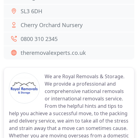
SL3 6DH
Cherry Orchard Nursery
0800 310 2345
theremovalexperts.co.uk
We are Royal Removals & Storage.
We provide a professional and
comprehensive national removals
or international removals service.
From the helpful hints and tips to
help you achieve a successful move, to the packing
and delivery service, we aim to take all of the stress
and strain away that a move can sometimes cause.
Whether you are moving overseas from a domestic