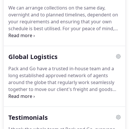
includes film and technology industry executives;
We can arrange collections on the same day,
celebrities and professional footballers; embassy
overnight and to planned timelines, dependent on
and diplomatic staff; business leaders and support
your requirements and ensuring that your own
personnel; international students, global travellers
schedule is best utilised.
For your peace of mind,
and many others on the move!
our specialist packing services will be carried out
by our staff who are specifically trained to work
and use the best materials - particularly to protect
Global Logistics
fragile items or those of great sentimental or
financial value.
We can also be engaged to
Pack and Go have a trusted in-house team and a
dismantle your furniture or display arrangements;
long established approved network of agents
co-ordinate, collect and transport a variety of
around the globe that regularly work seamlessly
items, as part of a larger project; or check-in items
together to move our client's freight and goods
as part of a project management assignment for
from one location to another in a safe and timely
onward shipping.
manner.
Imports: We can facilitate Customs
Clearance for your inbound consignments to the
Testimonials
UK with our brokers at every air/seaport; we will
take you through the process and ensure all the