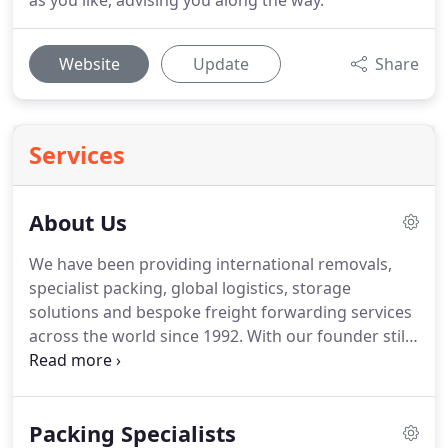
as you like, advising you along the way.
Website
Update
Share
Services
About Us
We have been providing international removals,
specialist packing, global logistics, storage
solutions and bespoke freight forwarding services
across the world since 1992.
With our founder still
working in the business, we are renowned for our
personal service and we gain most of our new
clients from the referrals of satisfied customers.
Packing Specialists
Our ever growing and extensive client base