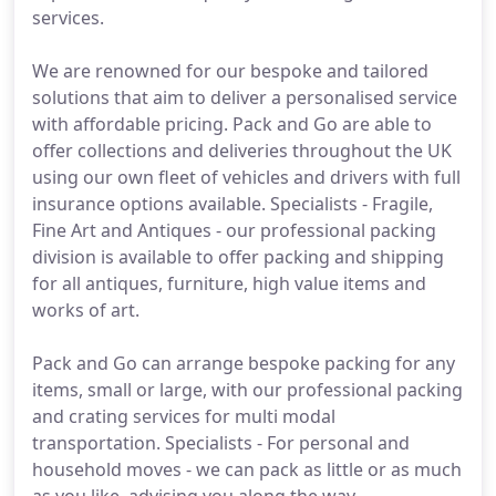
services.
We are renowned for our bespoke and tailored
solutions that aim to deliver a personalised service
with affordable pricing. Pack and Go are able to
offer collections and deliveries throughout the UK
using our own fleet of vehicles and drivers with full
insurance options available. Specialists - Fragile,
Fine Art and Antiques - our professional packing
division is available to offer packing and shipping
for all antiques, furniture, high value items and
works of art.
Pack and Go can arrange bespoke packing for any
items, small or large, with our professional packing
and crating services for multi modal
transportation. Specialists - For personal and
household moves - we can pack as little or as much