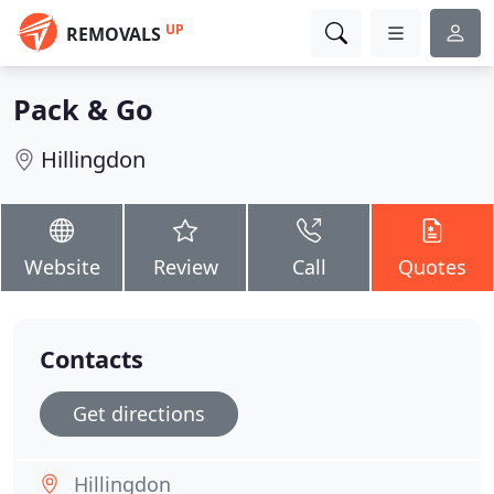
UP
REMOVALS
Pack & Go
Hillingdon
Website
Review
Call
Quotes
Contacts
Get directions
Hillingdon