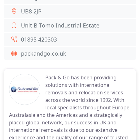
UB8 2JP
Unit B Tomo Industrial Estate
01895 420303
packandgo.co.uk
Pack & Go has been providing
solutions with international
removals and relocation services
across the world since 1992. With
local specialists throughout Europe,
Australasia and the Americas and a strategically
placed global network, our success in UK and
international removals is due to our extensive
experience and the quality of our range of trusted