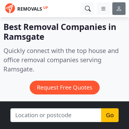
UP
REMOVALS
Best Removal Companies in
Ramsgate
Quickly connect with the top house and
office removal companies serving
Ramsgate.
Request Free Quotes
Go