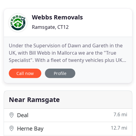
Webbs Removals
Ramsgate, CT12
Under the Supervision of Dawn and Gareth in the
UK, with Bill Webb in Mallorca we are the "True
Specialist". With a fleet of twenty vehicles plus UK
and Spanish based crews, we are dedicated to
Call now
Profile
offering an excellent reliable value for money
service. We are also the first British Association of
Removers Company to have a registered Depot in
The Balearics
Near Ramsgate
7.6 mi
Deal
12.7 mi
Herne Bay