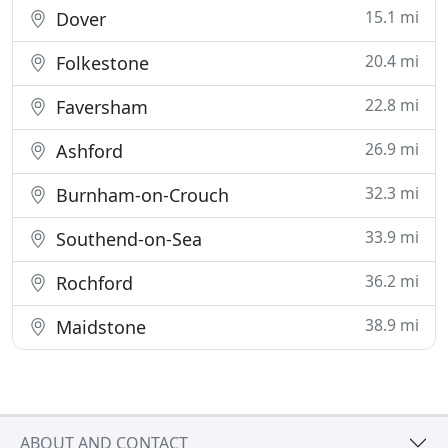
15.1 mi
Dover
20.4 mi
Folkestone
22.8 mi
Faversham
26.9 mi
Ashford
32.3 mi
Burnham-on-Crouch
33.9 mi
Southend-on-Sea
36.2 mi
Rochford
38.9 mi
Maidstone
ABOUT AND CONTACT