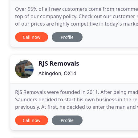
Over 95% of all new customers come from recommend
top of our company policy. Check out our customer r
of our prices are highly competitive in today's mark
your money every time. Unlike other firms, you
Call now
Profile
RJS Removals
Abingdon, OX14
RJS Removals were founded in 2011. After being mad
Saunders decided to start his own business in the 
previously. At first, he decided to enter the man and
a few years and many satisfied customers, later
Call now
Profile