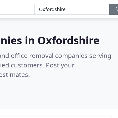
nies in
Oxfordshire
and office removal companies serving
fied customers. Post your
estimates.