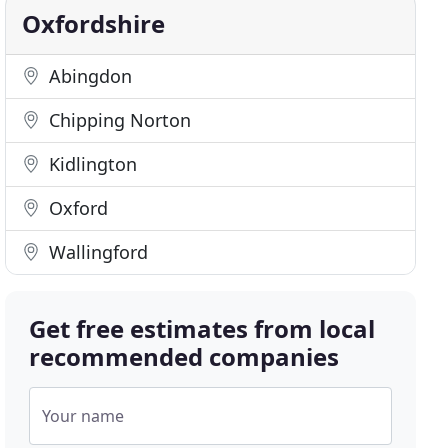
Oxfordshire
Abingdon
Chipping Norton
Kidlington
Oxford
Wallingford
Get free estimates from local
recommended companies
Your name