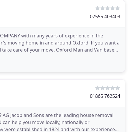
07555 403403
MPANY with many years of experience in the
mer's moving home in and around Oxford. If you want a
ake care of your move. Oxford Man and Van based
 also covers
01865 762524
? AG Jacob and Sons are the leading house removal
can help you move locally, nationally or
y were established in 1824 and with our experience