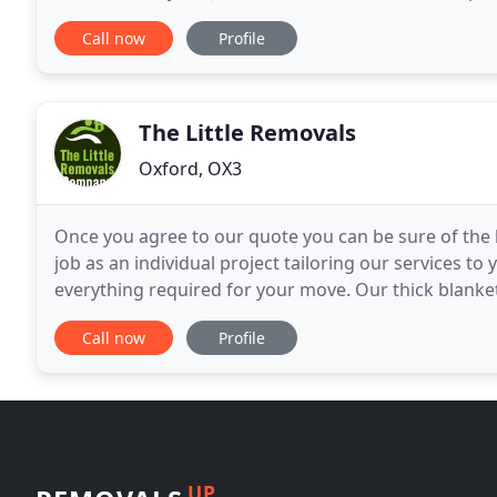
and know-how we will do everything possible to ma
Call now
Profile
The Little Removals
Oxford, OX3
Once you agree to our quote you can be sure of the 
job as an individual project tailoring our services t
everything required for your move. Our thick blanke
packed and protected fully and secured for
Call now
Profile
UP