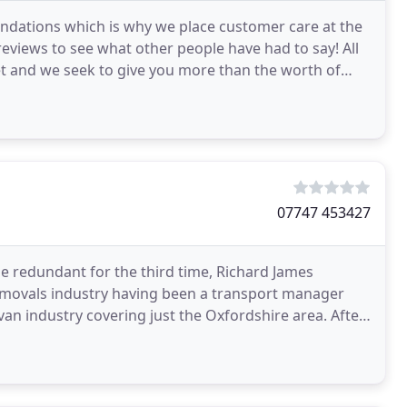
ations which is why we place customer care at the
eviews to see what other people have had to say! All
et and we seek to give you more than the worth of
07747 453427
e redundant for the third time, Richard James
removals industry having been a transport manager
 van industry covering just the Oxfordshire area. After