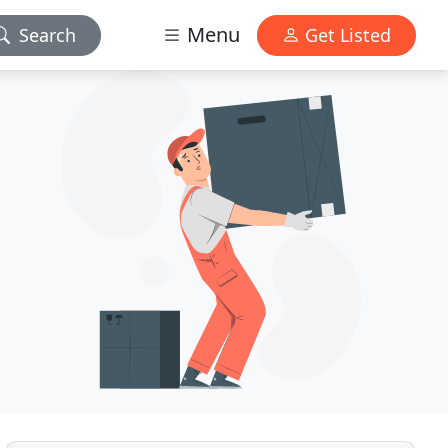
Menu
Search
Get Listed