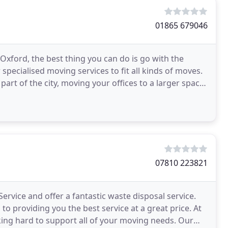
01865 679046
Oxford, the best thing you can do is go with the
pecialised moving services to fit all kinds of moves.
part of the city, moving your offices to a larger space
07810 223821
rvice and offer a fantastic waste disposal service.
o providing you the best service at a great price. At
ng hard to support all of your moving needs. Our