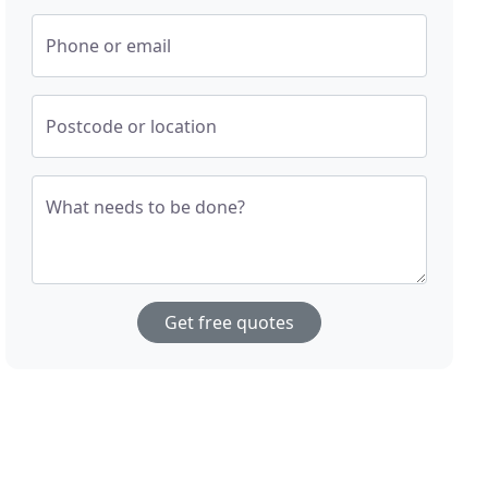
Phone or email
Postcode or location
What needs to be done?
Get free quotes