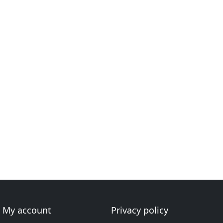
My account
Privacy policy