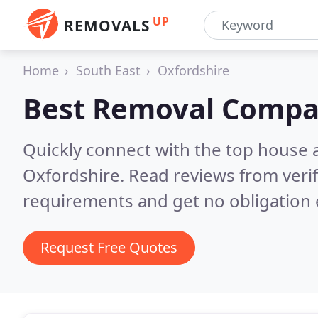
UP
REMOVALS
Home
South East
Oxfordshire
Best Removal Compa
Quickly connect with the top house 
Oxfordshire.
Read reviews from veri
requirements and get no obligation 
Request Free Quotes