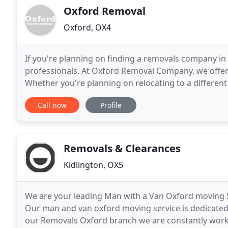
Oxford Removal
Oxford, OX4
If you're planning on finding a removals company in 
professionals. At Oxford Removal Company, we offer s
Whether you're planning on relocating to a different 
or just moving down the street, our
Call now
Profile
Removals & Clearances
Kidlington, OX5
We are your leading Man with a Van Oxford moving Se
Our man and van oxford moving service is dedicated t
our Removals Oxford branch we are constantly worki