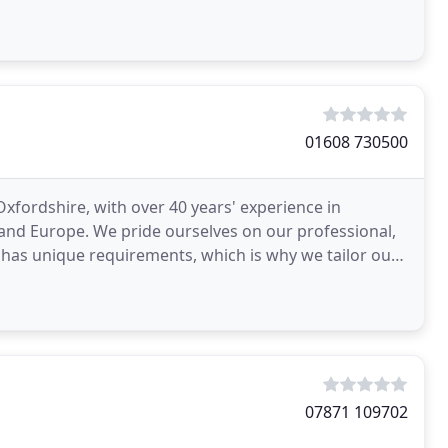
e
01608 730500
Oxfordshire, with over 40 years' experience in
and Europe. We pride ourselves on our professional,
has unique requirements, which is why we tailor our
07871 109702