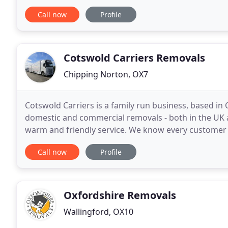
Removals oxford team cover all areas of Oxfordshir
Call now
Profile
Cotswold Carriers Removals
Chipping Norton, OX7
Cotswold Carriers is a family run business, based in 
domestic and commercial removals - both in the UK 
warm and friendly service. We know every customer 
solutions to suit your individual removal needs
Call now
Profile
Oxfordshire Removals
Wallingford, OX10