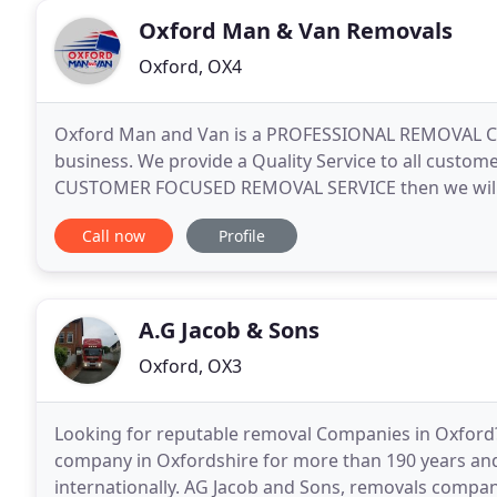
Oxford Man & Van Removals
Oxford, OX4
Oxford Man and Van is a PROFESSIONAL REMOVAL CO
business. We provide a Quality Service to all custo
CUSTOMER FOCUSED REMOVAL SERVICE then we will t
in Oxford, Oxfordshire are a removals company that
Call now
Profile
A.G Jacob & Sons
Oxford, OX3
Looking for reputable removal Companies in Oxford
company in Oxfordshire for more than 190 years and 
internationally. AG Jacob and Sons, removals compan