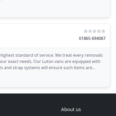
ke your day
01865 694067
highest standard of service. We treat every removals
o your exact needs. Our Luton vans are equipped with
ts and strap systems will ensure such items are
About us