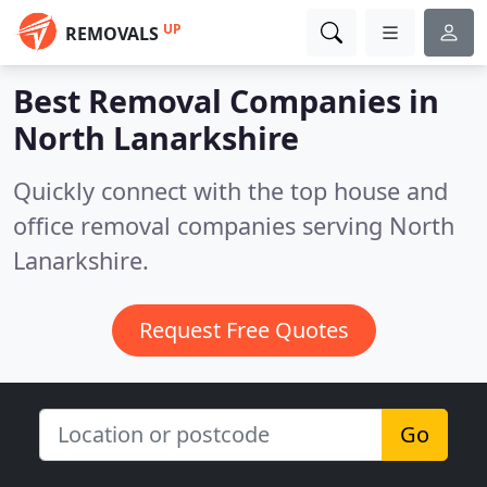
UP
REMOVALS
Best Removal Companies in
North Lanarkshire
Quickly connect with the top house and
office removal companies serving North
Lanarkshire.
Request Free Quotes
Go