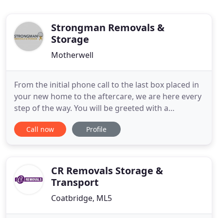
Strongman Removals &
Storage
Motherwell
From the initial phone call to the last box placed in
your new home to the aftercare, we are here every
step of the way. You will be greeted with a
professional friendly approach from booking a
Call now
Profile
survey to meeting our experienced Removal
Surveyors who are transparent in their advice and
pricing to our fully trained, uniformed, friendly
removal men to
CR Removals Storage &
Transport
Coatbridge, ML5