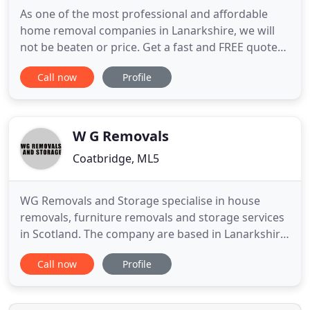
As one of the most professional and affordable
home removal companies in Lanarkshire, we will
not be beaten or price. Get a fast and FREE quote
now! When it comes to commercial home removal
Call now
Profile
companies in Lanarkshire, we are highly efficient
and ensure business downtime is kept to an
absolute minimum. Got something bulky to move
and need a hand too?
W G Removals
Coatbridge, ML5
WG Removals and Storage specialise in house
removals, furniture removals and storage services
in Scotland. The company are based in Lanarkshire,
Central Scotland, ideally located for Edinburgh,
Call now
Profile
Glasgow, Lanarkshire and all surrounding areas.
WG Removals fleet cover removals and furniture
delivery throughout Scotland, the U.K., and Ireland.