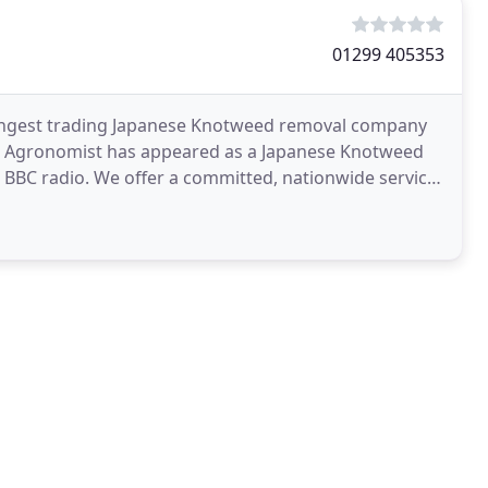
01299 405353
 longest trading Japanese Knotweed removal company
ing Agronomist has appeared as a Japanese Knotweed
 BBC radio. We offer a committed, nationwide service