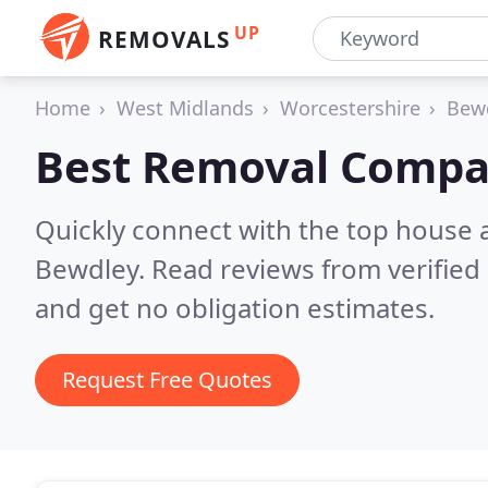
UP
REMOVALS
Home
West Midlands
Worcestershire
Bew
Best Removal Compa
Quickly connect with the top house 
Bewdley.
Read reviews from verified
and get no obligation estimates.
Request Free Quotes