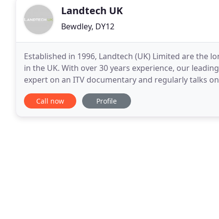
Landtech UK
Bewdley, DY12
Established in 1996, Landtech (UK) Limited are the
in the UK. With over 30 years experience, our lead
expert on an ITV documentary and regularly talks on
for the identification, treatment and eradication
Call now
Profile