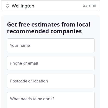
23.9 mi
Wellington
Get free estimates from local
recommended companies
Your name
Phone or email
Postcode or location
What needs to be done?