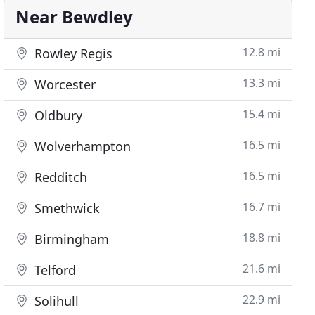
Near Bewdley
12.8 mi
Rowley Regis
13.3 mi
Worcester
15.4 mi
Oldbury
16.5 mi
Wolverhampton
16.5 mi
Redditch
16.7 mi
Smethwick
18.8 mi
Birmingham
21.6 mi
Telford
22.9 mi
Solihull