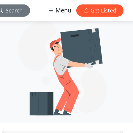
Menu
Search
Get Listed