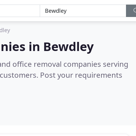
dley
nies in
Bewdley
and office removal companies serving
 customers. Post your requirements