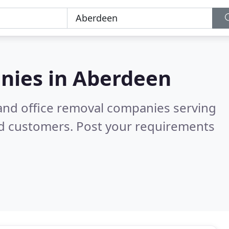
nies in
Aberdeen
and office removal companies serving
ed customers. Post your requirements