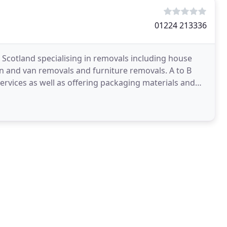
01224 213336
Scotland specialising in removals including house
n and van removals and furniture removals. A to B
rvices as well as offering packaging materials and
out