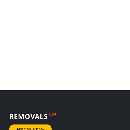
UP
REMOVALS
Are you a pro?