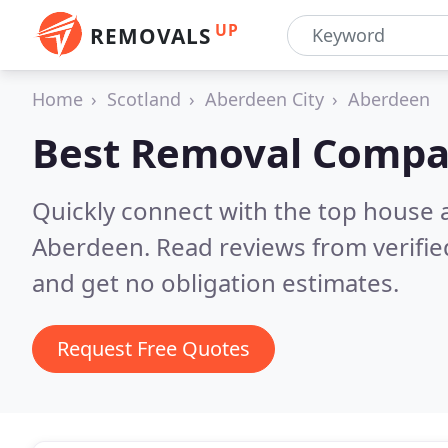
UP
REMOVALS
Home
Scotland
Aberdeen City
Aberdeen
Best Removal Compa
Quickly connect with the top house 
Aberdeen.
Read reviews from verifi
and get no obligation estimates.
Request Free Quotes