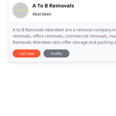
A To B Removals
Aberdeen
A to B Removals Aberdeen are a removal company in 
removals, office removals, commercial removals, ma
Removals Aberdeen also offer storage and packing se
are based in Aberdeen, Scotland operating through
Call now
Profile