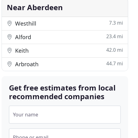
Near Aberdeen
7.3 mi
Westhill
23.4 mi
Alford
42.0 mi
Keith
44.7 mi
Arbroath
Get free estimates from local
recommended companies
Your name
Phone or email