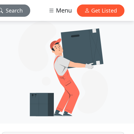
Menu
Search
Get Listed