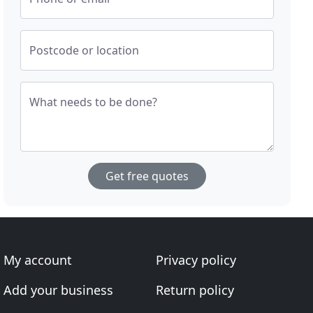
Postcode or location
What needs to be done?
Get free quotes
My account
Privacy policy
Add your business
Return policy