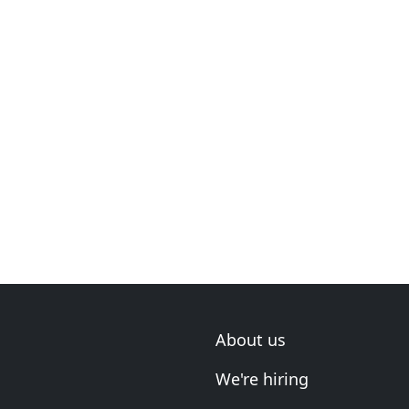
About us
We're hiring