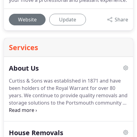
your move a professional and pleasant experience.
Website
Update
Share
Services
About Us
Curtiss & Sons was established in 1871 and have
been holders of the Royal Warrant for over 80
years.
We continue to provide quality removals and
storage solutions to the Portsmouth community to
this day.
If you're planning a home or company
move or need some of your furniture moved to
another address or kept in storage, put yourself in
House Removals
the safe hands of Curtiss & Sons by allowing us to