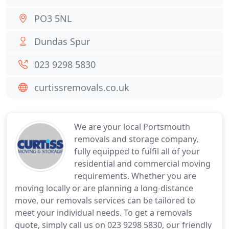
PO3 5NL
Dundas Spur
023 9298 5830
curtissremovals.co.uk
We are your local Portsmouth
removals and storage company,
fully equipped to fulfil all of your
residential and commercial moving
requirements. Whether you are
moving locally or are planning a long-distance
move, our removals services can be tailored to
meet your individual needs. To get a removals
quote, simply call us on 023 9298 5830, our friendly