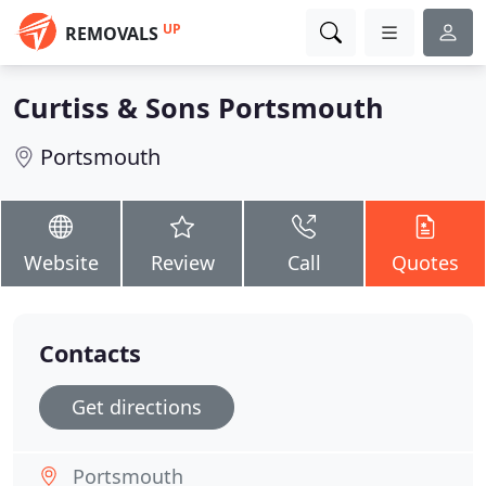
UP
REMOVALS
Curtiss & Sons Portsmouth
Portsmouth
Website
Review
Call
Quotes
Contacts
Get directions
Portsmouth