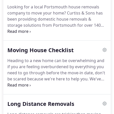
arrange everything for you.
As an established
Looking for a local Portsmouth house removals
removals company in Portsmouth we are proud to
company to move your home?
Curtiss & Sons has
comply with the ethos of being a member of BAR
been providing domestic house removals &
(The British Association of Removers), which sets
storage solutions from Portsmouth for over 140
the highest standards for removal companies.
years.
As members of BAR (The British Association
of Removers) all our employees are professionally
trained, using the best packing materials and
Moving House Checklist
handling equipment currently available.
We run a
range of specialist vehicles, allowing us to take on
Heading to a new home can be overwhelming and
any size move.
Our freehold storage facility in
if you are feeling overburdened by everything you
Portsmouth is top class and we provide excellent
need to go through before the move-in date, don't
value wherever you are moving to in the UK.
be scared because we're here to help you.
We've
put together a checklist for moving house that is
available onsite and that can be also downloaded
and printed.
The checklist is designed to take you
Long Distance Removals
through all the things you need to do from two
months before the move-in date to the day of the