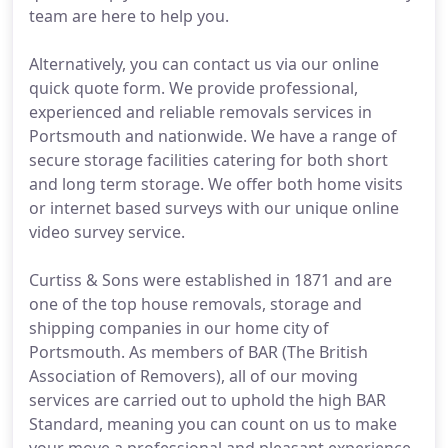
team are here to help you.
Alternatively, you can contact us via our online
quick quote form. We provide professional,
experienced and reliable removals services in
Portsmouth and nationwide. We have a range of
secure storage facilities catering for both short
and long term storage. We offer both home visits
or internet based surveys with our unique online
video survey service.
Curtiss & Sons were established in 1871 and are
one of the top house removals, storage and
shipping companies in our home city of
Portsmouth. As members of BAR (The British
Association of Removers), all of our moving
services are carried out to uphold the high BAR
Standard, meaning you can count on us to make