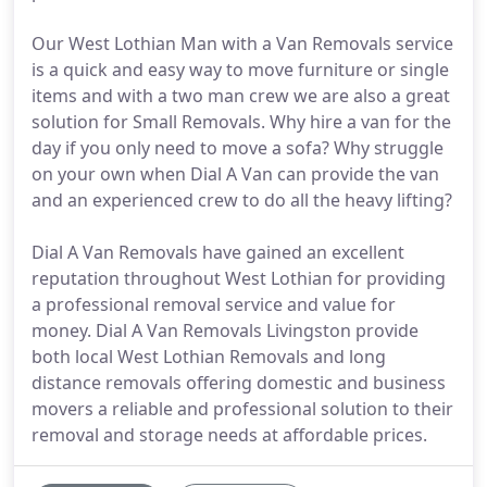
Our West Lothian Man with a Van Removals service
is a quick and easy way to move furniture or single
items and with a two man crew we are also a great
solution for Small Removals. Why hire a van for the
day if you only need to move a sofa? Why struggle
on your own when Dial A Van can provide the van
and an experienced crew to do all the heavy lifting?
Dial A Van Removals have gained an excellent
reputation throughout West Lothian for providing
a professional removal service and value for
money. Dial A Van Removals Livingston provide
both local West Lothian Removals and long
distance removals offering domestic and business
movers a reliable and professional solution to their
removal and storage needs at affordable prices.