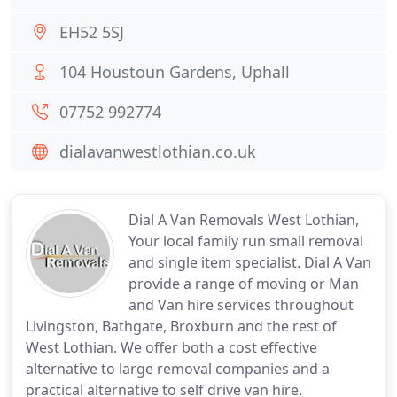
EH52 5SJ
104 Houstoun Gardens, Uphall
07752 992774
dialavanwestlothian.co.uk
Dial A Van Removals West Lothian,
Your local family run small removal
and single item specialist. Dial A Van
provide a range of moving or Man
and Van hire services throughout
Livingston, Bathgate, Broxburn and the rest of
West Lothian. We offer both a cost effective
alternative to large removal companies and a
practical alternative to self drive van hire.