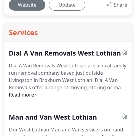
Website
Update
Share
Services
Dial A Van Removals West Lothian
Dial A Van Removals West Lothian are a local family
run removal company based just outside
Livingston in Broxburn West Lothian.
Dial A Van
Removals offer a range of moving, storing or man
and van hire services from moving a single item
within Livingston to small household removals
throughout the UK.
From our base just off the M8
Man and Van West Lothian
motorway Dial A Van Removals are ideally placed
for providing Removals & Storage in Livingston,
Our West Lothian Man and Van service is on hand
Bathgate, Broxburn, Linlithgow, Whitburn and the