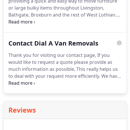
providing a quick and easy way to move furniture
rest of West Lothian, Edinburgh and Central
or large bulky items throughout Livingston,
Scotland.
Bathgate, Broxburn and the rest of West Lothian.
Dial a Van Removals include a two man crew as
standard rather than just a man with a van making
us ideal for moving anything from a single item
Contact Dial A Van Removals
within Livingston to small removals across the UK.
Our West Lothian Man and Van could save you the
Thank you for visiting our contact page, If you
time and inconvenience of arranging self drive van
would like to request a quote please provide as
hire from a rental company and moving the items
much information as possible, This really helps us
yourself.
to deal with your request more efficiently.
We have
included a guide below but please feel free to
provide any additional information that you feel
may be relevant to your quote.
Please note we are
currently operating a limited service and able to
Reviews
provide quotes for small removals and single items
only.