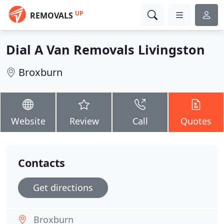
UP
REMOVALS
Dial A Van Removals Livingston
Broxburn
Website
Review
Call
Quotes
Contacts
Get directions
Broxburn