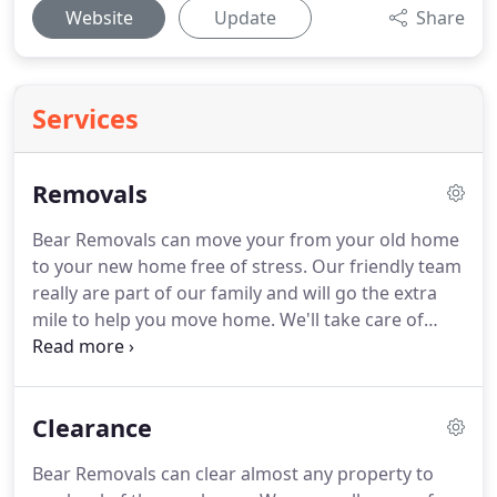
Website
Update
Share
Services
Removals
Bear Removals can move your from your old home
to your new home free of stress.
Our friendly team
really are part of our family and will go the extra
mile to help you move home.
We'll take care of
your things and be responsible everywhere we
need to be.
Feel safe knowing that we'll handle
your furniture with care and make sure that every
Clearance
box is the right way up.
And whether you're staying
your local area or moving further afield we'll give
Bear Removals can clear almost any property to
you a hard to beat house removals quote.
To help