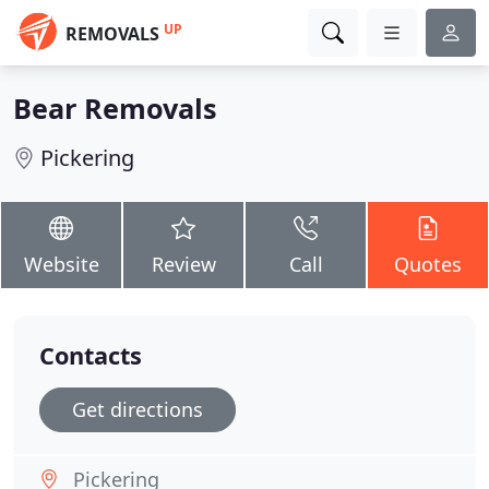
UP
REMOVALS
Bear Removals
Pickering
Website
Review
Call
Quotes
Contacts
Get directions
Pickering