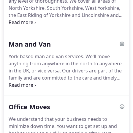
any level of thoroughness.
We cover all areas of
us plan your move and to discuss storage, packing
North Yorkshire, South Yorkshire, West Yorkshire,
and insurance, contact us as soon as you can.
the East Riding of Yorkshire and Lincolnshire and
will give you a hard to beat house clearance quote.
Call 07580 581871 for a free on the spot quote on
house clearance, or get a Quick House Clearance
Man and Van
Quote by email.
If some of the items you want
removing from a house require storage for a
York based man and van services.
We'll move
period we can help.
We have a secure local storage
anything from anywhere in the north to anywhere
facility and can store your belongings with care for
in the UK, or vice versa.
Our drivers are part of the
an always fair price.
family and are committed to the care and timely
delivery of your belongings.
We can respond at
short notice, pick-up items from anywhere in the
UK and deliver them to you or your designated
Office Moves
recipient.
For man and van jobs in York,
throughout Yorkshire and across the UK, give us a
We understand that your business needs to
call on: 01751 474612, or get a quote today.
We
minimize down time.
You want to get set up and
think you'll find our prices unbeatable.