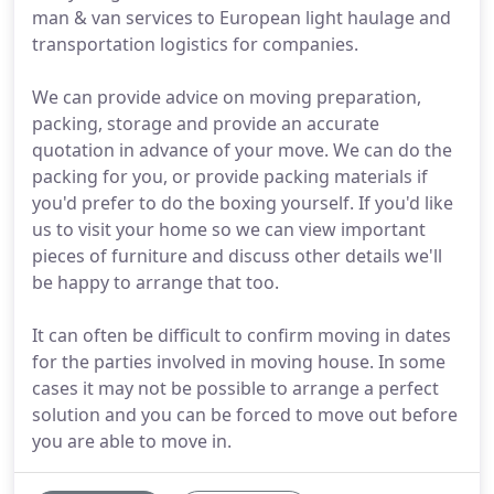
man & van services to European light haulage and
transportation logistics for companies.
We can provide advice on moving preparation,
packing, storage and provide an accurate
quotation in advance of your move. We can do the
packing for you, or provide packing materials if
you'd prefer to do the boxing yourself. If you'd like
us to visit your home so we can view important
pieces of furniture and discuss other details we'll
be happy to arrange that too.
It can often be difficult to confirm moving in dates
for the parties involved in moving house. In some
cases it may not be possible to arrange a perfect
solution and you can be forced to move out before
you are able to move in.