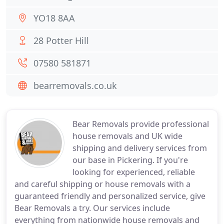
YO18 8AA
28 Potter Hill
07580 581871
bearremovals.co.uk
Bear Removals provide professional
house removals and UK wide
shipping and delivery services from
our base in Pickering. If you're
looking for experienced, reliable
and careful shipping or house removals with a
guaranteed friendly and personalized service, give
Bear Removals a try. Our services include
everything from nationwide house removals and