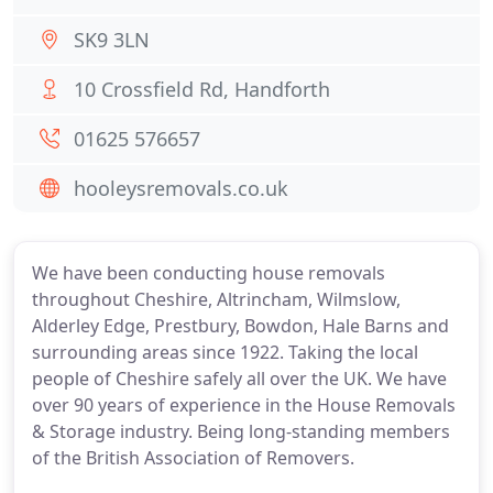
SK9 3LN
10 Crossfield Rd, Handforth
01625 576657
hooleysremovals.co.uk
We have been conducting house removals
throughout Cheshire, Altrincham, Wilmslow,
Alderley Edge, Prestbury, Bowdon, Hale Barns and
surrounding areas since 1922. Taking the local
people of Cheshire safely all over the UK. We have
over 90 years of experience in the House Removals
& Storage industry. Being long-standing members
of the British Association of Removers.