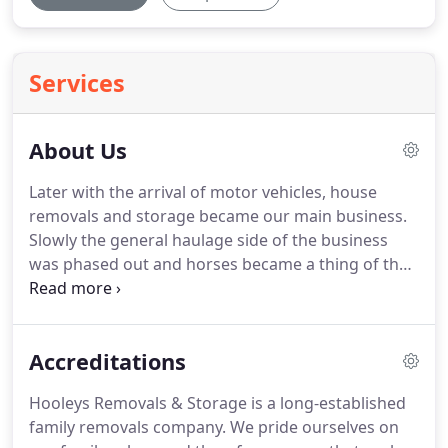
Services
About Us
Later with the arrival of motor vehicles, house
removals and storage became our main business.
Slowly the general haulage side of the business
was phased out and horses became a thing of the
past.
As you can see the first motor vehicles used
to conduct house removals were not the most
practical.
But with time they were developed into
Accreditations
purpose built removal vehicles that are fully
equipped to cope with any house removal.
Hooleys
Hooleys Removals & Storage is a long-established
Removal Company Cheshire has always traded
family removals company.
We pride ourselves on
from the Wilmslow & Cheadle area as we still do