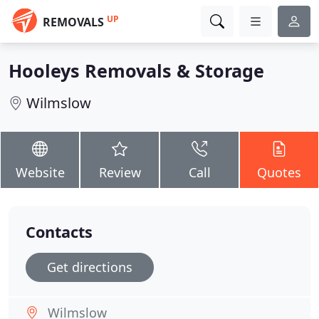
UP
REMOVALS
Hooleys Removals & Storage
Wilmslow
Website
Review
Call
Quotes
Contacts
Get directions
Wilmslow