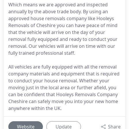
Which means we are approved and inspected
annually by the above trade body. By using an
approved house removals company like Hooleys
Removals of Cheshire you can have peace of mind
that the vehicle will arrive on the day of your
removal fully equipped and ready to conduct your
removal. Our vehicles will arrive on time with our
fully trained professional staff.
All vehicles are fully equipped with all the removal
company materials and equipment that is required
to conduct your house removal. Whether your
moving just in the local area or further afield, you
can be confident that Hooleys Removals Company
Cheshire can safely move you into your new home
anywhere within the UK.
Website
Update
Share