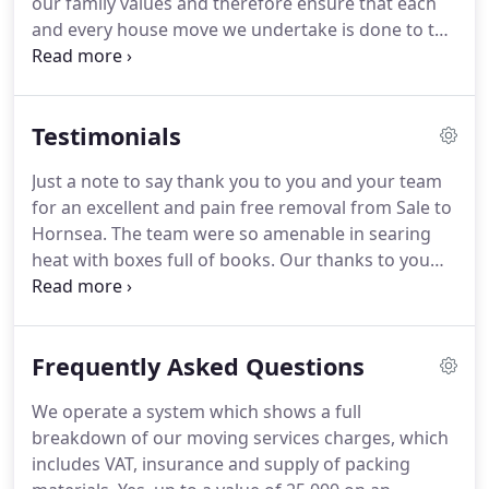
our family values and therefore ensure that each
today.
and every house move we undertake is done to the
best of our ability.
We have proven this over the
years with Company Accreditations and
commitments to the long-standing membership to
Testimonials
the British Association of Removers and the quality
standard BS EN 12522 in Household Furniture
Just a note to say thank you to you and your team
Removals we have achieved.
We are always asking
for an excellent and pain free removal from Sale to
for feedback from our customers to ensure we
Hornsea.
The team were so amenable in searing
maintain the highest of standards.
heat with boxes full of books.
Our thanks to you
Debbie, Ste and the lads for working tirelessly for
us.
We'd recommend you to all.
A belated but very
big thank you to you all for your handling of our
Frequently Asked Questions
very difficult move from Hale Barns to Worcester.
I
have recently been unpacking ornaments so
We operate a system which shows a full
carefully wrapped by your team and feeling very
breakdown of our moving services charges, which
thankful to have had the expertise of such a careful
includes VAT, insurance and supply of packing
and conscientious team.