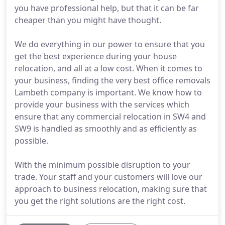
you have professional help, but that it can be far
cheaper than you might have thought.
We do everything in our power to ensure that you
get the best experience during your house
relocation, and all at a low cost. When it comes to
your business, finding the very best office removals
Lambeth company is important. We know how to
provide your business with the services which
ensure that any commercial relocation in SW4 and
SW9 is handled as smoothly and as efficiently as
possible.
With the minimum possible disruption to your
trade. Your staff and your customers will love our
approach to business relocation, making sure that
you get the right solutions are the right cost.