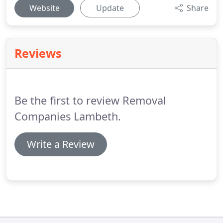
Website
Update
Share
Reviews
Be the first to review Removal
Companies Lambeth.
Write a Review