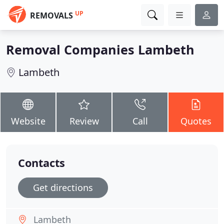
UP
REMOVALS
Removal Companies Lambeth
Lambeth
Website
Review
Call
Quotes
Contacts
Get directions
Lambeth