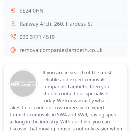
SE24 0HN
Railway Arch, 260, Hardess St
020 3771 4519
removalcompanieslambeth.co.uk
If you are in search of the most
reliable and expert removals
companies Lambeth, then you
should contact our specialists
today. We know exactly what it
takes to provide our customers with expert
domestic removals in SW4 and SW9, having spent
so long in the industry. With our help, you can
discover that moving house is not only easier when