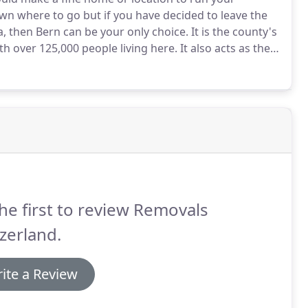
own where to go but if you have decided to leave the
a, then Bern can be your only choice.
It is the county's
th over 125,000 people living here.
It also acts as the
 is German, and is spoken with an Alemannic Swiss
he first to review Removals
zerland.
ite a Review