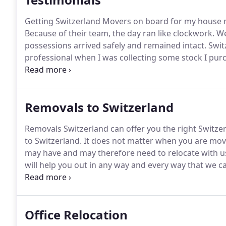
Getting Switzerland Movers on board for my house mo
Because of their team, the day ran like clockwork.
We
possessions arrived safely and remained intact.
Swit
professional when I was collecting some stock I pur
and van hire and it was an excellent service.
The drive
loading and securing of the various boxes and pack
Removals to Switzerland
Removals Switzerland can offer you the right Switze
to Switzerland.
It does not matter when you are mov
may have and may therefore need to relocate with u
will help you out in any way and every way that we c
positive and overall excellent relocation experience
extremely high quality Switzerland removal services
removals company for the job of moving your belong
Office Relocation
Switzerland, we would like to add that we offer all of
which we are sure will meet the limits of any moving