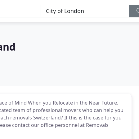
and
ace of Mind When you Relocate in the Near Future.
icated team of professional movers who can help you
ach removals Switzerland? If this is the case for you
please contact our office personnel at Removals