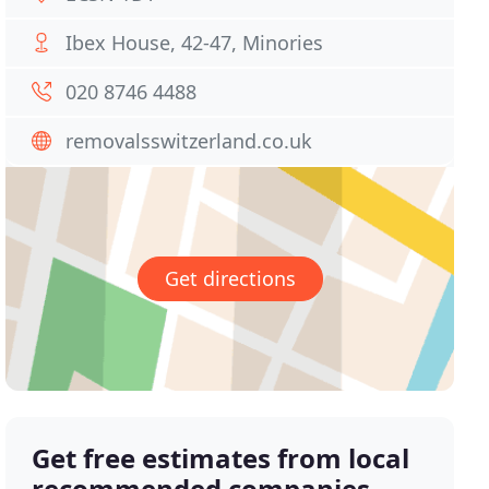
Ibex House, 42-47, Minories
020 8746 4488
removalsswitzerland.co.uk
Get directions
Get free estimates from local
recommended companies