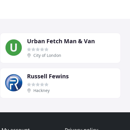
Urban Fetch Man & Van
City of London
Russell Fewins
Hackney