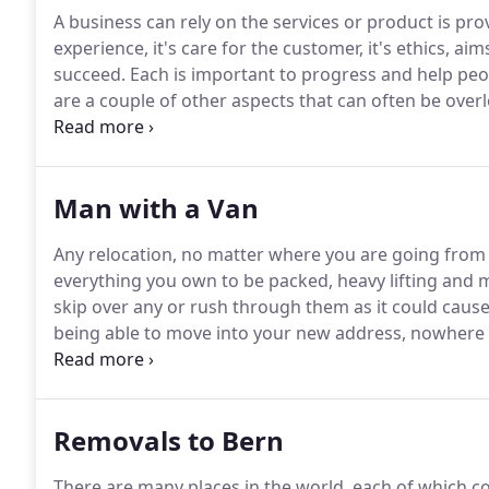
A business can rely on the services or product is provi
experience, it's care for the customer, it's ethics, a
succeed.
Each is important to progress and help pe
are a couple of other aspects that can often be overl
new, clean, safe, modern and stylish building with al
team to work to the best of their ability and build s
encouraging them to work with or buy from you.
Man with a Van
Any relocation, no matter where you are going from a
everything you own to be packed, heavy lifting and
skip over any or rush through them as it could cause 
being able to move into your new address, nowhere 
you were just transferring from one building to ano
country and going abroad, the challenges can incre
Removals to Bern
There are many places in the world, each of which c