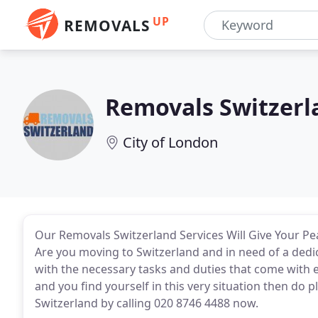
UP
REMOVALS
Removals Switzerl
City of London
Our Removals Switzerland Services Will Give Your Pe
Are you moving to Switzerland and in need of a ded
with the necessary tasks and duties that come with e
and you find yourself in this very situation then do 
Switzerland by calling 020 8746 4488 now.