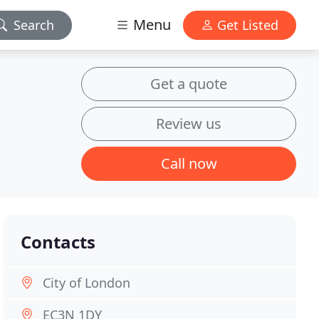
Menu
Search
Get Listed
Get a quote
Review us
Call now
Contacts
City of London
EC3N 1DY