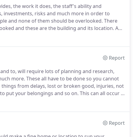
des, the work it does, the staff's ability and
ims, investments, risks and much more in order to
ople and none of them should be overlooked.
There
ooked and these are the building and its location.
A
l the space and features necessary will allow your
trong image in the mind of clients and customers,
Report
nd to, will require lots of planning and research,
 much more.
These all have to be done so you cannot
things from delays, lost or broken good, injuries, not
to put your belongings and so on.
This can all occur if
ther one across the street so when leaving the
ase by a much greater magnitude.
Report
ould make a fine home or location to run your