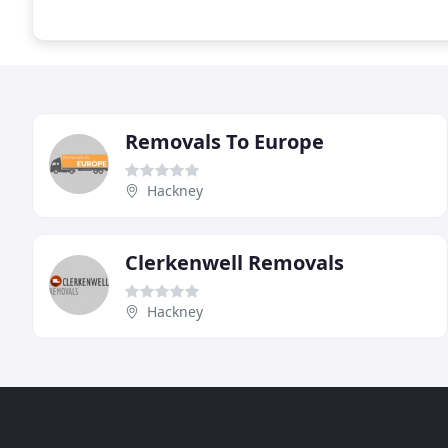
Removals To Europe
Hackney
Clerkenwell Removals
Hackney