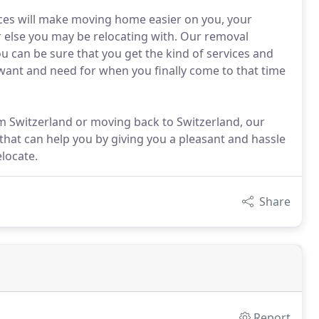
ices will make moving home easier on you, your
r else you may be relocating with. Our removal
ou can be sure that you get the kind of services and
want and need for when you finally come to that time
 Switzerland or moving back to Switzerland, our
hat can help you by giving you a pleasant and hassle
locate.
Share
Report