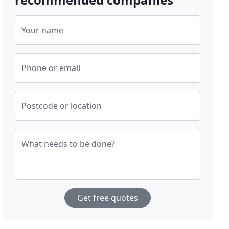
Your name
Phone or email
Postcode or location
What needs to be done?
Get free quotes