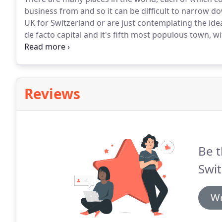
business from and so it can be difficult to narrow d
UK for Switzerland or are just contemplating the ide
de facto capital and it's fifth most populous town, wi
capital of the Bern Canton and the official language
dialect.
Reviews
Be t
Swit
Wr