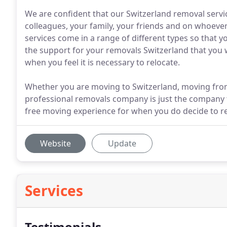
We are confident that our Switzerland removal serv
colleagues, your family, your friends and on whoeve
services come in a range of different types so that y
the support for your removals Switzerland that you 
when you feel it is necessary to relocate.
Whether you are moving to Switzerland, moving from
professional removals company is just the company t
free moving experience for when you do decide to re
Website
Update
Services
Testimonials