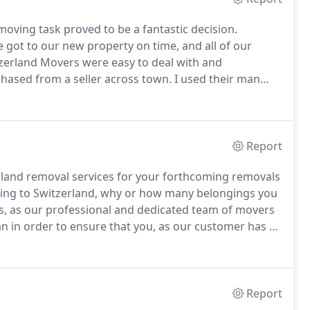
ving task proved to be a fantastic decision.
 got to our new property on time, and all of our
zerland Movers were easy to deal with and
chased from a seller across town.
I used their man
r was friendly and hard working, and did all of the
ages.
Report
rland removal services for your forthcoming removals
ing to Switzerland, why or how many belongings you
s, as our professional and dedicated team of movers
an in order to ensure that you, as our customer has a
 with our company.
Despite the fact that we offer
 for those of you who choose to use our Switzerland
ings and other items to your new destination in
 our services at a low and easily affordable price
Report
 budget of any size.