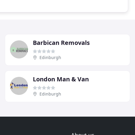
Barbican Removals
Edinburgh
London Man & Van
Edinburgh