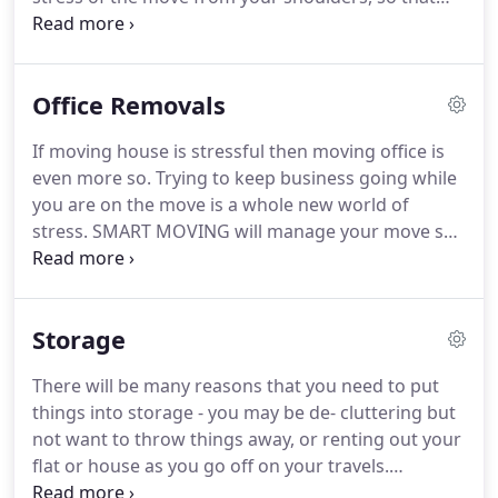
you are free to just anticipate moving into that
brand new home.
When we prepare to move house
most of us know that we have a lot of things that
Office Removals
we really don't need any more.
We've probably
forgotten that most of it exists, stashed away in
If moving house is stressful then moving office is
the loft or garage.
SMART MOVING SOLUTIONS will
even more so.
Trying to keep business going while
be on hand to help you break those emotional ties.
you are on the move is a whole new world of
stress.
SMART MOVING will manage your move so
that everything goes as smoothly and as quickly as
possible.
We know that time is money and we want
you to know that your money is well spent when
Storage
you employ SMART MOVING to accomplish what
needs to be done as fast and as efficiently as
There will be many reasons that you need to put
possible.
We can be flexible with timing, and
things into storage - you may be de- cluttering but
everything we do is fully insured.
not want to throw things away, or renting out your
flat or house as you go off on your travels.
Whatever the reason SMART MOVING can offer