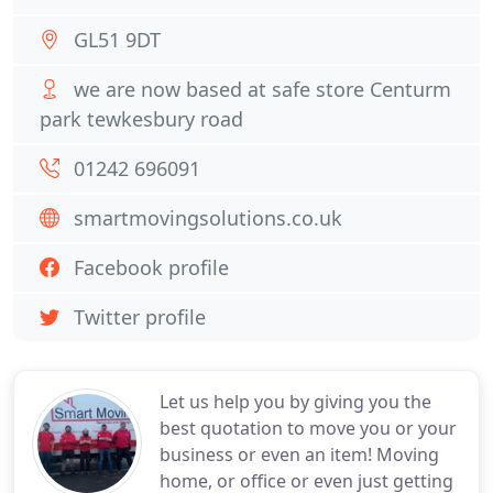
GL51 9DT
we are now based at safe store Centurm
park tewkesbury road
01242 696091
smartmovingsolutions.co.uk
Facebook profile
Twitter profile
Let us help you by giving you the
best quotation to move you or your
business or even an item! Moving
home, or office or even just getting