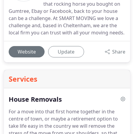
that rocking horse you bought on
Gumtree, Ebay or Facebook, back to your house
can be a challenge. At SMART MOVING we love a
challenge and, based in Cheltenham, we are the
local firm you can trust with all your moving needs.
Website
Update
Share
Services
House Removals
For a move into that first home together in the
centre of town, or maybe a retirement option to
take life easy in the country we will remove the
stress of the move from your shoulders, so that