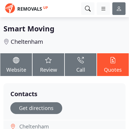
UP
REMOVALS
Smart Moving
Cheltenham
Website
Review
Call
Quotes
Contacts
Get directions
Cheltenham