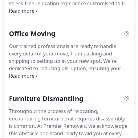
stress-free relocation experience customised to fit
your schedule. Our forte lies in orchestrating
residential moves, guaranteeing that your
transition to a new abode is not just
Office Moving
straightforward but the beginning of a thrilling
chapter. Our services cater to assisting with moves
Our trained professionals are ready to handle
to any corner of the UK.
every detail of your move, from packing and
shipping to setting up in your new spot. We're
dedicated to reducing disruption, ensuring your
business can keep running smoothly through the
move. With our careful planning, top-of-the-line
equipment, and focus on customer satisfaction, we
Furniture Dismantling
make office relocation stress-free. Count on us for
a hassle-free, efficient, and timely transition, so you
Throughout the process of relocating,
can stay focused on what's important – your
encountering furniture that requires disassembly
business.
is common. At Premier Removals, we acknowledge
this obstacle and stand ready to aid you at every