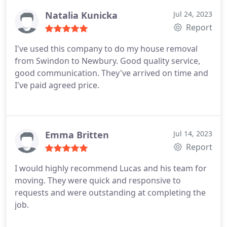
Natalia Kunicka
Jul 24, 2023
Report
I've used this company to do my house removal
from Swindon to Newbury. Good quality service,
good communication. They've arrived on time and
I've paid agreed price.
Emma Britten
Jul 14, 2023
Report
I would highly recommend Lucas and his team for
moving. They were quick and responsive to
requests and were outstanding at completing the
job.