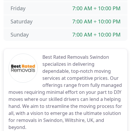
Friday
7:00 AM ÷ 10:00 PM
Saturday
7:00 AM ÷ 10:00 PM
Sunday
7:00 AM ÷ 10:00 PM
Best Rated Removals Swindon
specializes in delivering
dependable, top-notch moving
services at competitive prices. Our
offerings range from fully managed
moves requiring minimal effort on your part to DIY
moves where our skilled drivers can lend a helping
hand. We aim to streamline the moving process for
all, with a vision to emerge as the ultimate solution
for removals in Swindon, Wiltshire, UK, and
beyond.