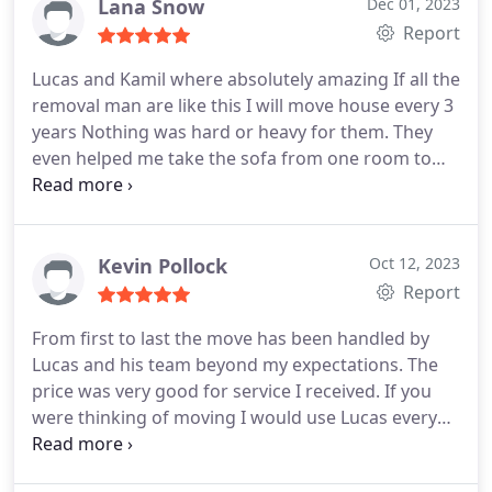
Lana Snow
Dec 01, 2023
Report
Lucas and Kamil where absolutely amazing If all the
removal man are like this I will move house every 3
years Nothing was hard or heavy for them. They
even helped me take the sofa from one room to
the garage without any questions asked. Thank
you very very much to the guys I would highly
recommend them. Lana
Kevin Pollock
Oct 12, 2023
Report
From first to last the move has been handled by
Lucas and his team beyond my expectations. The
price was very good for service I received. If you
were thinking of moving I would use Lucas every
time. Everything done on time that was said and all
with a smile I would recommend them every time.