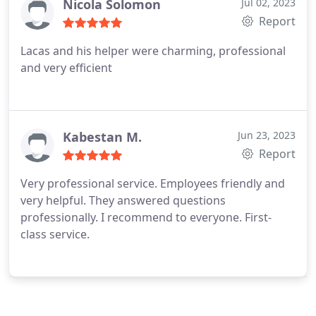
Nicola Solomon
Jul 02, 2023
Report
Lacas and his helper were charming, professional
and very efficient
Kabestan M.
Jun 23, 2023
Report
Very professional service. Employees friendly and
very helpful. They answered questions
professionally. I recommend to everyone. First-
class service.