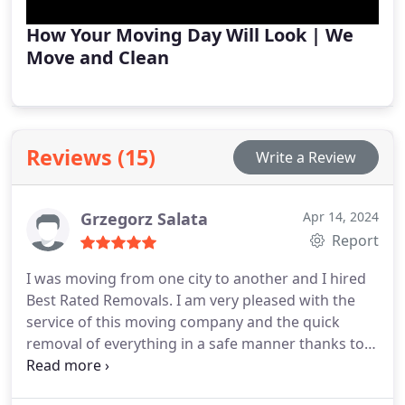
How Your Moving Day Will Look | We
Move and Clean
Reviews (15)
Write a Review
Grzegorz Salata
Apr 14, 2024
Report
I was moving from one city to another and I hired
Best Rated Removals. I am very pleased with the
service of this moving company and the quick
removal of everything in a safe manner thanks to
the equipment they have and the professionalism
of the employees. Moreover, I am fully satisfied