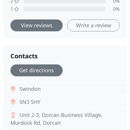
2
0%
1
0%
View reviews
Write a review
Contacts
Get directions
Swindon
SN3 5HY
Unit 2-3, Dorcan Business Village,
Murdock Rd, Dorcan