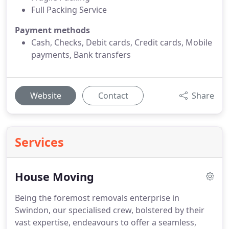
Full Packing Service
Payment methods
Cash, Checks, Debit cards, Credit cards, Mobile
payments, Bank transfers
Website
Contact
Share
Services
House Moving
Being the foremost removals enterprise in
Swindon, our specialised crew, bolstered by their
vast expertise, endeavours to offer a seamless,