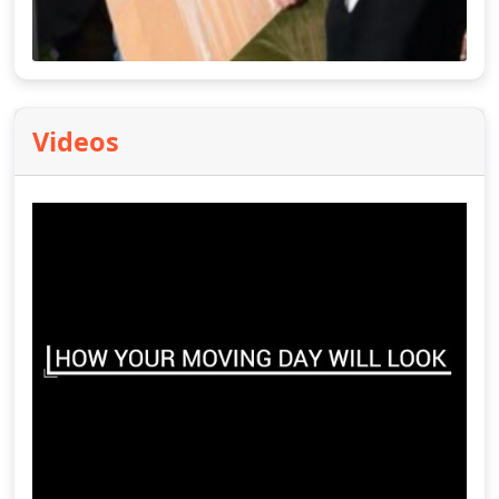
Videos