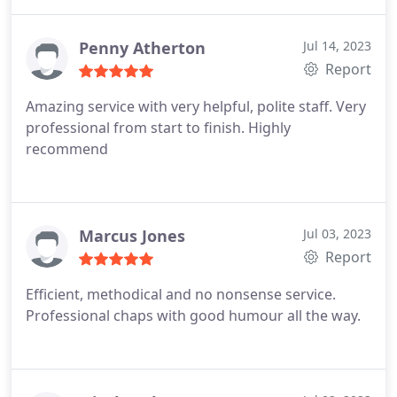
Penny Atherton
Jul 14, 2023
Report
Amazing service with very helpful, polite staff. Very
professional from start to finish. Highly
recommend
Marcus Jones
Jul 03, 2023
Report
Efficient, methodical and no nonsense service.
Professional chaps with good humour all the way.