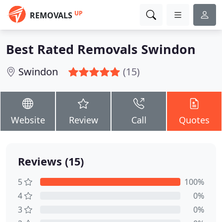
UP
REMOVALS
Best Rated Removals Swindon
Swindon
(15)
Website
Review
Call
Quotes
Reviews (15)
5
100%
4
0%
3
0%