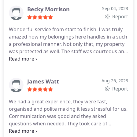
Becky Morrison
Sep 04, 2023
Report
Wonderful service from start to finish. I was truly
amazed how my belongings here handles in a such
a professional manner. Not only that, my property
was protected as well. The staff was courteous and
professional with exceptional customer service. I
felt listened to and all my requests have been dealt
within the spot. The best removals company in the
area.
James Watt
Aug 26, 2023
Report
We had a great experience, they were fast,
organised and polite making it less stressful for us.
Communication was good and they asked
questions when needed. They took care of
everything and moved some really big plants for