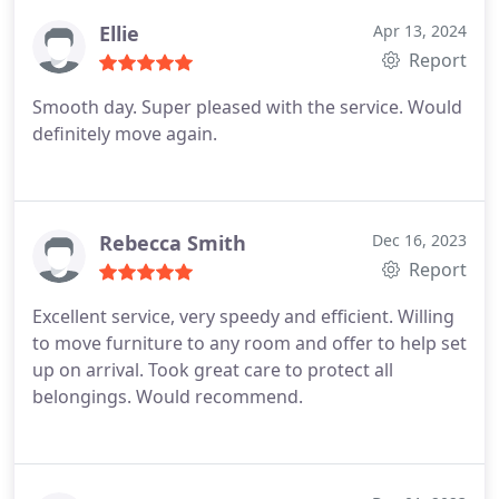
with the quote and I recommend this company to
anyone 100%. Thank you, Best rated Removals.
Ellie
Apr 13, 2024
Report
Smooth day. Super pleased with the service. Would
definitely move again.
Rebecca Smith
Dec 16, 2023
Report
Excellent service, very speedy and efficient. Willing
to move furniture to any room and offer to help set
up on arrival. Took great care to protect all
belongings. Would recommend.