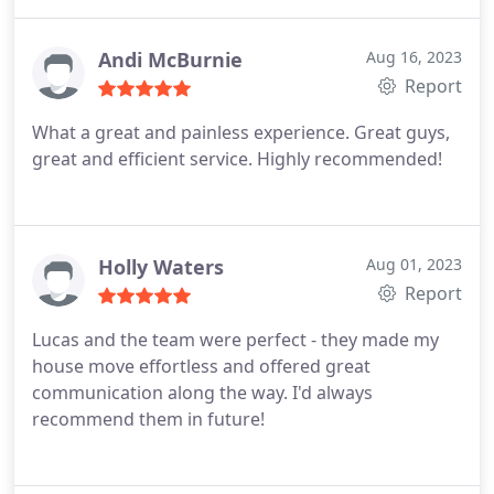
us. I'd 100% recommend them if you're looking to
move.
Andi McBurnie
Aug 16, 2023
Report
What a great and painless experience. Great guys,
great and efficient service. Highly recommended!
Holly Waters
Aug 01, 2023
Report
Lucas and the team were perfect - they made my
house move effortless and offered great
communication along the way. I'd always
recommend them in future!