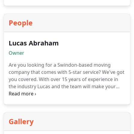
belongings using sturdy boxes and high-quality
packing materials. Our skilled team will handle
everything with care, ensuring that each item is
People
properly protected during the move. Whether it’s
fragile or valuable items, we have the expertise to
handle them with utmost care.
Lucas Abraham
Owner
Are you looking for a Swindon-based moving
company that comes with 5-star service? We've got
you covered. With over 15 years of experience in
the industry Lucas and the team will make your
move as seamless as it possibly can be!
Gallery