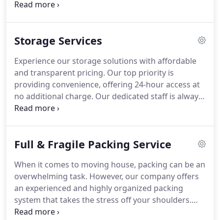
turn. Our adept team can efficiently dismantle your
furniture, be it beds or cabinets, with meticulous
attention. Following disassembly, we'll handle the
Storage Services
loading and transportation with precision to
ensure your belongings reach your new residence
Experience our storage solutions with affordable
safely. Should you prefer, upon arrival, we're
and transparent pricing. Our top priority is
delighted to reassemble your furniture, ensuring a
providing convenience, offering 24-hour access at
seamless integration into your new environment.
no additional charge. Our dedicated staff is always
ready to assist you with any storage requirements
you may have.
Full & Fragile Packing Service
When it comes to moving house, packing can be an
overwhelming task. However, our company offers
an experienced and highly organized packing
system that takes the stress off your shoulders.
With our efficient system, we will pack your