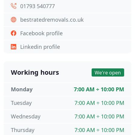
01793 540777
bestratedremovals.co.uk
Facebook profile
Linkedin profile
Working hours
We're open
Monday
7:00 AM ÷ 10:00 PM
Tuesday
7:00 AM ÷ 10:00 PM
Wednesday
7:00 AM ÷ 10:00 PM
Thursday
7:00 AM ÷ 10:00 PM