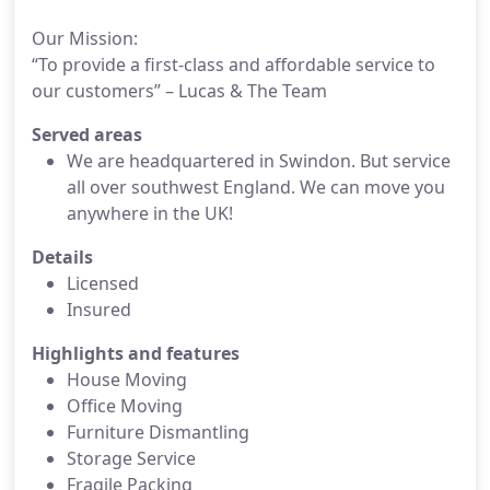
Our Mission:
“To provide a first-class and affordable service to
our customers” – Lucas & The Team
Served areas
We are headquartered in Swindon. But service
all over southwest England. We can move you
anywhere in the UK!
Details
Licensed
Insured
Highlights and features
House Moving
Office Moving
Furniture Dismantling
Storage Service
Fragile Packing