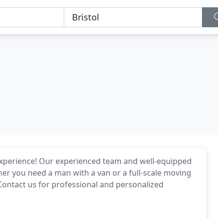
experience! Our experienced team and well-equipped
er you need a man with a van or a full-scale moving
ontact us for professional and personalized