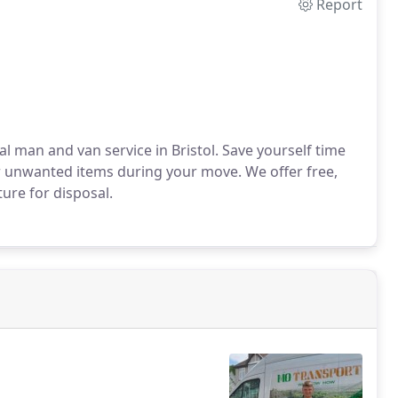
Report
l man and van service in Bristol. Save yourself time
r unwanted items during your move. We offer free,
ure for disposal.