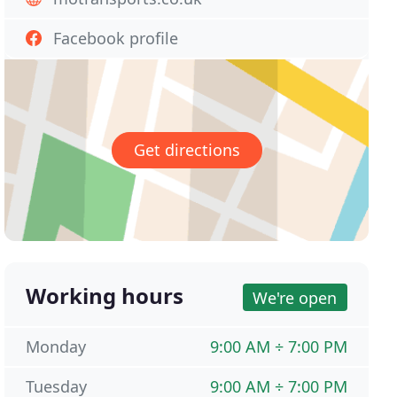
Facebook profile
Get directions
Working hours
We're open
Monday
9:00 AM ÷ 7:00 PM
Tuesday
9:00 AM ÷ 7:00 PM