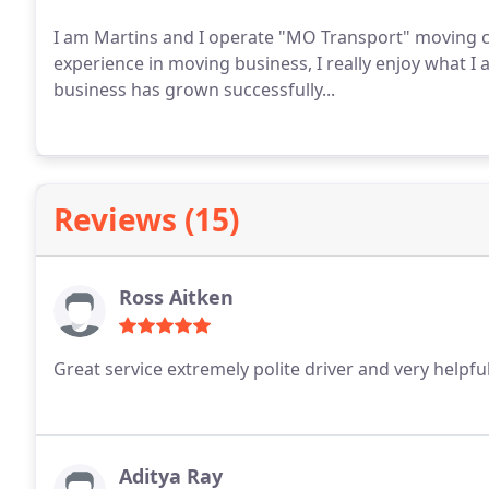
I am Martins and I operate "MO Transport" moving company. I have 5 years
experience in moving business, I really enjoy what I 
business has grown successfully...
Reviews (15)
Ross Aitken
Great service extremely polite driver and very helpfu
Aditya Ray