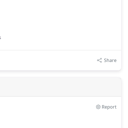
s
Share
Report