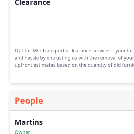
Clearance
Opt for MO Transport's clearance services – your loca
and hassle by entrusting us with the removal of you
upfront estimates based on the quantity of old furnit
People
Martins
Owner