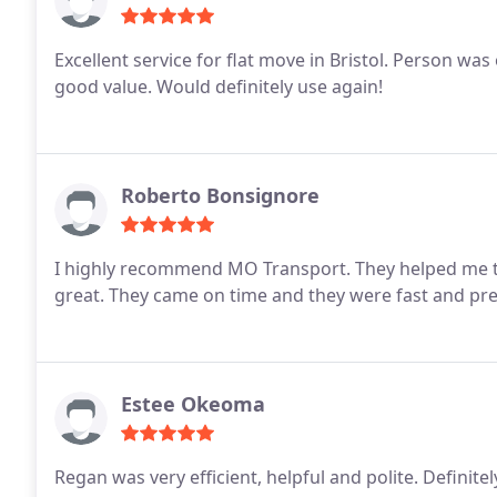
Excellent service for flat move in Bristol. Person was 
good value. Would definitely use again!
Roberto Bonsignore
I highly recommend MO Transport. They helped me 
great. They came on time and they were fast and prec
Estee Okeoma
Regan was very efficient, helpful and polite. Definite