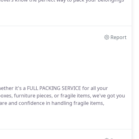
Report
ether it's a FULL PACKING SERVICE for all your
xes, furniture pieces, or fragile items, we've got you
are and confidence in handling fragile items,