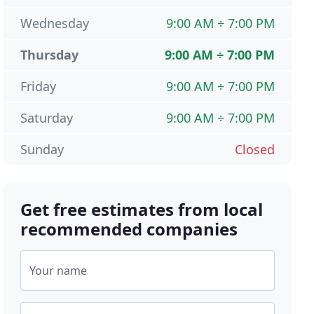
Wednesday
9:00 AM ÷ 7:00 PM
Thursday
9:00 AM ÷ 7:00 PM
Friday
9:00 AM ÷ 7:00 PM
Saturday
9:00 AM ÷ 7:00 PM
Sunday
Closed
Get free estimates from local
recommended companies
Your name