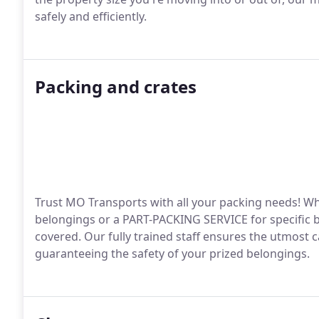
safely and efficiently.
Packing and crates
Trust MO Transports with all your packing needs! Wh
belongings or a PART-PACKING SERVICE for specific bo
covered. Our fully trained staff ensures the utmost c
guaranteeing the safety of your prized belongings.