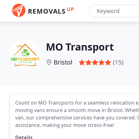
UP
REMOVALS
MO Transport
Bristol
(15)
Count on MO Transports for a seamless relocation 
moving vans ensure a smooth move in Bristol. Wheth
van, our comprehensive services have you covered. C
assistance, making your move stress-free!
Details