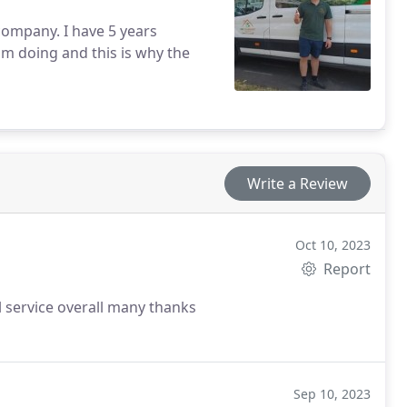
am doing and this is why the
Write a Review
Oct 10, 2023
Report
l service overall many thanks
Sep 10, 2023