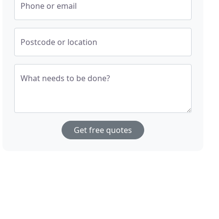
Phone or email
Postcode or location
What needs to be done?
Get free quotes