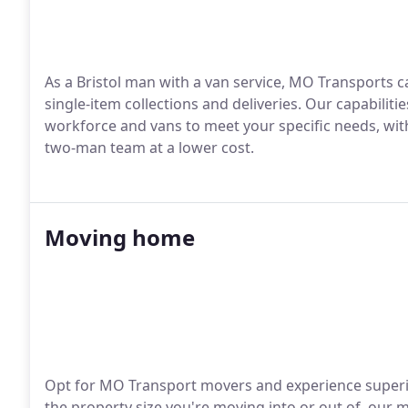
As a Bristol man with a van service, MO Transports c
single-item collections and deliveries. Our capabiliti
workforce and vans to meet your specific needs, wi
two-man team at a lower cost.
Moving home
Opt for MO Transport movers and experience superior
the property size you're moving into or out of, our