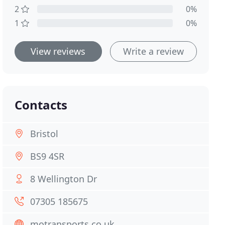
2
0%
1
0%
View reviews
Write a review
Contacts
Bristol
BS9 4SR
8 Wellington Dr
07305 185675
motransports.co.uk