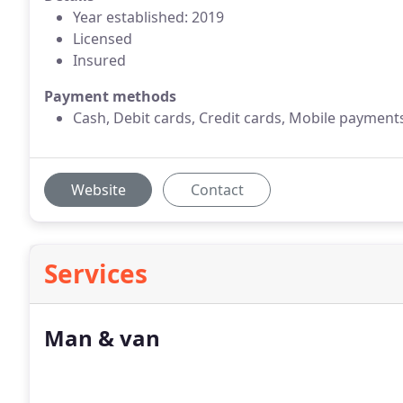
Year established: 2019
Licensed
Insured
Payment methods
Cash, Debit cards, Credit cards, Mobile payment
Website
Contact
Services
Man & van