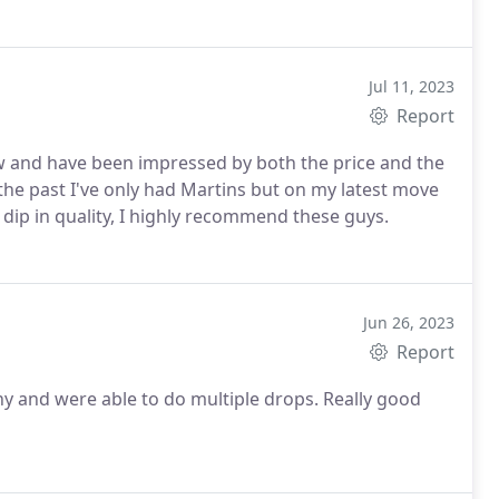
Jul 11, 2023
Report
w and have been impressed by both the price and the
the past I've only had Martins but on my latest move
dip in quality, I highly recommend these guys.
Jun 26, 2023
Report
y and were able to do multiple drops. Really good