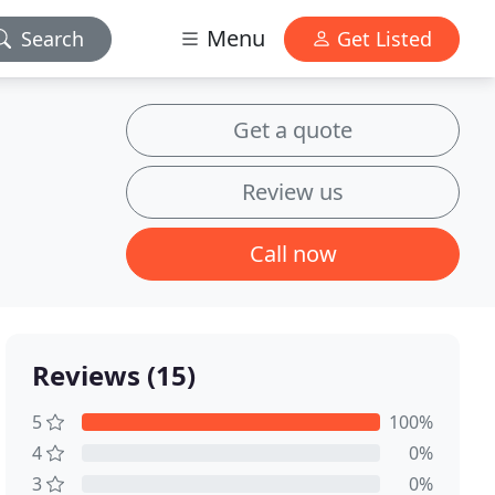
Menu
Search
Get Listed
Get a quote
Review us
Call now
Reviews (15)
5
100%
4
0%
3
0%