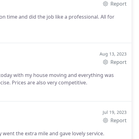
Report
on time and did the job like a professional. All for
Aug 13, 2023
Report
today with my house moving and everything was
ise. Prices are also very competitive.
Jul 19, 2023
Report
ly went the extra mile and gave lovely service.