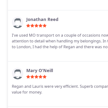
Jonathan Reed
I've used MO transport on a couple of occasions no
attention to detail when handling my belongings. In 
to London, I had the help of Regan and there was no 
Mary O'Neill
Regan and Lauris were very efficient. Superb compan
value for money.