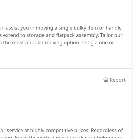
an assist you in moving a single bulky item or handle
es extend to storage and flatpack assembly. Tailor our
th the most popular moving option being a one or
Report
 service at highly competitive prices. Regardless of
 movers know the perfect way to pack your belongings