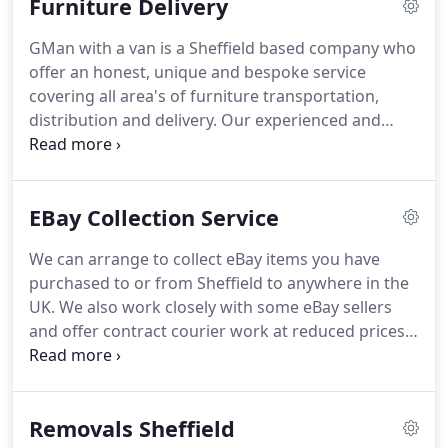
Furniture Delivery
details with third parties.
GMan with a van is a Sheffield based company who
offer an honest, unique and bespoke service
covering all area's of furniture transportation,
distribution and delivery.
Our experienced and
dedicated team pride ourselves in being honest
and reliable so we can build lasting relationships
and partnerships with all of our customers.
With
EBay Collection Service
over 30 years experience and knowledge amongst
our team we can ensure that your furniture and
We can arrange to collect eBay items you have
your client relationships will remain safe in our
purchased to or from Sheffield to anywhere in the
hands.
We will facilitate all the arrangements
UK.
We also work closely with some eBay sellers
surrounding the delivery process on your behalf,
and offer contract courier work at reduced prices.
this includes collection from yourselves, preparing
Large bulky items purchased on eBay are also no
the furniture for for transportation.
problem as we can offer a two man with van
service too.
GDPR Acceptance - By entering your
Removals Sheffield
information you agree to us contacting you