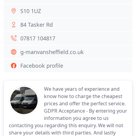
S10 1UZ
84 Tasker Rd
07817 104817
g-manvansheffield.co.uk
Facebook profile
We have years of experience and
know how to charge the cheapest
prices and offer the perfect service.
GDPR Acceptance - By entering your
information you agree to us
contacting you regarding this enquiry. We will not
share your details with third parties. And lastly