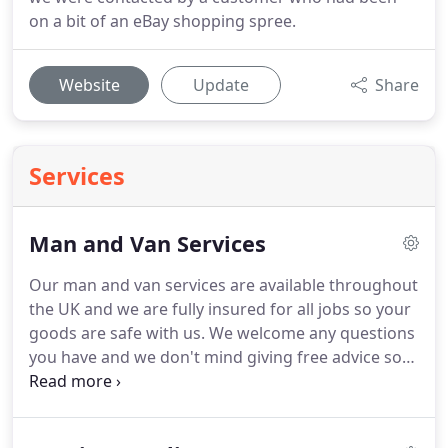
on a bit of an eBay shopping spree.
Website
Update
Share
Services
Man and Van Services
Our man and van services are available throughout
the UK and we are fully insured for all jobs so your
goods are safe with us.
We welcome any questions
you have and we don't mind giving free advice so
give us a call!
GDPR Acceptance - By entering your
information you agree to us contacting you
regarding this enquiry.
We will not share your