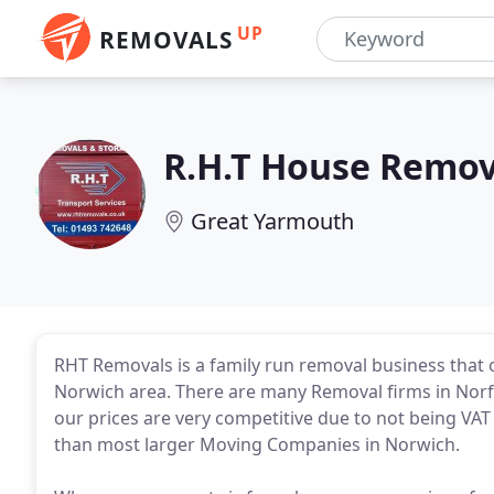
UP
REMOVALS
R.H.T House Remov
Great Yarmouth
RHT Removals is a family run removal business that
Norwich area. There are many Removal firms in Norf
our prices are very competitive due to not being VA
than most larger Moving Companies in Norwich.