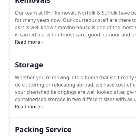
Our team at RHT Removals Norfolk & Suffolk have be
for many years now.
Our courteous staff are there t
as it is well known moving house is one of the most st
is carried out with utmost care, good humour and pr
their own requirement.
Our Luton LoLoader is helpful
wheels such as Slate Pool tables or Pianos.
Storage
Whether you're moving into a home that isn't ready 
de cluttering or relocating abroad, we have cost-effe
your cherished belongings are well looked after, gi
containerised storage in two different sizes with as u
furniture or general effects.
All furniture is wrapped 
Packing Service