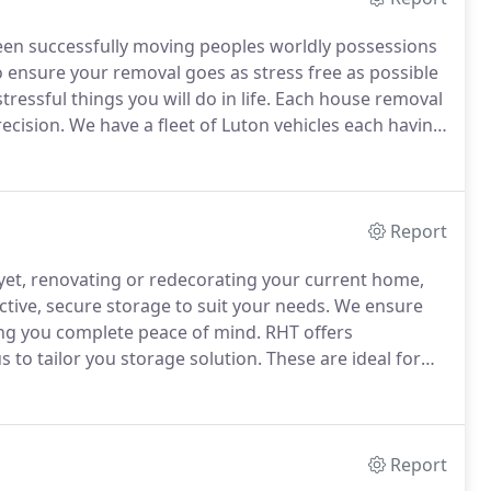
en successfully moving peoples worldly possessions
o ensure your removal goes as stress free as possible
ressful things you will do in life.
Each house removal
ecision.
We have a fleet of Luton vehicles each having
 for the heavy items that need trolleys or piano
Report
yet, renovating or redecorating your current home,
ctive, secure storage to suit your needs.
We ensure
ving you complete peace of mind.
RHT offers
s to tailor you storage solution.
These are ideal for
in blankets to ensure there safety.
Report