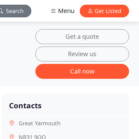
Menu
Search
Get Listed
Get a quote
Review us
Call now
Contacts
Great Yarmouth
NR31 9QQ