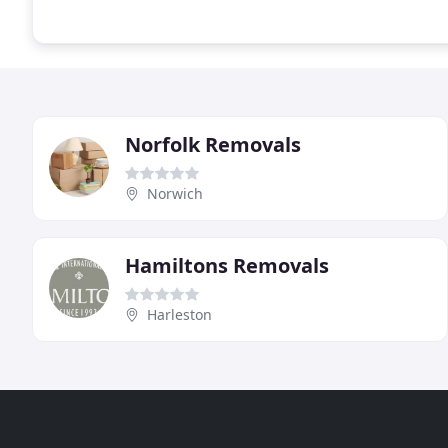
Norfolk Removals
Norwich
Hamiltons Removals
Harleston