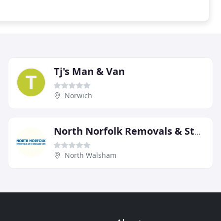
Tj's Man & Van
Norwich
North Norfolk Removals & Storage
North Walsham