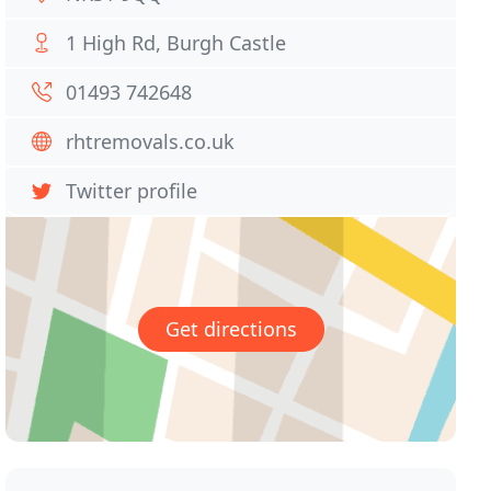
1 High Rd, Burgh Castle
01493 742648
rhtremovals.co.uk
Twitter profile
Get directions