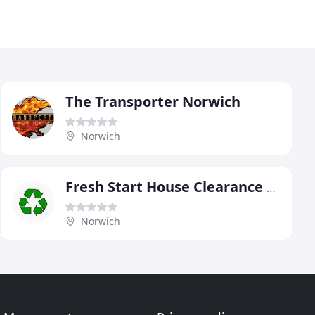
The Transporter Norwich
Norwich
Fresh Start House Clearance & Removals
Norwich