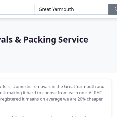
als & Packing Service
 offers, Domestic removals in the Great Yarmouth and
olk making it hard to choose from each one. At RHT
T registered it means on average we are 20% cheaper