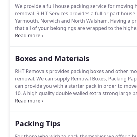
We provide a full house packing service for moving h
removal.
R.H.T Services provides a full or part house
Yarmouth, Norwich and North Walsham.
Having a pr
that all of your belongings are wrapped to the highes
destination intact.
We wrap anything from Televisions
removal blankets.
Boxes and Materials
RHT Removals provides packing boxes and other movi
removal.
We can supply Removal Boxes, Packing Pap
can provide you with a starter pack in order to move, 
10.
A high quality double walled extra strong large p
closing door and a top which can be sealed for extra
with a strong plastic rail to hold even heavy garment
Packing Tips
For those who wish to pack themselves we offer a b