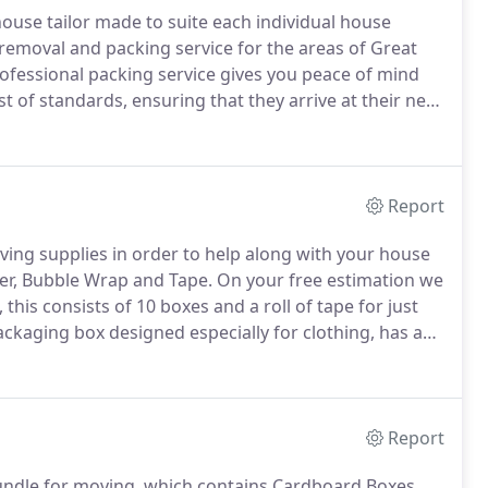
ouse tailor made to suite each individual house
 removal and packing service for the areas of Great
ofessional packing service gives you peace of mind
t of standards, ensuring that they arrive at their new
, to small trinkets in protective wrapping paper and
Report
ng supplies in order to help along with your house
er, Bubble Wrap and Tape.
On your free estimation we
this consists of 10 boxes and a roll of tape for just
ackaging box designed especially for clothing, has a
 protection.
Our wardrobe cartons comes complete
s such as suits or coats.
Report
undle for moving, which contains Cardboard Boxes,