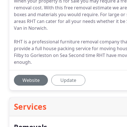
When your property is for sale you may require a fre
removal cost. With this free removal estimate we are
boxes and materials you would require. For large o
areas RHT can cater for all your needs whether it b
Van in Norwich.
RHT is a professional furniture removal company tha
provide a full house packing service for moving hous
Filby to Gorleston on Sea Second time RHT have mov
enough.
Website
Update
Services
Removals