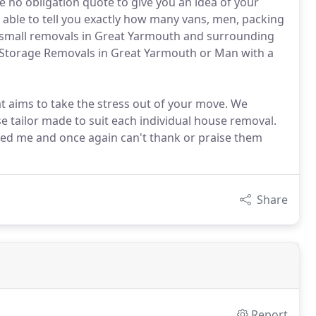
e no obligation quote to give you an idea of your
 able to tell you exactly how many vans, men, packing
r small removals in Great Yarmouth and surrounding
e Storage Removals in Great Yarmouth or Man with a
t aims to take the stress out of your move. We
e tailor made to suit each individual house removal.
ed me and once again can't thank or praise them
Share
Report