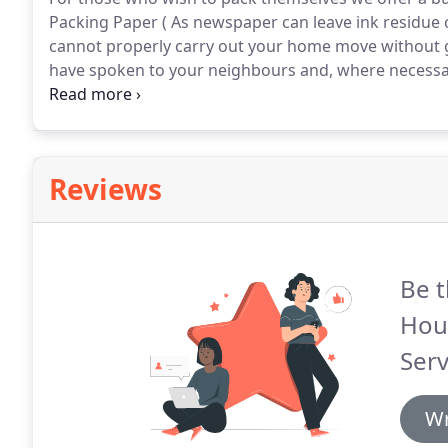
Packing Paper ( As newspaper can leave ink residue o
cannot properly carry out your home move without 
have spoken to your neighbours and, where necessary
walkways, pathways, stairs and passages should be c
your property.
Reviews
Be t
Hou
Serv
Wr