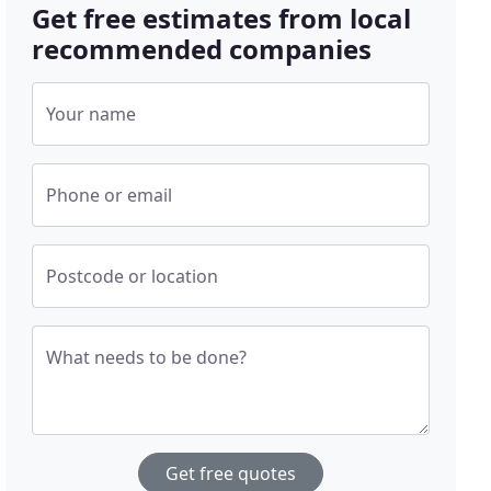
Get free estimates from local
recommended companies
Your name
Phone or email
Postcode or location
What needs to be done?
Get free quotes