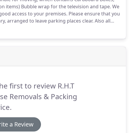
n items) Bubble wrap for the television and tape.
We
good access to your premises.
Please ensure that you
, arranged to leave parking places clear.
Also all
lear of any obstruction to allow us free movement to
he first to review R.H.T
se Removals & Packing
ice.
ite a Review