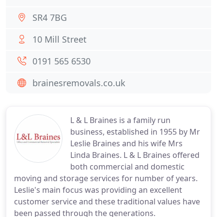
SR4 7BG
10 Mill Street
0191 565 6530
brainesremovals.co.uk
L & L Braines is a family run
business, established in 1955 by Mr
Leslie Braines and his wife Mrs
Linda Braines. L & L Braines offered
both commercial and domestic
moving and storage services for number of years.
Leslie's main focus was providing an excellent
customer service and these traditional values have
been passed through the generations.