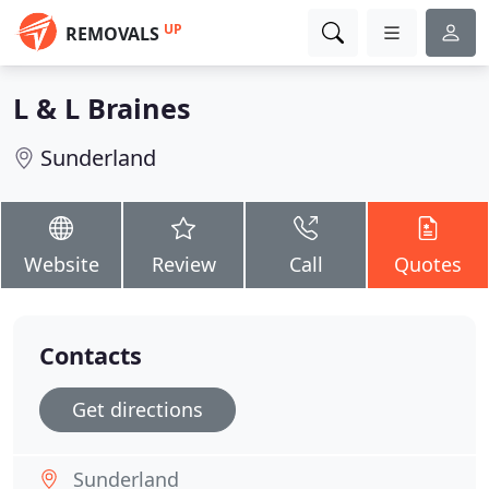
UP
REMOVALS
L & L Braines
Sunderland
Website
Review
Call
Quotes
Contacts
Get directions
Sunderland