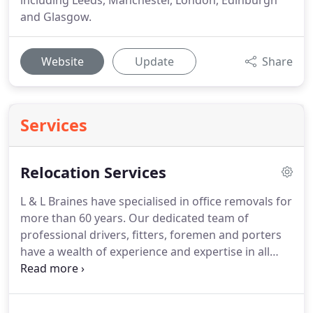
including Leeds, Manchester, London, Edinburgh
and Glasgow.
Website
Update
Share
Services
Relocation Services
L & L Braines have specialised in office removals for
more than 60 years.
Our dedicated team of
professional drivers, fitters, foremen and porters
have a wealth of experience and expertise in all
aspects of office removals.
L & L Braines provides a
Library/Archive Relocation Service.
Whether your
items need specialist handling or secure transport,