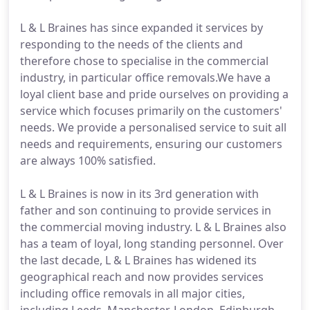
L & L Braines has since expanded it services by
responding to the needs of the clients and
therefore chose to specialise in the commercial
industry, in particular office removals.We have a
loyal client base and pride ourselves on providing a
service which focuses primarily on the customers'
needs. We provide a personalised service to suit all
needs and requirements, ensuring our customers
are always 100% satisfied.
L & L Braines is now in its 3rd generation with
father and son continuing to provide services in
the commercial moving industry. L & L Braines also
has a team of loyal, long standing personnel. Over
the last decade, L & L Braines has widened its
geographical reach and now provides services
including office removals in all major cities,