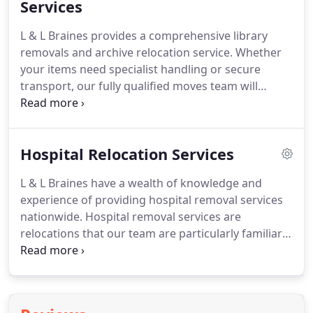
those large, awkward objects and will transport
Services
your IT and computer equipment in secured crates
L & L Braines provides a comprehensive library
and wheeled cages.
removals and archive relocation service.
Whether
your items need specialist handling or secure
transport, our fully qualified moves team will
prepare detailed procedures for the safe and
secure relocation of your collections.
Within all
library removals and archive relocations, our team
Hospital Relocation Services
will use sequential packing at all times to ensure
that library collections and archives are returned to
L & L Braines have a wealth of knowledge and
their original shelf position and mapped to their
experience of providing hospital removal services
new location.
nationwide.
Hospital removal services are
relocations that our team are particularly familiar
with and carry out on a regular basis.
Our team are
aware of the sensitive nature of the removal of a
hospital and will provide an attentive, confidential
and seamless service ensuring that the hospital