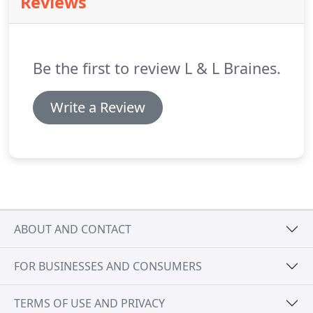
Reviews
needs are priority at all times.
The moves manager,
present at all times, will liaise with your staff and
management, providing a flexible, bespoke service
which will ensure the hospital can continue to
Be the first to review L & L Braines.
provide high quality of care and service
throughout.
Write a Review
ABOUT AND CONTACT
FOR BUSINESSES AND CONSUMERS
TERMS OF USE AND PRIVACY