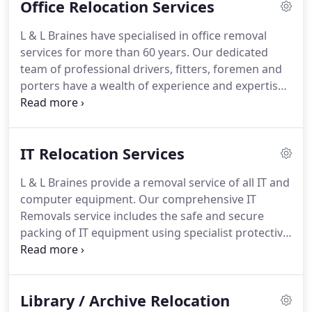
Office Relocation Services
our fully qualified moves team will prepare detailed
procedures for the safe and secure relocation of
L & L Braines have specialised in office removal
your collections.
L & L Braines provide a removal
services for more than 60 years.
Our dedicated
service for hospital moves.
team of professional drivers, fitters, foremen and
porters have a wealth of experience and expertise
in all aspects of office removal services, whether
you require an internal move or complete
relocation, we have the necessary skills to provide
IT Relocation Services
a seamless and flexible service.
From the initial pre-
moves survey, one of our moves managers will be
L & L Braines provide a removal service of all IT and
responsible for the successful completion of your
computer equipment.
Our comprehensive IT
office removal.
Removals service includes the safe and secure
packing of IT equipment using specialist protective
packaging in order to ensure maximum protection
of your belongings throughout transportation.
L &
L Braines also have a wide range of specialist
Library / Archive Relocation
handling equipment to aid with the removal of